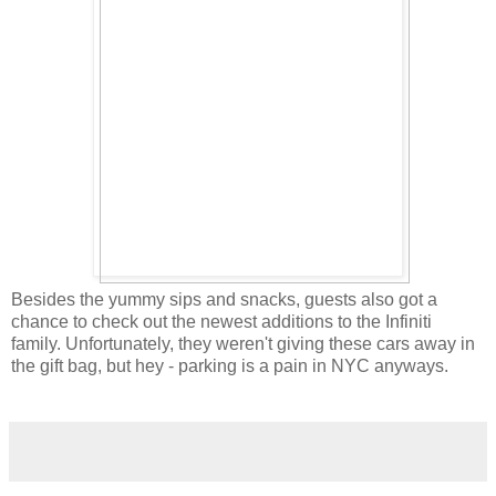
Besides the yummy sips and snacks, guests also got a
chance to check out the newest additions to the Infiniti
family. Unfortunately, they weren't giving these cars away in
the gift bag, but hey - parking is a pain in NYC anyways.