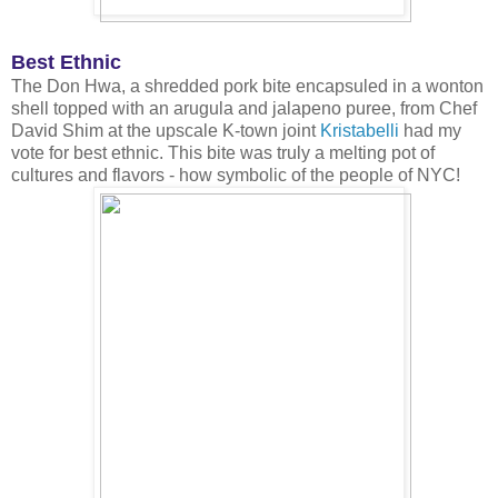
Best Ethnic
The Don Hwa, a shredded pork bite encapsuled in a wonton
shell topped with an arugula and jalapeno puree, from Chef
David Shim at the upscale K-town joint
Kristabelli
had my
vote for best ethnic. This bite was truly a melting pot of
cultures and flavors - how symbolic of the people of NYC!