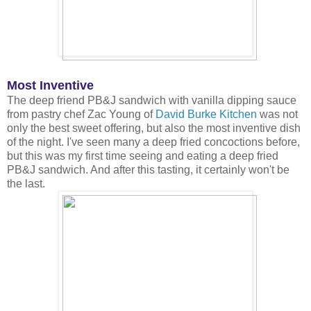
Most Inventive
The deep friend PB&J sandwich with vanilla dipping sauce
from pastry chef Zac Young of
David Burke Kitchen
was not
only the best sweet offering, but also the most inventive dish
of the night. I've seen many a deep fried concoctions before,
but this was my first time seeing and eating a deep fried
PB&J sandwich. And after this tasting, it certainly won't be
the last.