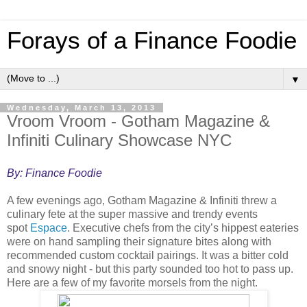
Forays of a Finance Foodie
▼
Wednesday, March 13, 2013
Vroom Vroom - Gotham Magazine &
Infiniti Culinary Showcase NYC
By: Finance Foodie
A few evenings ago, Gotham Magazine & Infiniti threw a
culinary fete at the super massive and trendy events
spot
Espace
. Executive chefs from the city’s hippest eateries
were on hand sampling their signature bites along with
recommended custom cocktail pairings. It was a bitter cold
and snowy night - but this party sounded too hot to pass up.
Here are a few of my favorite morsels from the night.