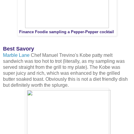
Finance Foodie sampling a Pepper-Pepper cocktail
Best Savory
Marble Lane
Chef Manuel Trevino's Kobe patty melt
sandwich was too hot to trot (literally, as my sampling was
served straight from the grill to my plate). The Kobe was
super juicy and rich, which was enhanced by the grilled
butter soaked toast. Obviously this is not a diet friendly dish
but definitely worth the splurge.