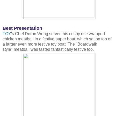
Best Presentation
TOY
's Chef Doron Wong served his crispy rice wrapped
chicken meatball in a festive paper boat, which sat on top of
a larger even more festive toy boat. The "Boardwalk
style" meatball was tasted fantastically festive too.