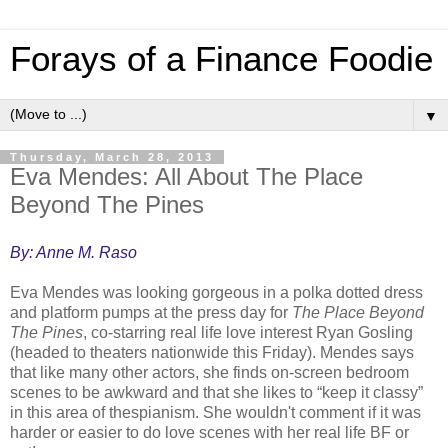
Forays of a Finance Foodie
▼
Thursday, March 28, 2013
Eva Mendes: All About The Place
Beyond The Pines
By: Anne M. Raso
Eva Mendes was looking gorgeous in a polka dotted dress
and platform pumps at the press day for
The Place Beyond
The Pines
, co-starring real life love interest Ryan Gosling
(headed to theaters nationwide this Friday). Mendes says
that like many other actors, she finds on-screen bedroom
scenes to be awkward and that she likes to “keep it classy”
in this area of thespianism. She wouldn't comment if it was
harder or easier to do love scenes with her real life BF or