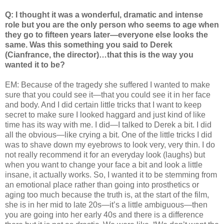
Q: I thought it was a wonderful, dramatic and intense
role but you are the only person who seems to age when
they go to fifteen years later—everyone else looks the
same. Was this something you said to Derek
(Cianfrance, the director)…that this is the way you
wanted it to be?
EM: Because of the tragedy she suffered I wanted to make
sure that you could see it—that you could see it in her face
and body. And I did certain little tricks that I want to keep
secret to make sure I looked haggard and just kind of like
time has its way with me. I did—I talked to Derek a bit. I did
all the obvious—like crying a bit. One of the little tricks I did
was to shave down my eyebrows to look very, very thin. I do
not really recommend it for an everyday look (laughs) but
when you want to change your face a bit and look a little
insane, it actually works. So, I wanted it to be stemming from
an emotional place rather than going into prosthetics or
aging too much because the truth is, at the start of the film,
she is in her mid to late 20s—it’s a little ambiguous—then
you are going into her early 40s and there is a difference