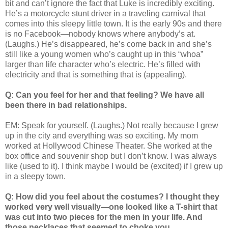
bit and can’t ignore the fact that Luke is incredibly exciting.
He’s a motorcycle stunt driver in a traveling carnival that
comes into this sleepy little town. It is the early 90s and there
is no Facebook—nobody knows where anybody’s at.
(Laughs.) He’s disappeared, he’s come back in and she’s
still like a young women who’s caught up in this “whoa”
larger than life character who’s electric. He’s filled with
electricity and that is something that is (appealing).
Q: Can you feel for her and that feeling? We have all
been there in bad relationships.
EM: Speak for yourself. (Laughs.) Not really because I grew
up in the city and everything was so exciting. My mom
worked at Hollywood Chinese Theater. She worked at the
box office and souvenir shop but I don’t know. I was always
like (used to it). I think maybe I would be (excited) if I grew up
in a sleepy town.
Q: How did you feel about the costumes? I thought they
worked very well visually—one looked like a T-shirt that
was cut into two pieces for the men in your life. And
those necklaces that seemed to choke you.