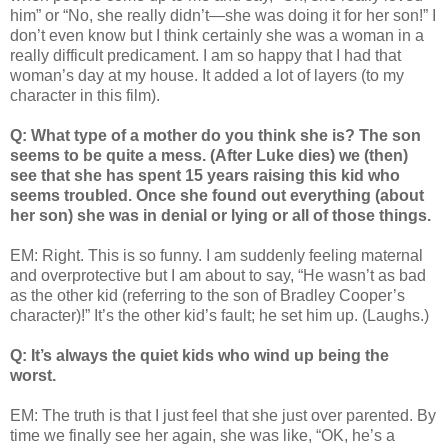
him” or “No, she really didn’t—she was doing it for her son!” I
don’t even know but I think certainly she was a woman in a
really difficult predicament. I am so happy that I had that
woman’s day at my house. It added a lot of layers (to my
character in this film).
Q: What type of a mother do you think she is? The son
seems to be quite a mess. (After Luke dies) we (then)
see that she has spent 15 years raising this kid who
seems troubled. Once she found out everything (about
her son) she was in denial or lying or all of those things.
EM: Right. This is so funny. I am suddenly feeling maternal
and overprotective but I am about to say, “He wasn’t as bad
as the other kid (referring to the son of Bradley Cooper’s
character)!” It’s the other kid’s fault; he set him up. (Laughs.)
Q: It’s always the quiet kids who wind up being the
worst.
EM: The truth is that I just feel that she just over parented. By
time we finally see her again, she was like, “OK, he’s a