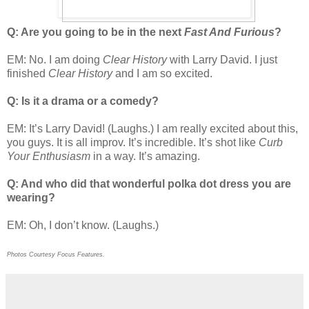
Q: Are you going to be in the next
Fast And Furious
?
EM: No. I am doing
Clear History
with Larry David. I just
finished
Clear History
and I am so excited.
Q: Is it a drama or a comedy?
EM: It’s Larry David! (Laughs.) I am really excited about this,
you guys. It is all improv. It’s incredible. It’s shot like
Curb
Your Enthusiasm
in a way. It’s amazing.
Q: And who did that wonderful polka dot dress you are
wearing?
EM: Oh, I don’t know. (Laughs.)
Photos Courtesy Focus Features.