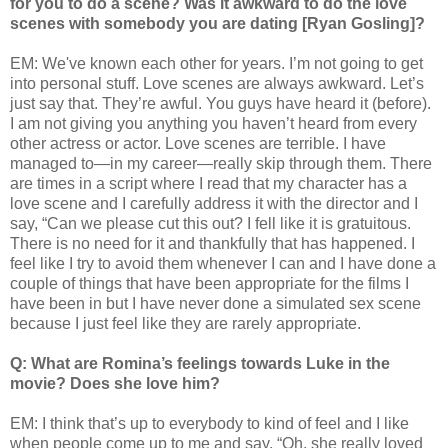
for you to do a scene? Was it awkward to do the love
scenes with somebody you are dating [Ryan Gosling]?
EM: We've known each other for years. I’m not going to get
into personal stuff. Love scenes are always awkward. Let’s
just say that. They’re awful. You guys have heard it (before).
I am not giving you anything you haven’t heard from every
other actress or actor. Love scenes are terrible. I have
managed to—in my career—really skip through them. There
are times in a script where I read that my character has a
love scene and I carefully address it with the director and I
say, “Can we please cut this out? I fell like it is gratuitous.
There is no need for it and thankfully that has happened. I
feel like I try to avoid them whenever I can and I have done a
couple of things that have been appropriate for the films I
have been in but I have never done a simulated sex scene
because I just feel like they are rarely appropriate.
Q: What are Romina’s feelings towards Luke in the
movie? Does she love him?
EM: I think that’s up to everybody to kind of feel and I like
when people come up to me and say, “Oh, she really loved