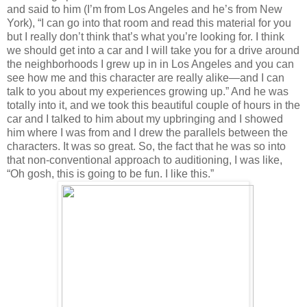
and said to him (I’m from Los Angeles and he’s from New
York), “I can go into that room and read this material for you
but I really don’t think that’s what you’re looking for. I think
we should get into a car and I will take you for a drive around
the neighborhoods I grew up in in Los Angeles and you can
see how me and this character are really alike—and I can
talk to you about my experiences growing up.” And he was
totally into it, and we took this beautiful couple of hours in the
car and I talked to him about my upbringing and I showed
him where I was from and I drew the parallels between the
characters. It was so great. So, the fact that he was so into
that non-conventional approach to auditioning, I was like,
“Oh gosh, this is going to be fun. I like this.”