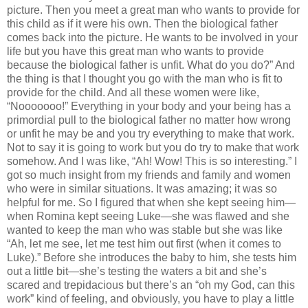
picture. Then you meet a great man who wants to provide for
this child as if it were his own. Then the biological father
comes back into the picture. He wants to be involved in your
life but you have this great man who wants to provide
because the biological father is unfit. What do you do?” And
the thing is that I thought you go with the man who is fit to
provide for the child. And all these women were like,
“Nooooooo!” Everything in your body and your being has a
primordial pull to the biological father no matter how wrong
or unfit he may be and you try everything to make that work.
Not to say it is going to work but you do try to make that work
somehow. And I was like, “Ah! Wow! This is so interesting.” I
got so much insight from my friends and family and women
who were in similar situations. It was amazing; it was so
helpful for me. So I figured that when she kept seeing him—
when Romina kept seeing Luke—she was flawed and she
wanted to keep the man who was stable but she was like
“Ah, let me see, let me test him out first (when it comes to
Luke).” Before she introduces the baby to him, she tests him
out a little bit—she’s testing the waters a bit and she’s
scared and trepidacious but there’s an “oh my God, can this
work” kind of feeling, and obviously, you have to play a little