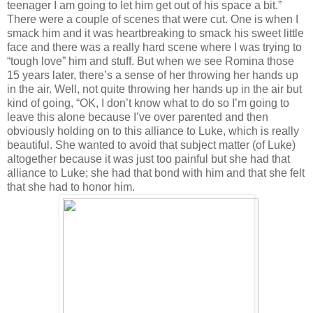
teenager I am going to let him get out of his space a bit.”
There were a couple of scenes that were cut. One is when I
smack him and it was heartbreaking to smack his sweet little
face and there was a really hard scene where I was trying to
“tough love” him and stuff. But when we see Romina those
15 years later, there’s a sense of her throwing her hands up
in the air. Well, not quite throwing her hands up in the air but
kind of going, “OK, I don’t know what to do so I’m going to
leave this alone because I’ve over parented and then
obviously holding on to this alliance to Luke, which is really
beautiful. She wanted to avoid that subject matter (of Luke)
altogether because it was just too painful but she had that
alliance to Luke; she had that bond with him and that she felt
that she had to honor him.