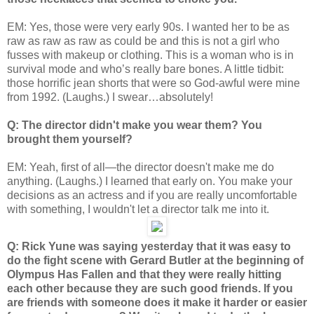
EM: Yes, those were very early 90s. I wanted her to be as
raw as raw as raw as could be and this is not a girl who
fusses with makeup or clothing. This is a woman who is in
survival mode and who’s really bare bones. A little tidbit:
those horrific jean shorts that were so God-awful were mine
from 1992. (Laughs.) I swear…absolutely!
Q: The director didn't make you wear them? You
brought them yourself?
EM: Yeah, first of all—the director doesn't make me do
anything. (Laughs.) I learned that early on. You make your
decisions as an actress and if you are really uncomfortable
with something, I wouldn't let a director talk me into it.
Q: Rick Yune was saying yesterday that it was easy to
do the fight scene with Gerard Butler at the beginning of
Olympus Has Fallen and that they were really hitting
each other because they are such good friends. If you
are friends with someone does it make it harder or easier