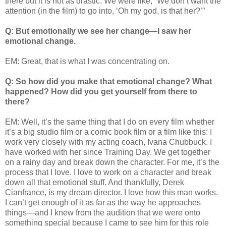
there but it is not as drastic. We were like, “We don’t want the
attention (in the film) to go into, ‘Oh my god, is that her?’”
Q: But emotionally we see her change—I saw her
emotional change.
EM: Great, that is what I was concentrating on.
Q: So how did you make that emotional change? What
happened? How did you get yourself from there to
there?
EM: Well, it’s the same thing that I do on every film whether
it’s a big studio film or a comic book film or a film like this: I
work very closely with my acting coach, Ivana Chubbuck. I
have worked with her since Training Day. We get together
on a rainy day and break down the character. For me, it’s the
process that I love. I love to work on a character and break
down all that emotional stuff. And thankfully, Derek
Cianfrance, is my dream director. I love how this man works.
I can’t get enough of it as far as the way he approaches
things—and I knew from the audition that we were onto
something special because I came to see him for this role