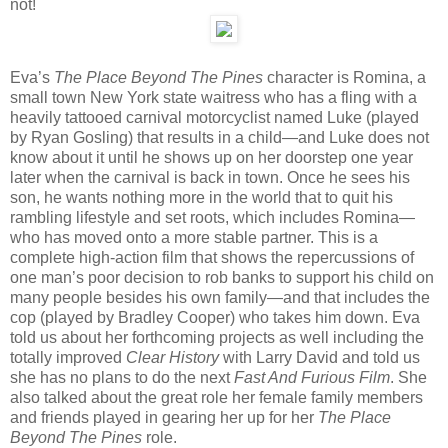
not!
Eva’s
The Place Beyond The Pines
character is Romina, a
small town New York state waitress who has a fling with a
heavily tattooed carnival motorcyclist named Luke (played
by Ryan Gosling) that results in a child—and Luke does not
know about it until he shows up on her doorstep one year
later when the carnival is back in town. Once he sees his
son, he wants nothing more in the world that to quit his
rambling lifestyle and set roots, which includes Romina—
who has moved onto a more stable partner. This is a
complete high-action film that shows the repercussions of
one man’s poor decision to rob banks to support his child on
many people besides his own family—and that includes the
cop (played by Bradley Cooper) who takes him down. Eva
told us about her forthcoming projects as well including the
totally improved
Clear History
with Larry David and told us
she has no plans to do the next
Fast And Furious Film
. She
also talked about the great role her female family members
and friends played in gearing her up for her
The Place
Beyond The Pines
role.