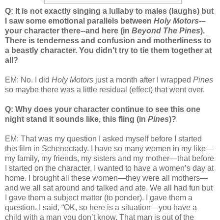
Q: It is not exactly singing a lullaby to males (laughs) but
I saw some emotional parallels between
Holy Motors
-–
your character there--and here (in
Beyond The Pines
).
There is tenderness and confusion and motherliness to
a beastly character. You didn't try to tie them together at
all?
EM: No. I did
Holy Motors
just a month after I wrapped
Pines
so maybe there was a little residual (effect) that went over.
Q: Why does your character continue to see this one
night stand it sounds like, this fling (in
Pines
)?
EM: That was my question I asked myself before I started
this film in Schenectady. I have so many women in my like—
my family, my friends, my sisters and my mother—that before
I started on the character, I wanted to have a women’s day at
home. I brought all these women—they were all mothers—
and we all sat around and talked and ate. We all had fun but
I gave them a subject matter (to ponder). I gave them a
question. I said, “OK, so here is a situation—you have a
child with a man you don’t know. That man is out of the