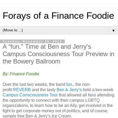
Forays of a Finance Foodie
▼
Tuesday, November 20, 2012
A “fun.” Time at Ben and Jerry’s
Campus Consciousness Tour Preview in
the Bowery Ballroom
By: Finance Foodie
Over the last two weeks, the band
fun.
, the non-
profit
REVERB
and the tasty
Ben & Jerry’s
held a two-week
Campus Consciousness Tour
that allowed all fans attending
the opportunity to connect with their campus LGBTQ
organizations, to learn how to be an Ally, get involved in the
fight to get corporate money out of politics, and of course,
sample free Ben & Jerry’s Ice Cream.