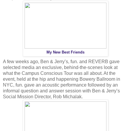
My New Best Friends
A few weeks ago, Ben & Jerry’s, fun. and REVERB gave
selected media an exclusive, behind-the-scenes look at
what the Campus Conscious Tour was all about. At the
event, held at the hip and happening Bowery Ballroom in
NYC, fun. gave an acoustic performance followed by an
informal question and answer session with Ben & Jerry’s
Social Mission Director, Rob Michalak.