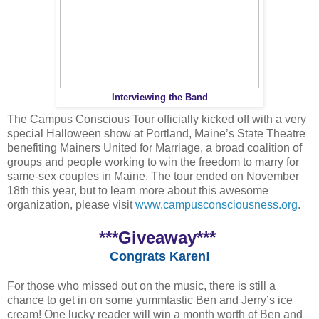
Interviewing the Band
The Campus Conscious Tour officially kicked off with a very
special Halloween show at Portland, Maine’s State Theatre
benefiting Mainers United for Marriage, a broad coalition of
groups and people working to win the freedom to marry for
same-sex couples in Maine. The tour ended on November
18th this year, but to learn more about this awesome
organization, please visit
www.campusconsciousness.org
.
***Giveaway***
Congrats Karen!
For those who missed out on the music, there is still a
chance to get in on some yummtastic Ben and Jerry’s ice
cream! One lucky reader will win a month worth of Ben and