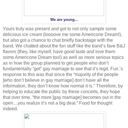
We are young...
Yours truly was present and got to not only sample some
delicious ice cream (loooove me some Americone Dream!),
but also got a chance to chat briefly backstage with the
band. We chatted about the fun stuff like the band’s fave B&J
flavors (they, like myself, have good taste and love them
some Americone Dream too!) as well as more serious topics
as in how the group planned to get people who don’t
fundamentally “get” gay marriage to see that it’s legit. Fun.’s
response to this was that since the “majority of the people
[who don’t believe in gay marriage] don’t have all the
information, they don’t know how normal it is.” Therefore, by
helping to educate the public by these concerts, they hope
that over time, “the more [gay marriage] becomes out in the
open....you realize it’s not a big deal.” Food for thought
indeed.