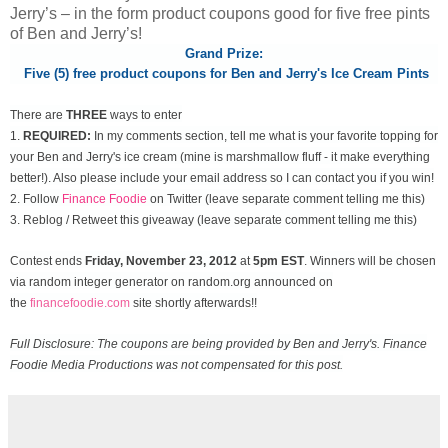
Jerry’s – in the form product coupons good for five free pints
of Ben and Jerry’s!
Grand Prize:
Five (5) free product coupons for Ben and Jerry's Ice Cream Pints
There are
THREE
ways to enter
1.
REQUIRED:
In my comments section, tell me what is your favorite topping for
your Ben and Jerry's ice cream (mine is marshmallow fluff - it make everything
better!). Also please include your email address so I can contact you if you win!
2. Follow
Finance Foodie
on Twitter (leave separate comment telling me this)
3. Reblog / Retweet this giveaway (leave separate comment telling me this)
Contest ends
Friday, November
23, 2012
at
5pm EST
. Winners will be chosen
via random integer generator on random.org announced on
the
financefoodie.com
site shortly afterwards!!
Full Disclosure: The coupons are being provided by Ben and Jerry's. Finance
Foodie Media Productions was not compensated for this post.