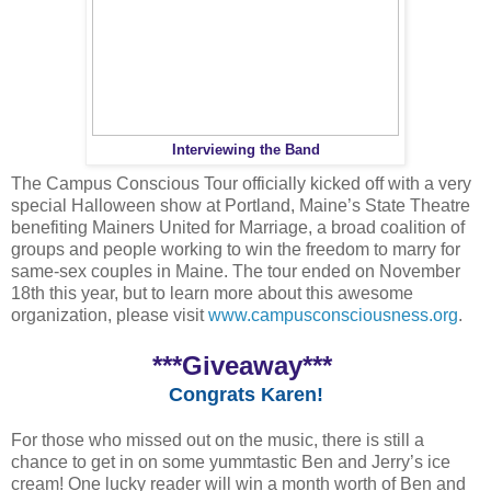
Interviewing the Band
The Campus Conscious Tour officially kicked off with a very
special Halloween show at Portland, Maine’s State Theatre
benefiting Mainers United for Marriage, a broad coalition of
groups and people working to win the freedom to marry for
same-sex couples in Maine. The tour ended on November
18th this year, but to learn more about this awesome
organization, please visit
www.campusconsciousness.org
.
***Giveaway***
Congrats Karen!
For those who missed out on the music, there is still a
chance to get in on some yummtastic Ben and Jerry’s ice
cream! One lucky reader will win a month worth of Ben and