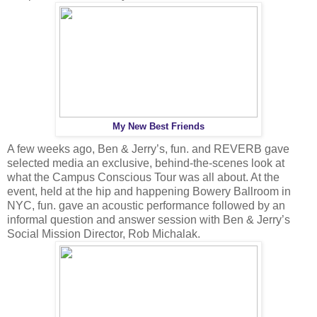
My New Best Friends
A few weeks ago, Ben & Jerry’s, fun. and REVERB gave
selected media an exclusive, behind-the-scenes look at
what the Campus Conscious Tour was all about. At the
event, held at the hip and happening Bowery Ballroom in
NYC, fun. gave an acoustic performance followed by an
informal question and answer session with Ben & Jerry’s
Social Mission Director, Rob Michalak.