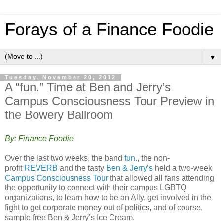
Forays of a Finance Foodie
▼
Tuesday, November 20, 2012
A “fun.” Time at Ben and Jerry’s
Campus Consciousness Tour Preview in
the Bowery Ballroom
By: Finance Foodie
Over the last two weeks, the band
fun.
, the non-
profit
REVERB
and the tasty
Ben & Jerry’s
held a two-week
Campus Consciousness Tour
that allowed all fans attending
the opportunity to connect with their campus LGBTQ
organizations, to learn how to be an Ally, get involved in the
fight to get corporate money out of politics, and of course,
sample free Ben & Jerry’s Ice Cream.