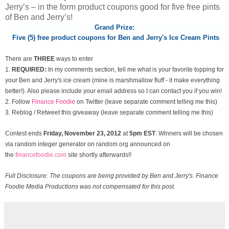
Jerry’s – in the form product coupons good for five free pints
of Ben and Jerry’s!
Grand Prize:
Five (5) free product coupons for Ben and Jerry's Ice Cream Pints
There are
THREE
ways to enter
1.
REQUIRED:
In my comments section, tell me what is your favorite topping for
your Ben and Jerry's ice cream (mine is marshmallow fluff - it make everything
better!). Also please include your email address so I can contact you if you win!
2. Follow
Finance Foodie
on Twitter (leave separate comment telling me this)
3. Reblog / Retweet this giveaway (leave separate comment telling me this)
Contest ends
Friday, November
23, 2012
at
5pm EST
. Winners will be chosen
via random integer generator on random.org announced on
the
financefoodie.com
site shortly afterwards!!
Full Disclosure: The coupons are being provided by Ben and Jerry's. Finance
Foodie Media Productions was not compensated for this post.