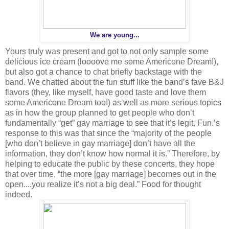
We are young...
Yours truly was present and got to not only sample some
delicious ice cream (loooove me some Americone Dream!),
but also got a chance to chat briefly backstage with the
band. We chatted about the fun stuff like the band’s fave B&J
flavors (they, like myself, have good taste and love them
some Americone Dream too!) as well as more serious topics
as in how the group planned to get people who don’t
fundamentally “get” gay marriage to see that it’s legit. Fun.’s
response to this was that since the “majority of the people
[who don’t believe in gay marriage] don’t have all the
information, they don’t know how normal it is.” Therefore, by
helping to educate the public by these concerts, they hope
that over time, “the more [gay marriage] becomes out in the
open....you realize it’s not a big deal.” Food for thought
indeed.