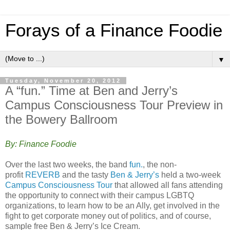
Forays of a Finance Foodie
▼
Tuesday, November 20, 2012
A “fun.” Time at Ben and Jerry’s
Campus Consciousness Tour Preview in
the Bowery Ballroom
By: Finance Foodie
Over the last two weeks, the band
fun.
, the non-
profit
REVERB
and the tasty
Ben & Jerry’s
held a two-week
Campus Consciousness Tour
that allowed all fans attending
the opportunity to connect with their campus LGBTQ
organizations, to learn how to be an Ally, get involved in the
fight to get corporate money out of politics, and of course,
sample free Ben & Jerry’s Ice Cream.