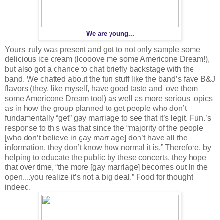
We are young...
Yours truly was present and got to not only sample some
delicious ice cream (loooove me some Americone Dream!),
but also got a chance to chat briefly backstage with the
band. We chatted about the fun stuff like the band’s fave B&J
flavors (they, like myself, have good taste and love them
some Americone Dream too!) as well as more serious topics
as in how the group planned to get people who don’t
fundamentally “get” gay marriage to see that it’s legit. Fun.’s
response to this was that since the “majority of the people
[who don’t believe in gay marriage] don’t have all the
information, they don’t know how normal it is.” Therefore, by
helping to educate the public by these concerts, they hope
that over time, “the more [gay marriage] becomes out in the
open....you realize it’s not a big deal.” Food for thought
indeed.