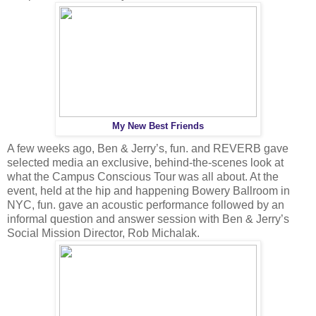
My New Best Friends
A few weeks ago, Ben & Jerry’s, fun. and REVERB gave
selected media an exclusive, behind-the-scenes look at
what the Campus Conscious Tour was all about. At the
event, held at the hip and happening Bowery Ballroom in
NYC, fun. gave an acoustic performance followed by an
informal question and answer session with Ben & Jerry’s
Social Mission Director, Rob Michalak.