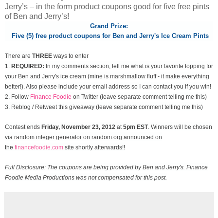
Jerry’s – in the form product coupons good for five free pints
of Ben and Jerry’s!
Grand Prize:
Five (5) free product coupons for Ben and Jerry's Ice Cream Pints
There are
THREE
ways to enter
1.
REQUIRED:
In my comments section, tell me what is your favorite topping for
your Ben and Jerry's ice cream (mine is marshmallow fluff - it make everything
better!). Also please include your email address so I can contact you if you win!
2. Follow
Finance Foodie
on Twitter (leave separate comment telling me this)
3. Reblog / Retweet this giveaway (leave separate comment telling me this)
Contest ends
Friday, November
23, 2012
at
5pm EST
. Winners will be chosen
via random integer generator on random.org announced on
the
financefoodie.com
site shortly afterwards!!
Full Disclosure: The coupons are being provided by Ben and Jerry's. Finance
Foodie Media Productions was not compensated for this post.