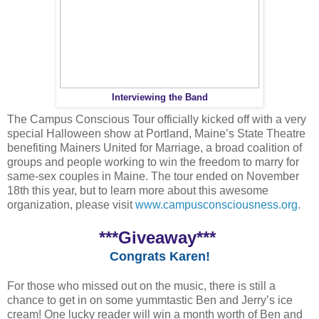
Interviewing the Band
The Campus Conscious Tour officially kicked off with a very
special Halloween show at Portland, Maine’s State Theatre
benefiting Mainers United for Marriage, a broad coalition of
groups and people working to win the freedom to marry for
same-sex couples in Maine. The tour ended on November
18th this year, but to learn more about this awesome
organization, please visit
www.campusconsciousness.org
.
***Giveaway***
Congrats Karen!
For those who missed out on the music, there is still a
chance to get in on some yummtastic Ben and Jerry’s ice
cream! One lucky reader will win a month worth of Ben and