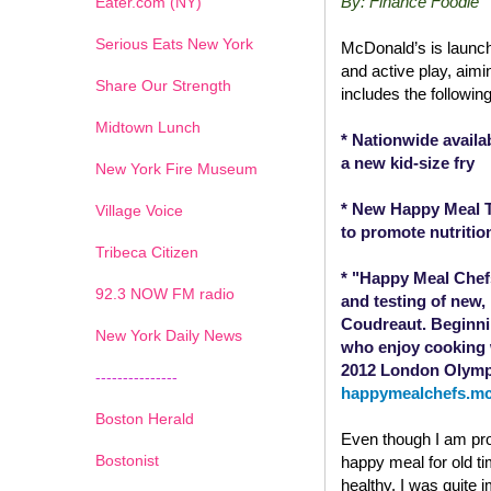
By: Finance Foodie
Eater.com (NY)
Serious Eats New York
McDonald’s is launch
and active play, aim
Share Our Strength
includes the following 
Midtown Lunch
* Nationwide availa
a new kid-size fry
New York Fire Museum
* New Happy Meal TV
Village Voice
to promote nutritio
Tribeca Citizen
* "Happy Meal Chefs
1
2
3
4
5
6
7
92.3 NOW FM radio
and testing of new
Coudreaut. Beginnin
New York Daily News
who enjoy cooking w
2012 London Olympi
---------------
happymealchefs.m
Boston Herald
Even though I am pro
Bostonist
happy meal for old ti
healthy. I was quite 