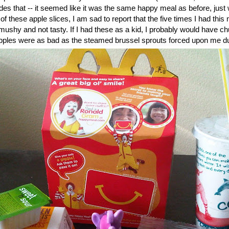
des that -- it seemed like it was the same happy meal as before, just w
of these apple slices, I am sad to report that the five times I had this
mushy and not tasty. If I had these as a kid, I probably would have 
pples were as bad as the steamed brussel sprouts forced upon me dur