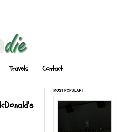
Travels
Contact
MOST POPULAR!
McDonald's