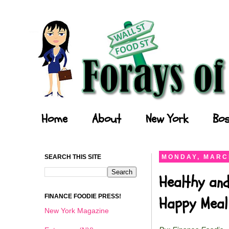
Forays of a Finance Foodie
Home
About
New York
Bos
SEARCH THIS SITE
MONDAY, MARCH
Healthy an
FINANCE FOODIE PRESS!
Happy Meal
New York Magazine