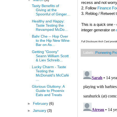
recess and not worry
Tasty Benefits of
2. Follow
Finance Foo
Giving at the
3. Reblog / Retweet 
Spoonful of Ginger...
Healthy and Happy:
This is a quick one 
Taste Testing the
Revamped McDo...
integer generator on
Bahr Che -- Hop Over
to the Hip New Wine
Full Disclosure:Arch Card provi
Bar on As...
Getting "Goony"
Labels:
Pioneering Pr
Seann William Scott
& Liev Schreib...
Lucky Charm - Taste
Testing the
McDonald's McCafé
...
Glorious Gluttony: A
Guide to Phoenix
Eats and Treats
►
February
(6)
►
January
(3)