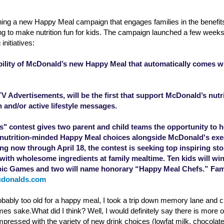
ing a new Happy Meal campaign that engages families in the benefits
ing to make nutrition fun for kids. The campaign launched a few week
initiatives:
bility of McDonald’s new Happy Meal that automatically comes wi
 Advertisements, will be the first that support McDonald’s nut
n and/or active lifestyle messages.
" contest gives two parent and child teams the opportunity to he
, nutrition-minded Happy Meal choices alongside McDonald's exe
g now through April 18, the contest is seeking top inspiring sto
ith wholesome ingredients at family mealtime. Ten kids will win 
c Games and two will name honorary “Happy Meal Chefs.” Famil
cdonalds.com
bably too old for a happy meal, I took a trip down memory lane and 
mes sake.What did I think? Well, I would definitely say there is more o
impressed with the variety of new drink choices (lowfat milk, chocolate