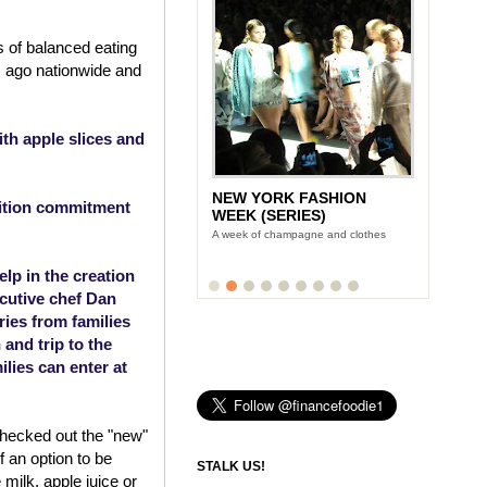
 of balanced eating
s ago nationwide and
th apple slices and
NEW YORK FASHION
rition commitment
WEEK (SERIES)
A week of champagne and clothes
lp in the creation
cutive chef Dan
ries from families
and trip to the
ies can enter at
checked out the "new"
f an option to be
STALK US!
 milk, apple juice or