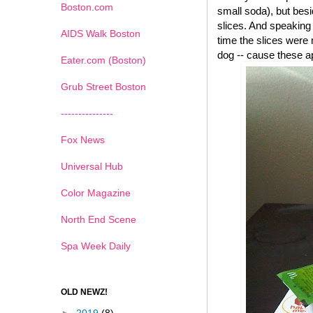
Boston.com
small soda), but besi
slices. And speaking 
AIDS Walk Boston
time the slices were 
dog -- cause these a
Eater.com (Boston)
Grub Street Boston
---------------
Fox News
Universal Hub
Color Magazine
North End Scene
Spa Week Daily
OLD NEWZ!