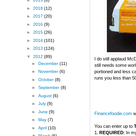
►
2019
(8)
►
2018
(12)
►
2017
(20)
►
2016
(9)
►
2015
(26)
►
2014
(101)
►
2013
(124)
▼
2012
(89)
I do still applaud McD
►
December
(11)
still needs some wor
portioned and less c
►
November
(6)
runs you less than 500 
►
October
(8)
►
September
(8)
►
August
(6)
►
July
(9)
►
June
(9)
Financefoodie.com
w
►
May
(7)
You can enter up to
►
April
(10)
1.
REQUIRED
: In m
▼
March
(6)