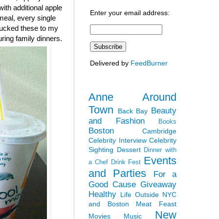
ith additional apple
Enter your email address:
 meal, every single
chucked these to my
ing family dinners.
Delivered by
FeedBurner
Anne Around
Town
Beauty
Back Bay
and Fashion
Books
Boston
Cambridge
Celebrity Interview
Celebrity
Sighting
Dessert
Dinner with
Events
a Chef
Drink Fest
and Parties
For a
Good Cause
Giveaway
Healthy
Life Outside NYC
and Boston
Meat Feast
New
Movies
Music