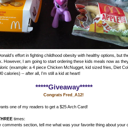
onald's effort in fighting childhood obesity with healthy options, but th
k. However, I am going to start ordering these kids meals now as the
aloric (example: a 4 piece Chicken McNugget, kid sized fries, Diet Co
calories) -- after all, I'm still a kid at heart!
*****Giveaway*****
Congrats Fred_A12!
ants one of my readers to get a $25 Arch Card!
THREE
times:
y comments section, tell me what was your favorite thing about your