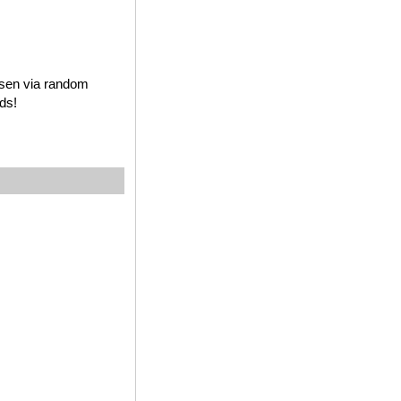
osen via random
ds!