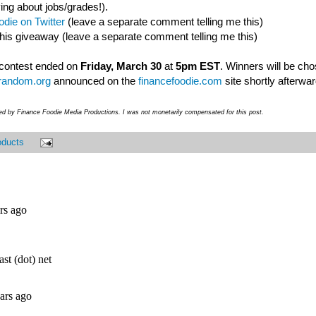
ing about jobs/grades!).
die on Twitter
(leave a separate comment telling me this)
this giveaway (leave a separate comment telling me this)
- contest ended on
Friday, March 30
at
5pm EST
. Winners will be ch
random.org
announced on the
financefoodie.com
site shortly afterwar
ded by Finance Foodie Media Productions. I was not monetarily compensated for this post.
oducts