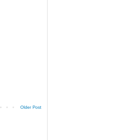
Older Post