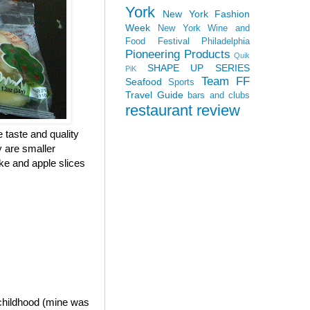
York
New York Fashion
Week
New York Wine and
Food Festival
Philadelphia
Pioneering Products
Quik
SHAPE UP SERIES
PiK
Team FF
Seafood
Sports
Travel Guide
bars and clubs
restaurant review
e taste and quality
y are smaller
ke and apple slices
 childhood (mine was