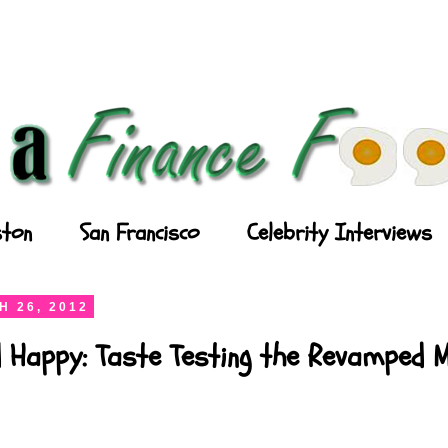
ton
San Francisco
Celebrity Interviews
 26, 2012
d Happy: Taste Testing the Revamped 