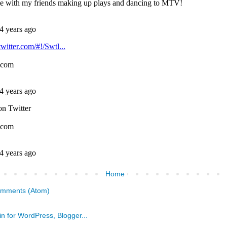
Home
omments (Atom)