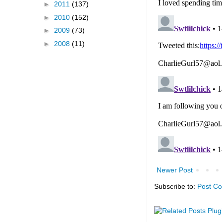
►
2011
(137)
►
2010
(152)
►
2009
(73)
►
2008
(11)
Newer Post
Subscribe to:
Post C