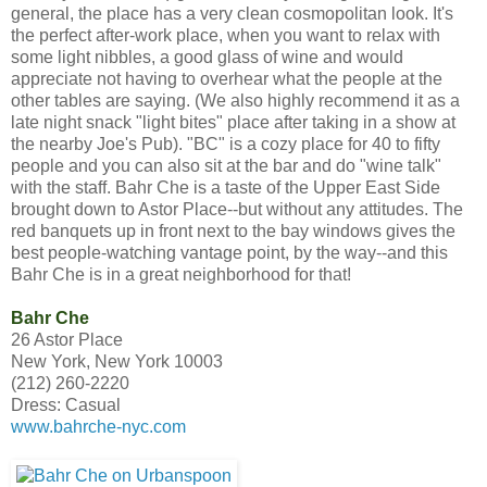
general, the place has a very clean cosmopolitan look. It's
the perfect after-work place, when you want to relax with
some light nibbles, a good glass of wine and would
appreciate not having to overhear what the people at the
other tables are saying. (We also highly recommend it as a
late night snack "light bites" place after taking in a show at
the nearby Joe's Pub). "BC" is a cozy place for 40 to fifty
people and you can also sit at the bar and do "wine talk"
with the staff. Bahr Che is a taste of the Upper East Side
brought down to Astor Place--but without any attitudes. The
red banquets up in front next to the bay windows gives the
best people-watching vantage point, by the way--and this
Bahr Che is in a great neighborhood for that!
Bahr Che
26 Astor Place
New York, New York 10003
(212) 260-2220
Dress: Casual
www.bahrche-nyc.com