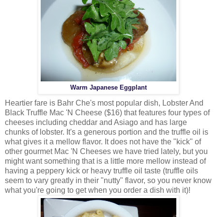
Warm Japanese Eggplant
Heartier fare is Bahr Che's most popular dish, Lobster And
Black Truffle Mac 'N Cheese ($16) that features four types of
cheeses including cheddar and Asiago and has large
chunks of lobster. It's a generous portion and the truffle oil is
what gives it a mellow flavor. It does not have the "kick" of
other gourmet Mac 'N Cheeses we have tried lately, but you
might want something that is a little more mellow instead of
having a peppery kick or heavy truffle oil taste (truffle oils
seem to vary greatly in their "nutty" flavor, so you never know
what you're going to get when you order a dish with it)!