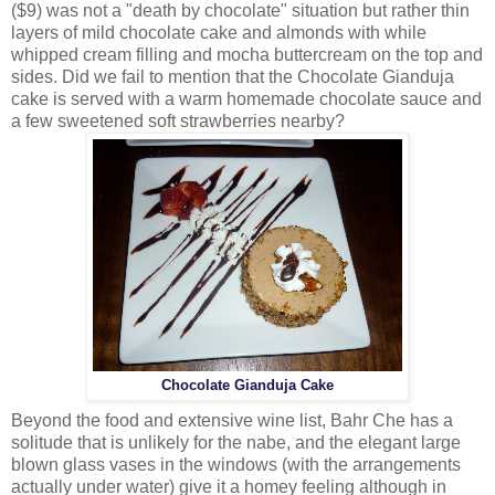
($9) was not a "death by chocolate" situation but rather thin
layers of mild chocolate cake and almonds with while
whipped cream filling and mocha buttercream on the top and
sides. Did we fail to mention that the Chocolate Gianduja
cake is served with a warm homemade chocolate sauce and
a few sweetened soft strawberries nearby?
Chocolate Gianduja Cake
Beyond the food and extensive wine list, Bahr Che has a
solitude that is unlikely for the nabe, and the elegant large
blown glass vases in the windows (with the arrangements
actually under water) give it a homey feeling although in