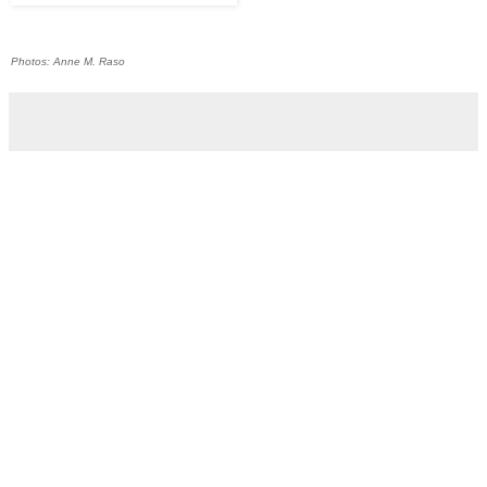
Photos: Anne M. Raso