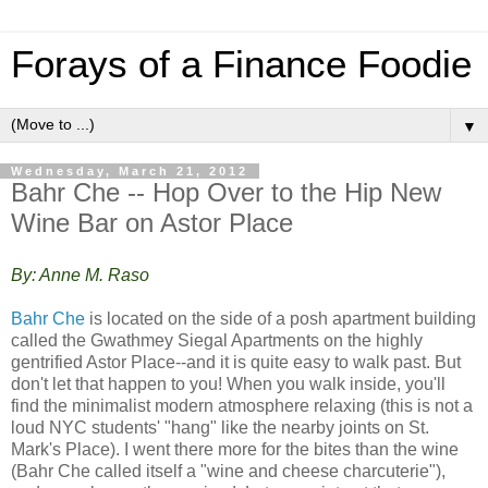
Forays of a Finance Foodie
▼
Wednesday, March 21, 2012
Bahr Che -- Hop Over to the Hip New
Wine Bar on Astor Place
By: Anne M. Raso
Bahr Che
is located on the side of a posh apartment building
called the Gwathmey Siegal Apartments on the highly
gentrified Astor Place--and it is quite easy to walk past. But
don't let that happen to you! When you walk inside, you'll
find the minimalist modern atmosphere relaxing (this is not a
loud NYC students' "hang" like the nearby joints on St.
Mark's Place). I went there more for the bites than the wine
(Bahr Che called itself a "wine and cheese charcuterie"),