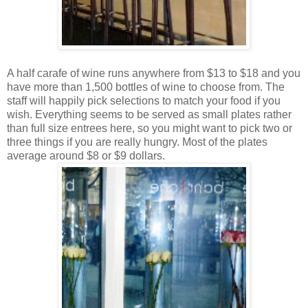
A half carafe of wine runs anywhere from $13 to $18 and you
have more than 1,500 bottles of wine to choose from. The
staff will happily pick selections to match your food if you
wish. Everything seems to be served as small plates rather
than full size entrees here, so you might want to pick two or
three things if you are really hungry. Most of the plates
average around $8 or $9 dollars.