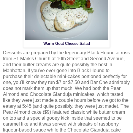
Warm Goat Cheese Salad
Desserts are prepared by the legendary Black Hound across
from St. Mark's Church at 10th Street and Second Avenue,
and their butter creams are quite possibly the best in
Manhattan. If you've ever gone into Black Hound to
purchase their delectable mini-cakes portioned perfectly for
one, you'll know they run $7 or $7.50 and Bar Che admirably
does not mark them up that much. We had both the Pear
Almond and Chocolate Gianduja minicakes, which tasted
like they were just made a couple hours before we got to the
eatery at 5:45 (and quite possibly, they were just made). The
Pear Almond cake ($9) featured classic white butter cream
on top and a special gooey kick inside that seemed to be
caramel like and it was served with streaks of raspberry
liqueur-based sauce while the Chocolate Gianduja cake