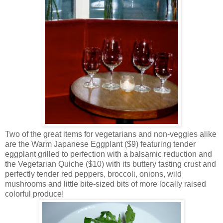
Two of the great items for vegetarians and non-veggies alike
are the Warm Japanese Eggplant ($9) featuring tender
eggplant grilled to perfection with a balsamic reduction and
the Vegetarian Quiche ($10) with its buttery tasting crust and
perfectly tender red peppers, broccoli, onions, wild
mushrooms and little bite-sized bits of more locally raised
colorful produce!