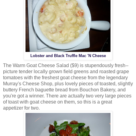
Lobster and Black Truffle Mac 'N Cheese
The Warm Goat Cheese Salad ($9) is stupendously fresh--
picture tender locally grown field greens and roasted grape
tomatoes with the freshest goat cheese from the legendary
Murray's Cheese Shop, plus lovely pieces of toasted, slightly
buttery French baguette bread from Bouchon Bakery, and
you're got a winner. There are actually two very large pieces
of toast with goat cheese on them, so this is a great
appetizer for two.