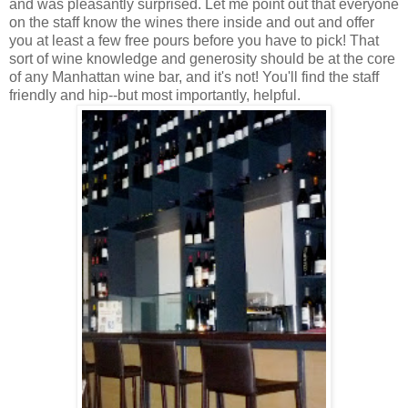
and was pleasantly surprised. Let me point out that everyone
on the staff know the wines there inside and out and offer
you at least a few free pours before you have to pick! That
sort of wine knowledge and generosity should be at the core
of any Manhattan wine bar, and it's not! You'll find the staff
friendly and hip--but most importantly, helpful.