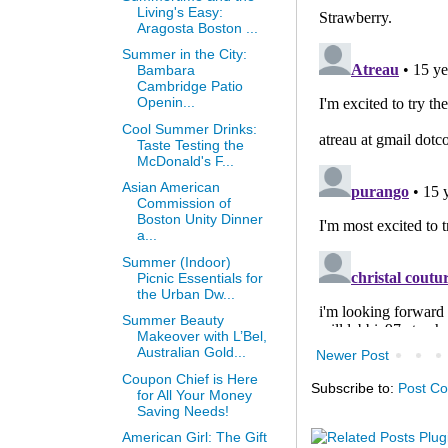
Living's Easy:
Aragosta Boston ...
Summer in the City:
Bambara
Cambridge Patio
Openin...
Cool Summer Drinks:
Taste Testing the
McDonald's F...
Asian American
Commission of
Boston Unity Dinner
a...
Summer (Indoor)
Picnic Essentials for
the Urban Dw...
Summer Beauty
Makeover with L’Bel,
Australian Gold...
Newer Post
Coupon Chief is Here
Subscribe to:
Post C
for All Your Money
Saving Needs!
American Girl: The Gift