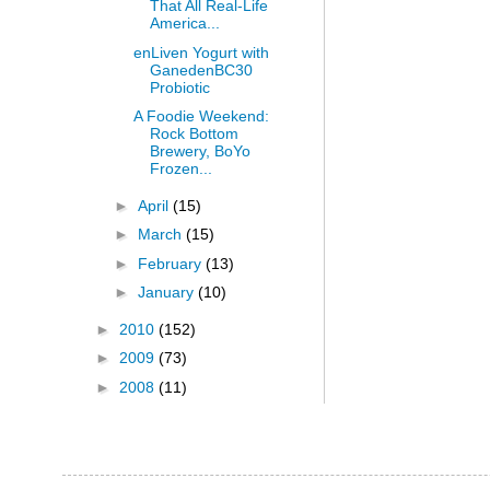
That All Real-Life
America...
enLiven Yogurt with
GanedenBC30
Probiotic
A Foodie Weekend:
Rock Bottom
Brewery, BoYo
Frozen...
►
April
(15)
►
March
(15)
►
February
(13)
►
January
(10)
►
2010
(152)
►
2009
(73)
►
2008
(11)