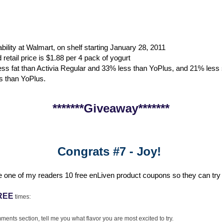
ability at Walmart, on shelf starting January 28, 2011
etail price is $1.88 per 4 pack of yogurt
ss fat than Activia Regular and 33% less than YoPlus, and 21% less 
s than YoPlus.
*******Giveaway*******
Congrats #7 - Joy!
e one of my readers 10 free enLiven product coupons so they can try t
REE
times:
ments section, tell me you what flavor you are most excited to try.