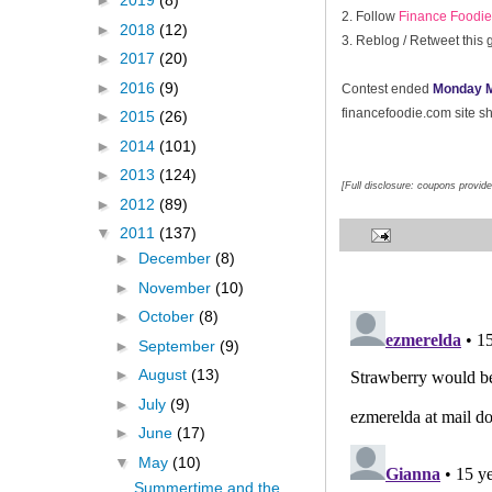
►
2019
(8)
2. Follow
Finance Foodie 
►
2018
(12)
3. Reblog / Retweet this
►
2017
(20)
►
2016
(9)
Contest ended
Monday M
financefoodie.com site sho
►
2015
(26)
►
2014
(101)
►
2013
(124)
[Full disclosure: coupons provid
►
2012
(89)
▼
2011
(137)
►
December
(8)
►
November
(10)
►
October
(8)
►
September
(9)
►
August
(13)
►
July
(9)
►
June
(17)
▼
May
(10)
Summertime and the