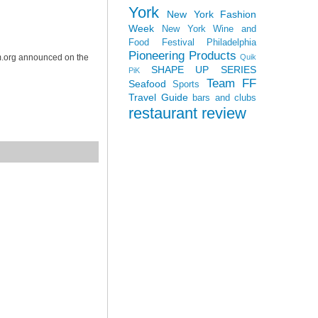
York
New York Fashion
Week
New York Wine and
Food Festival
Philadelphia
Pioneering Products
Quik
m.org announced on the
SHAPE UP SERIES
PiK
Team FF
Seafood
Sports
Travel Guide
bars and clubs
restaurant review