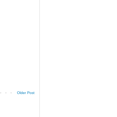
Older Post