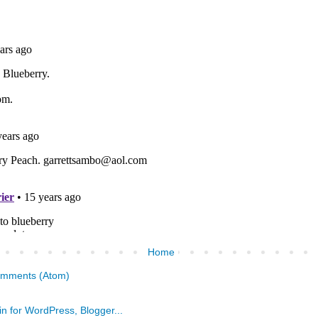
Home
omments (Atom)