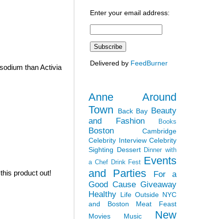
Enter your email address:
Delivered by
FeedBurner
sodium than Activia
Anne Around
Town
Beauty
Back Bay
and Fashion
Books
Boston
Cambridge
Celebrity Interview
Celebrity
Sighting
Dessert
Dinner with
Events
a Chef
Drink Fest
and Parties
his product out!
For a
Good Cause
Giveaway
Healthy
Life Outside NYC
and Boston
Meat Feast
New
Movies
Music