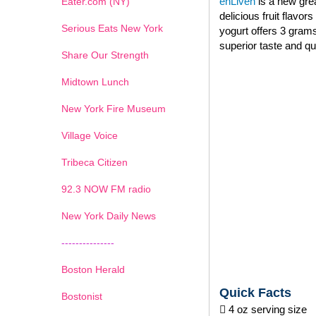
enLiven
is a new grea
Eater.com (NY)
delicious fruit flavo
Serious Eats New York
yogurt offers 3 grams
superior taste and qu
Share Our Strength
Midtown Lunch
New York Fire Museum
Village Voice
Tribeca Citizen
1
2
3
4
5
6
7
92.3 NOW FM radio
New York Daily News
---------------
Boston Herald
Quick Facts
Bostonist
 4 oz serving size