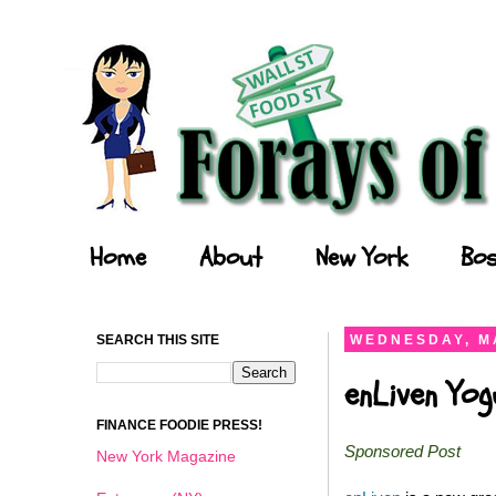
Forays of a Finance Foodie
Home
About
New York
Bos
SEARCH THIS SITE
WEDNESDAY, MA
enLiven Yo
FINANCE FOODIE PRESS!
Sponsored Post
New York Magazine