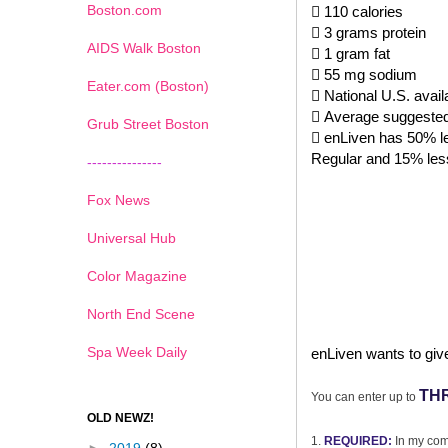
Boston.com
 110 calories
 3 grams protein
AIDS Walk Boston
 1 gram fat
 55 mg sodium
Eater.com (Boston)
 National U.S. avail
 Average suggested r
Grub Street Boston
 enLiven has 50% le
Regular and 15% les
---------------
Fox News
Universal Hub
Color Magazine
North End Scene
Spa Week Daily
enLiven wants to giv
TH
You can enter up to
OLD NEWZ!
1.
REQUIRED:
In my com