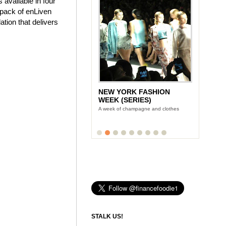
 available in four
e pack of enLiven
tion that delivers
NEW YORK FASHION
WEEK (SERIES)
A week of champagne and clothes
STALK US!