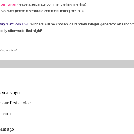
on Twitter
(leave a separate comment telling me this)
 giveaway (leave a separate comment telling me this)
ay 9 at 5pm EST.
Winners will be chosen via random integer generator on rando
rtly afterwards that night!
ed by enLiven]