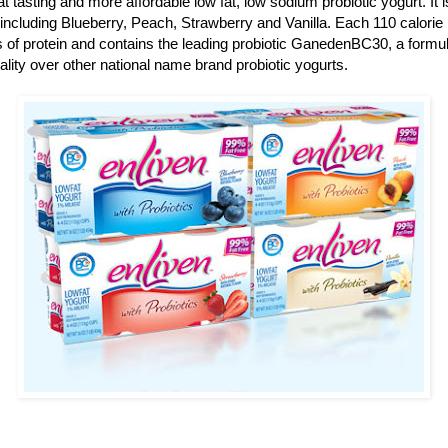
t tasting and more affordable low fat, low sodium probiotic yogurt. It is
rs including Blueberry, Peach, Strawberry and Vanilla. Each 110 calori
 of protein and contains the leading probiotic GanedenBC30, a formula
ality over other national name brand probiotic yogurts.