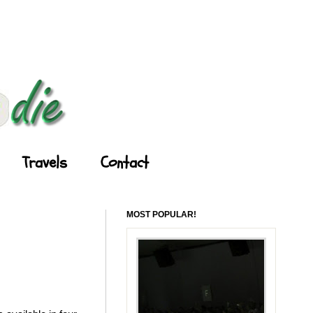
Travels
Contact
MOST POPULAR!