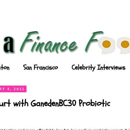
ton
San Francisco
Celebrity Interviews
Y 4, 2011
gurt with GanedenBC30 Probiotic