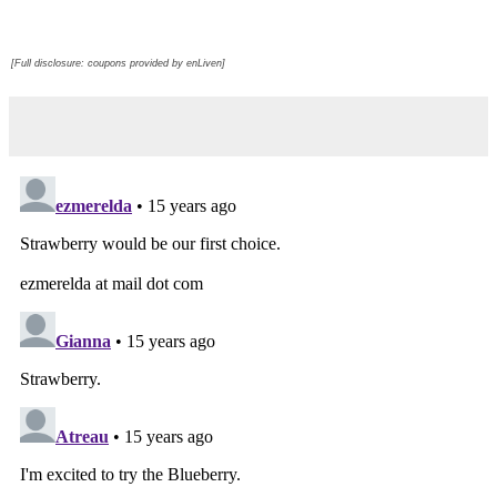
[Full disclosure: coupons provided by enLiven]