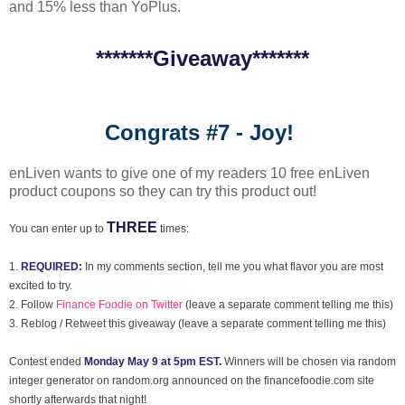
and 15% less than YoPlus.
*******Giveaway*******
Congrats #7 - Joy!
enLiven wants to give one of my readers 10 free enLiven
product coupons so they can try this product out!
THREE
You can enter up to
times:
1.
REQUIRED:
In my comments section, tell me you what flavor you are most
excited to try.
2. Follow
Finance Foodie on Twitter
(leave a separate comment telling me this)
3. Reblog / Retweet this giveaway (leave a separate comment telling me this)
Contest ended
Monday May 9 at 5pm EST.
Winners will be chosen via random
integer generator on random.org announced on the financefoodie.com site
shortly afterwards that night!