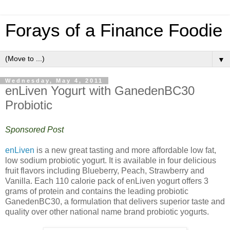
Forays of a Finance Foodie
▼
Wednesday, May 4, 2011
enLiven Yogurt with GanedenBC30
Probiotic
Sponsored Post
enLiven
is a new great tasting and more affordable low fat,
low sodium probiotic yogurt. It is available in four delicious
fruit flavors including Blueberry, Peach, Strawberry and
Vanilla. Each 110 calorie pack of enLiven yogurt offers 3
grams of protein and contains the leading probiotic
GanedenBC30, a formulation that delivers superior taste and
quality over other national name brand probiotic yogurts.