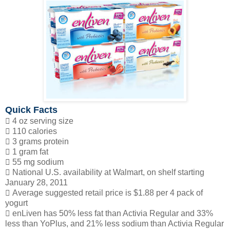
Quick Facts
 4 oz serving size
 110 calories
 3 grams protein
 1 gram fat
 55 mg sodium
 National U.S. availability at Walmart, on shelf starting
January 28, 2011
 Average suggested retail price is $1.88 per 4 pack of
yogurt
 enLiven has 50% less fat than Activia Regular and 33%
less than YoPlus, and 21% less sodium than Activia Regular