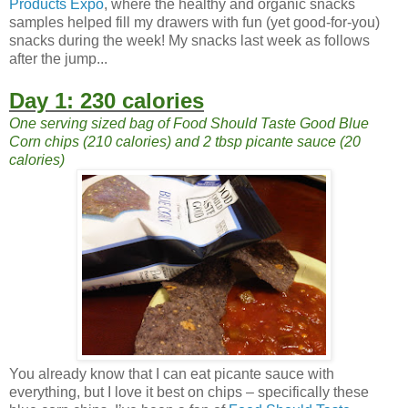
Products Expo
, where the healthy and organic snacks
samples helped fill my drawers with fun (yet good-for-you)
snacks during the week! My snacks last week as follows
after the jump...
Day 1: 230 calories
One serving sized bag of Food Should Taste Good Blue
Corn chips (210 calories) and 2 tbsp picante sauce (20
calories)
You already know that I can eat picante sauce with
everything, but I love it best on chips – specifically these