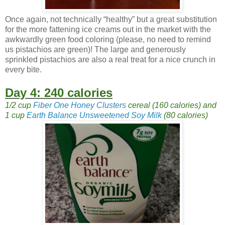
Once again, not technically “healthy” but a great substitution
for the more fattening ice creams out in the market with the
awkwardly green food coloring (please, no need to remind
us pistachios are green)! The large and generously
sprinkled pistachios are also a real treat for a nice crunch in
every bite.
Day 4: 240 calories
1/2 cup
Fiber One Honey Clusters
cereal (160 calories) and
1 cup
Earth Balance Unsweetened Soy Milk
(80 calories)