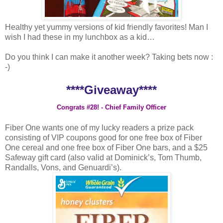
Healthy yet yummy versions of kid friendly favorites! Man I
wish I had these in my lunchbox as a kid…
Do you think I can make it another week? Taking bets now :
-)
****Giveaway****
Congrats #28! - Chief Family Officer
Fiber One wants one of my lucky readers a prize pack
consisting of VIP coupons good for one free box of Fiber
One cereal and one free box of Fiber One bars, and a $25
Safeway gift card (also valid at Dominick’s, Tom Thumb,
Randalls, Vons, and Genuardi’s).