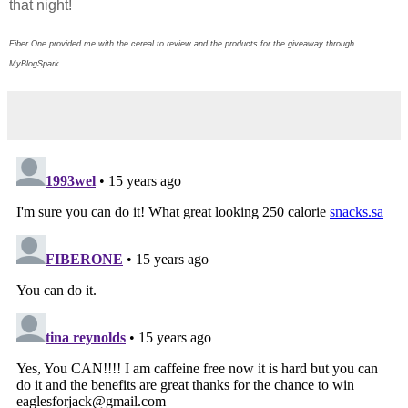
that night!
Fiber One provided me with the cereal to review and the products for the giveaway through
MyBlogSpark