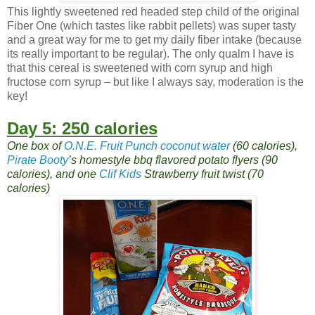
This lightly sweetened red headed step child of the original
Fiber One (which tastes like rabbit pellets) was super tasty
and a great way for me to get my daily fiber intake (because
its really important to be regular). The only qualm I have is
that this cereal is sweetened with corn syrup and high
fructose corn syrup – but like I always say, moderation is the
key!
Day 5: 250 calories
One box of
O.N.E. Fruit Punch coconut water
(60 calories),
Pirate Booty
’s homestyle bbq flavored potato flyers (90
calories), and one
Clif Kids
Strawberry fruit twist (70
calories)