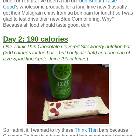
blue corn chips. I’ve been a fan of
Food Should Taste
Good
’s wholesome products for a long time now (I usually
get their Multigrain chips from au bon pain for lunch) so I was
glad to test drive their new Blue Corn offering. Why?
Because all food should taste good, duh!
Day 2: 190 calories
One Think Thin Chocolate Covered Strawberry nutrition bar
(200 calories for the bar – but I only ate half) and one can of
Izze Sparkling Apple Juice (90 calories
)
So I admit it, I wanted to try these
Think Thin
bars because