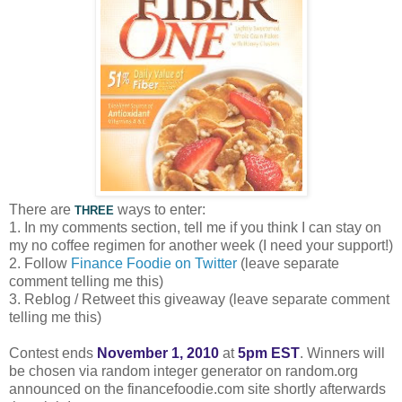
There are
ways to enter:
THREE
1. In my comments section, tell me if you think I can stay on
my no coffee regimen for another week (I need your support!)
2. Follow
Finance Foodie on Twitter
(leave separate
comment telling me this)
3. Reblog / Retweet this giveaway (leave separate comment
telling me this)
Contest ends
November 1, 2010
at
5pm EST
. Winners will
be chosen via random integer generator on random.org
announced on the financefoodie.com site shortly afterwards