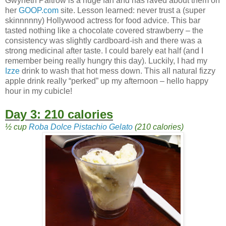
Gwyneth Paltrow is a huge fan and has raved about them on
her
GOOP.com
site. Lesson learned: never trust a (super
skinnnnny) Hollywood actress for food advice. This bar
tasted nothing like a chocolate covered strawberry – the
consistency was slightly cardboard-ish and there was a
strong medicinal after taste. I could barely eat half (and I
remember being really hungry this day). Luckily, I had my
Izze
drink to wash that hot mess down. This all natural fizzy
apple drink really “perked” up my afternoon – hello happy
hour in my cubicle!
Day 3: 210 calories
½ cup
Roba Dolce Pistachio Gelato
(210 calories)