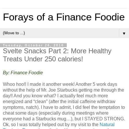
Forays of a Finance Foodie
▼
Tuesday, October 26, 2010
Svelte Snacks Part 2: More Healthy
Treats Under 250 calories!
By: Finance Foodie
Whoo hoo!! I made it another week! Another 5 work days
without the help of Mr. Joe Starbucks getting me through the
day!! And you know what? I actually feel much more
energized and “clean” (after the initial caffeine withdraw
symptoms, natch). I have to admit, I did feel the temptation to
cheat some days (especially during meetings where
everyone had a Starbucks mug…), but I STAYED STRONG.
Ok, so I was totally helped out by my visit to the
Natural