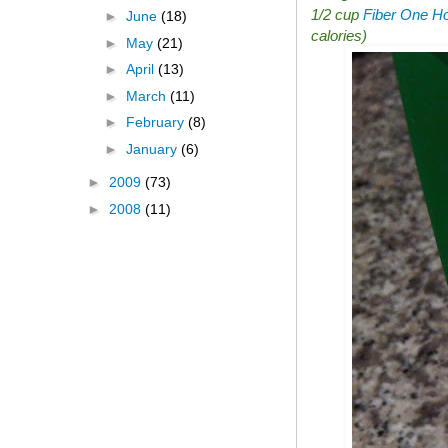
1/2 cup
Fiber One Ho
►
June
(18)
calories)
►
May
(21)
►
April
(13)
►
March
(11)
►
February
(8)
►
January
(6)
►
2009
(73)
►
2008
(11)