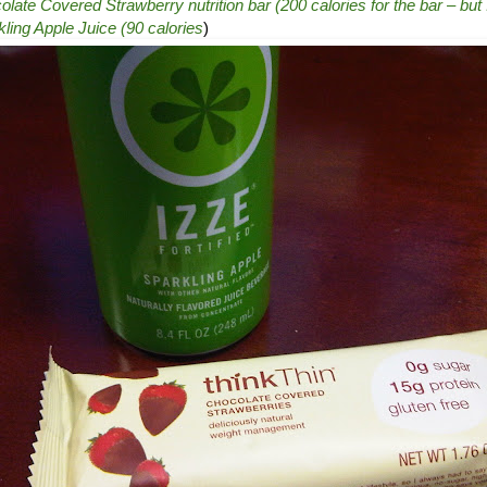
ate Covered Strawberry nutrition bar (200 calories for the bar – but I
ling Apple Juice (90 calories
)