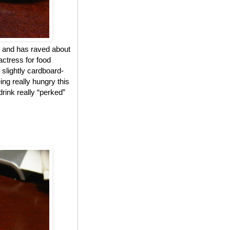
 and has raved about
actress for food
 slightly cardboard-
ing really hungry this
drink really “perked”