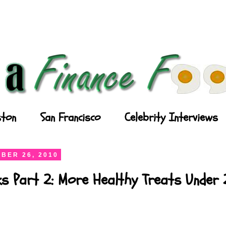
ton
San Francisco
Celebrity Interviews
BER 26, 2010
ks Part 2: More Healthy Treats Under