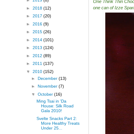
►
2019
(8)
One Think Thin Chocol
one can of Izze Spark
►
2018
(12)
►
2017
(20)
►
2016
(9)
►
2015
(26)
►
2014
(101)
►
2013
(124)
►
2012
(89)
►
2011
(137)
▼
2010
(152)
►
December
(13)
►
November
(7)
▼
October
(16)
Ming Tsai in 'Da
House: Silk Road
Gala 2010!
Svelte Snacks Part 2:
More Healthy Treats
Under 25...