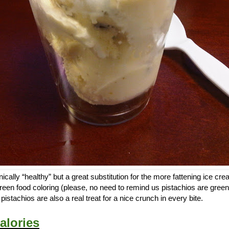
ically “healthy” but a great substitution for the more fattening ice cr
reen food coloring (please, no need to remind us pistachios are green
istachios are also a real treat for a nice crunch in every bite.
alories