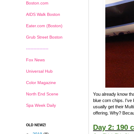
Boston.com
AIDS Walk Boston
Eater.com (Boston)
Grub Street Boston
---------------
Fox News
Universal Hub
Color Magazine
North End Scene
You already know that
blue corn chips. I’ve
Spa Week Daily
usually get their Mul
offering. Why? Becau
OLD NEWZ!
Day 2: 190 c