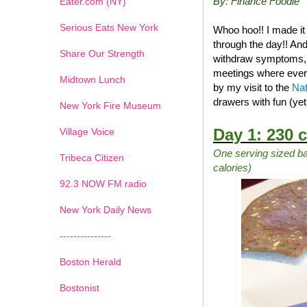
By: Finance Foodie
Eater.com (NY)
Serious Eats New York
Whoo hoo!! I made it
through the day!! And
Share Our Strength
withdraw symptoms, na
meetings where ever
Midtown Lunch
by my visit to the
Nat
drawers with fun (ye
New York Fire Museum
Day 1: 230 c
Village Voice
One serving sized ba
Tribeca Citizen
calories)
1
2
3
4
5
6
7
92.3 NOW FM radio
New York Daily News
---------------
Boston Herald
Bostonist