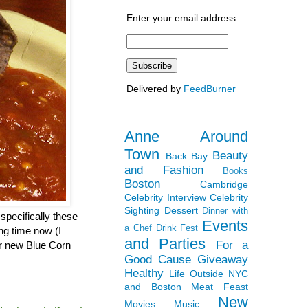
Enter your email address:
Delivered by
FeedBurner
Anne Around
Town
Beauty
Back Bay
and Fashion
Books
Boston
Cambridge
Celebrity Interview
Celebrity
Sighting
Dessert
Dinner with
specifically these
Events
a Chef
Drink Fest
ng time now (I
and Parties
For a
eir new Blue Corn
Good Cause
Giveaway
Healthy
Life Outside NYC
and Boston
Meat Feast
New
Movies
Music