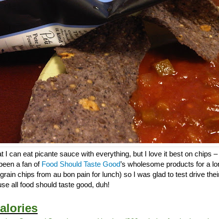
 I can eat picante sauce with everything, but I love it best on chips – 
 been a fan of
Food Should Taste Good
’s wholesome products for a lo
tigrain chips from au bon pain for lunch) so I was glad to test drive th
se all food should taste good, duh!
alories