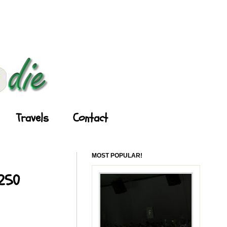
Travels
Contact
MOST POPULAR!
 250