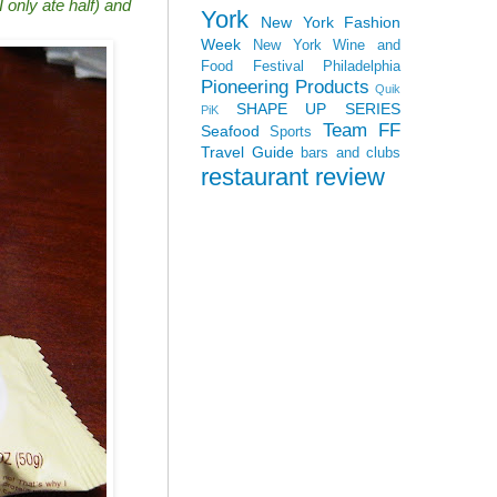
 only ate half) and
York
New York Fashion
Week
New York Wine and
Food Festival
Philadelphia
Pioneering Products
Quik
SHAPE UP SERIES
PiK
Team FF
Seafood
Sports
Travel Guide
bars and clubs
restaurant review