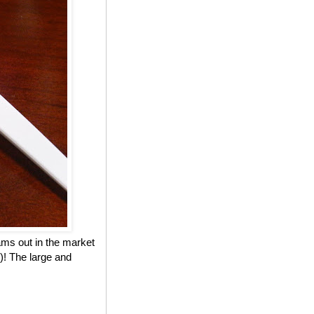
eams out in the market
)! The large and