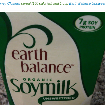
ney Clusters
cereal (160 calories) and 1 cup
Earth Balance Unsweet