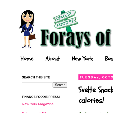
Forays of a Finance Foodie
Home
About
New York
Bos
SEARCH THIS SITE
TUESDAY, OCTO
Svelte Snac
FINANCE FOODIE PRESS!
calories!
New York Magazine