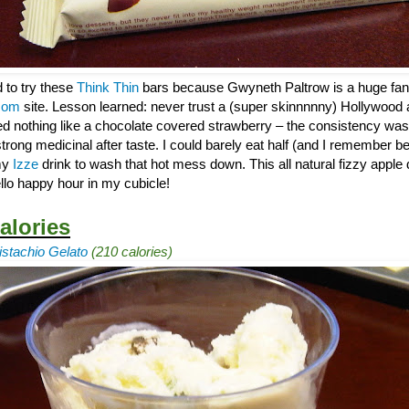
d to try these
Think Thin
bars because Gwyneth Paltrow is a huge fan
com
site. Lesson learned: never trust a (super skinnnnny) Hollywood 
ed nothing like a chocolate covered strawberry – the consistency was
trong medicinal after taste. I could barely eat half (and I remember be
 my
Izze
drink to wash that hot mess down. This all natural fizzy apple 
llo happy hour in my cubicle!
alories
stachio Gelato
(210 calories)