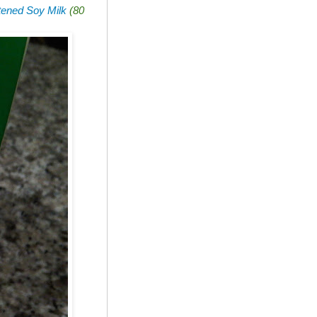
ened Soy Milk
(80