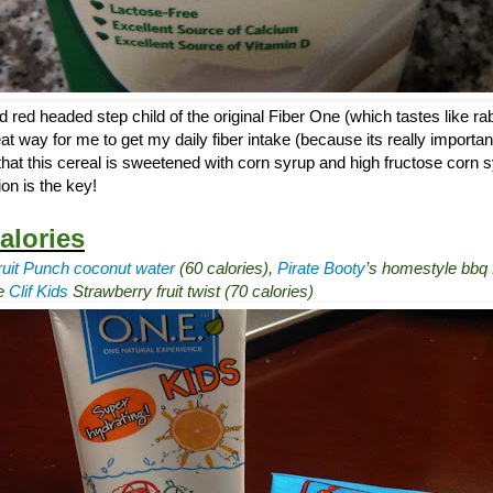
d red headed step child of the original Fiber One (which tastes like rab
at way for me to get my daily fiber intake (because its really importan
that this cereal is sweetened with corn syrup and high fructose corn sy
on is the key!
alories
ruit Punch coconut water
(60 calories),
Pirate Booty
’s homestyle bbq f
ne
Clif Kids
Strawberry fruit twist (70 calories)