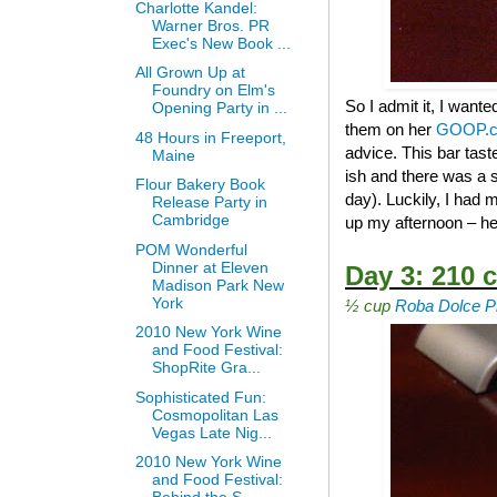
Charlotte Kandel:
Warner Bros. PR
Exec's New Book ...
All Grown Up at
Foundry on Elm's
So I admit it, I wante
Opening Party in ...
them on her
GOOP.
48 Hours in Freeport,
advice. This bar tast
Maine
ish and there was a s
Flour Bakery Book
day). Luckily, I had
Release Party in
Cambridge
up my afternoon – he
POM Wonderful
Dinner at Eleven
Day 3: 210 c
Madison Park New
York
½ cup
Roba Dolce Pi
2010 New York Wine
and Food Festival:
ShopRite Gra...
Sophisticated Fun:
Cosmopolitan Las
Vegas Late Nig...
2010 New York Wine
and Food Festival: