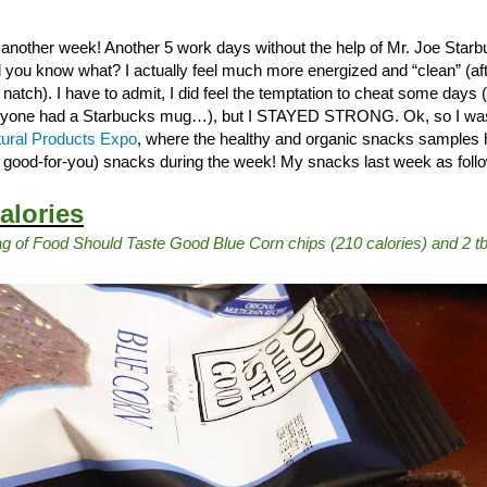
 another week! Another 5 work days without the help of Mr. Joe Star
 you know what? I actually feel much more energized and “clean” (after
tch). I have to admit, I did feel the temptation to cheat some days (
yone had a Starbucks mug…), but I STAYED STRONG. Ok, so I was t
ural Products Expo
, where the healthy and organic snacks samples h
t good-for-you) snacks during the week! My snacks last week as follow
alories
g of Food Should Taste Good Blue Corn chips (210 calories) and 2 t