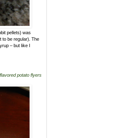
bit pellets) was
t to be regular). The
rup – but like I
lavored potato flyers