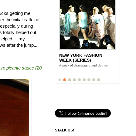
bucks getting me
 the initial caffeine
especially during
otally helped out
elped fill my
s after the jump...
NEW YORK FASHION
LUNCH WITH STONYFIELD
WEEK (SERIES)
YOGURT'S CE-YO
A week of champagne and clothes
Finance Foodie chats with yogurt king
bsp picante sauce (20
Gary Hirshberg
STALK US!