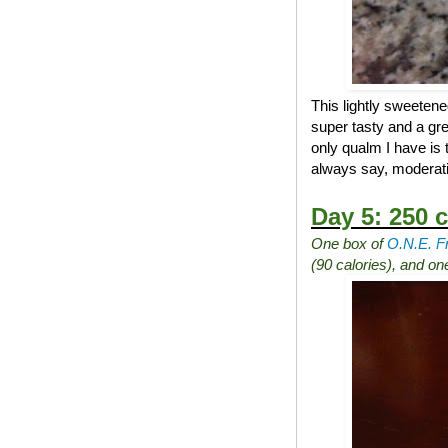
This lightly sweetene
super tasty and a gre
only qualm I have is 
always say, moderati
Day 5: 250 c
One box of
O.N.E. F
(90 calories), and o