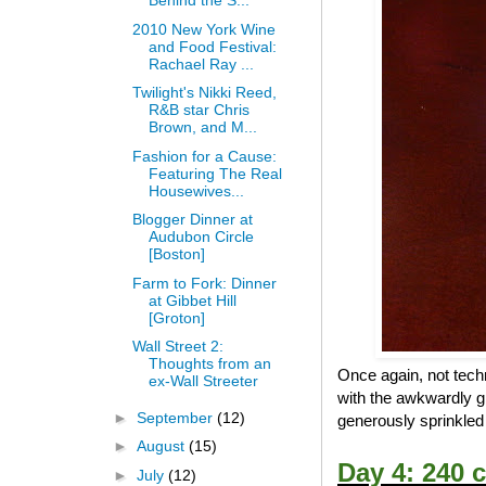
Behind the S...
2010 New York Wine
and Food Festival:
Rachael Ray ...
Twilight's Nikki Reed,
R&B star Chris
Brown, and M...
Fashion for a Cause:
Featuring The Real
Housewives...
Blogger Dinner at
Audubon Circle
[Boston]
Farm to Fork: Dinner
at Gibbet Hill
[Groton]
Wall Street 2:
Thoughts from an
Once again, not techn
ex-Wall Streeter
with the awkwardly g
►
September
(12)
generously sprinkled p
►
August
(15)
Day 4: 240 c
►
July
(12)