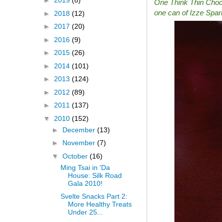
►
2019
(8)
One Think Thin Chocol
one can of Izze Spark
►
2018
(12)
►
2017
(20)
►
2016
(9)
►
2015
(26)
►
2014
(101)
►
2013
(124)
►
2012
(89)
►
2011
(137)
▼
2010
(152)
►
December
(13)
►
November
(7)
▼
October
(16)
Ming Tsai in 'Da
House: Silk Road
Gala 2010!
Svelte Snacks Part 2:
More Healthy Treats
Under 25...