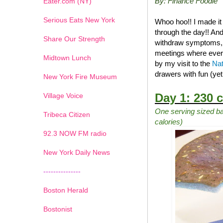
By: Finance Foodie
Eater.com (NY)
Serious Eats New York
Whoo hoo!! I made it
through the day!! And
Share Our Strength
withdraw symptoms, na
meetings where ever
Midtown Lunch
by my visit to the
Nat
drawers with fun (ye
New York Fire Museum
Day 1: 230 c
Village Voice
One serving sized ba
Tribeca Citizen
calories)
1
2
3
4
5
6
7
92.3 NOW FM radio
New York Daily News
---------------
Boston Herald
Bostonist