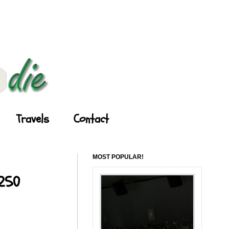
Travels
Contact
MOST POPULAR!
 250