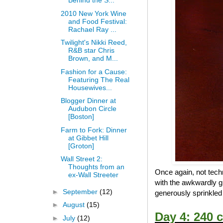
Behind the S...
2010 New York Wine
and Food Festival:
Rachael Ray ...
Twilight's Nikki Reed,
R&B star Chris
Brown, and M...
Fashion for a Cause:
Featuring The Real
Housewives...
Blogger Dinner at
Audubon Circle
[Boston]
Farm to Fork: Dinner
at Gibbet Hill
[Groton]
Wall Street 2:
Thoughts from an
Once again, not techn
ex-Wall Streeter
with the awkwardly g
►
September
(12)
generously sprinkled p
►
August
(15)
Day 4: 240 c
►
July
(12)