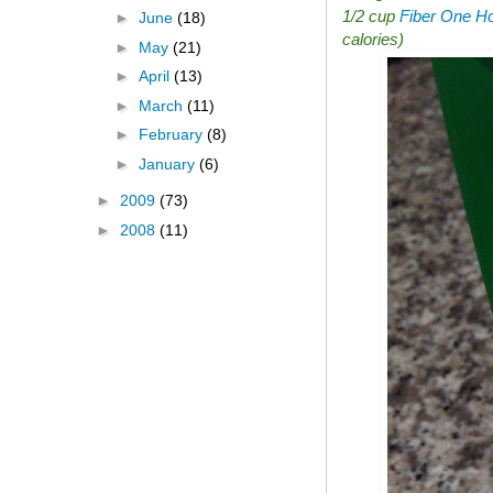
1/2 cup
Fiber One Ho
►
June
(18)
calories)
►
May
(21)
►
April
(13)
►
March
(11)
►
February
(8)
►
January
(6)
►
2009
(73)
►
2008
(11)