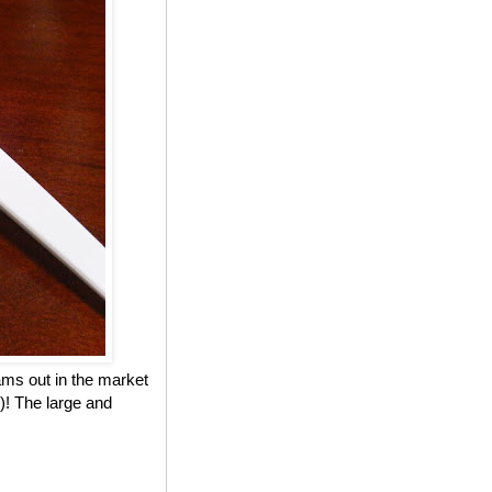
eams out in the market
)! The large and