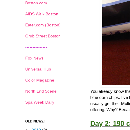
Boston.com
AIDS Walk Boston
Eater.com (Boston)
Grub Street Boston
---------------
Fox News
Universal Hub
Color Magazine
North End Scene
You already know that
blue corn chips. I’ve
Spa Week Daily
usually get their Mul
offering. Why? Becau
OLD NEWZ!
Day 2: 190 c