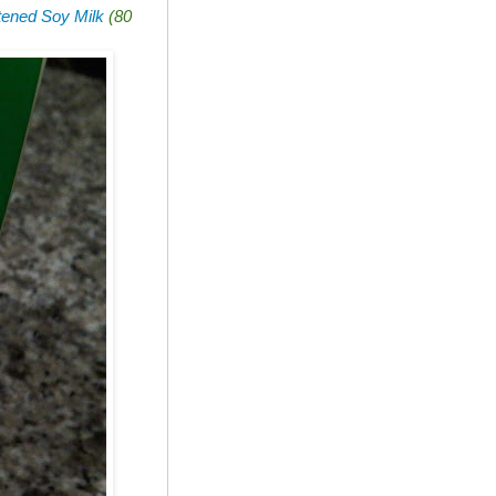
ened Soy Milk
(80