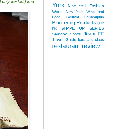
 only ate half) and
York
New York Fashion
Week
New York Wine and
Food Festival
Philadelphia
Pioneering Products
Quik
SHAPE UP SERIES
PiK
Team FF
Seafood
Sports
Travel Guide
bars and clubs
restaurant review