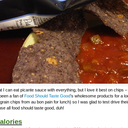
 I can eat picante sauce with everything, but I love it best on chips – 
 been a fan of
Food Should Taste Good
’s wholesome products for a lo
tigrain chips from au bon pain for lunch) so I was glad to test drive th
se all food should taste good, duh!
alories