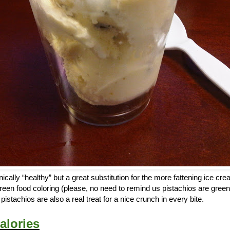
ically “healthy” but a great substitution for the more fattening ice cr
reen food coloring (please, no need to remind us pistachios are green
istachios are also a real treat for a nice crunch in every bite.
alories