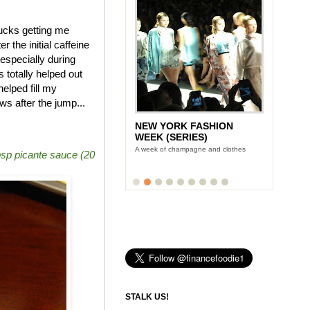
bucks getting me
 the initial caffeine
especially during
otally helped out
elped fill my
s after the jump...
LUNCH WITH STONYFIELD
YOGURT'S CE-YO
Finance Foodie chats with yogurt king
bsp picante sauce (20
Gary Hirshberg
STALK US!