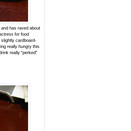
 and has raved about
actress for food
 slightly cardboard-
ing really hungry this
drink really “perked”