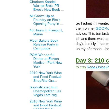
Charlotte Kandel:
Warner Bros. PR
Exec's New Book ...
All Grown Up at
Foundry on Elm's
So I admit it, I wante
Opening Party in ...
them on her
GOOP.
48 Hours in Freeport,
advice. This bar tast
Maine
ish and there was a s
Flour Bakery Book
day). Luckily, I had
Release Party in
Cambridge
up my afternoon – he
POM Wonderful
Dinner at Eleven
Day 3: 210 c
Madison Park New
York
½ cup
Roba Dolce Pi
2010 New York Wine
and Food Festival:
ShopRite Gra...
Sophisticated Fun:
Cosmopolitan Las
Vegas Late Nig...
2010 New York Wine
and Food Festival: