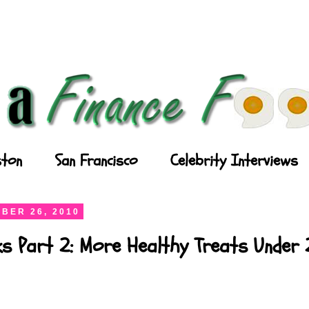
ton
San Francisco
Celebrity Interviews
BER 26, 2010
ks Part 2: More Healthy Treats Under