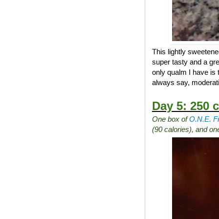
This lightly sweetene
super tasty and a gre
only qualm I have is 
always say, moderati
Day 5: 250 c
One box of
O.N.E. F
(90 calories), and o