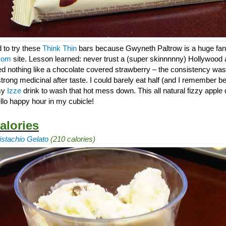
d to try these
Think Thin
bars because Gwyneth Paltrow is a huge fan
com
site. Lesson learned: never trust a (super skinnnnny) Hollywood 
ed nothing like a chocolate covered strawberry – the consistency was
trong medicinal after taste. I could barely eat half (and I remember be
 my
Izze
drink to wash that hot mess down. This all natural fizzy apple 
llo happy hour in my cubicle!
alories
stachio Gelato
(210 calories)