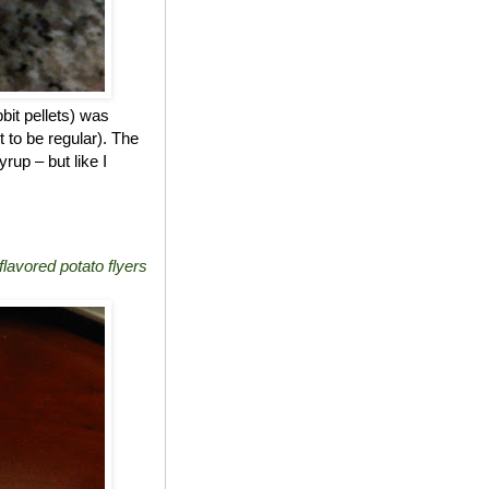
bit pellets) was
t to be regular). The
rup – but like I
lavored potato flyers