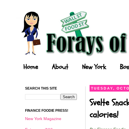
Forays of a Finance Foodie
Home
About
New York
Bos
SEARCH THIS SITE
TUESDAY, OCTO
Svelte Snac
FINANCE FOODIE PRESS!
calories!
New York Magazine