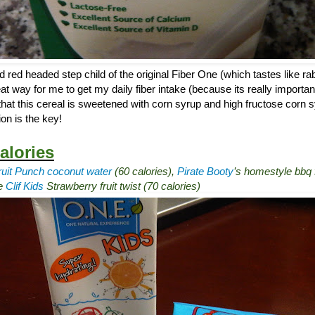
d red headed step child of the original Fiber One (which tastes like rab
at way for me to get my daily fiber intake (because its really importan
that this cereal is sweetened with corn syrup and high fructose corn sy
on is the key!
alories
ruit Punch coconut water
(60 calories),
Pirate Booty
’s homestyle bbq f
ne
Clif Kids
Strawberry fruit twist (70 calories)