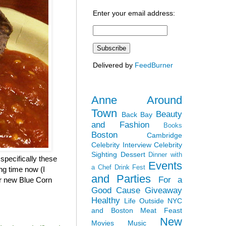
Enter your email address:
Delivered by
FeedBurner
Anne Around
Town
Beauty
Back Bay
and Fashion
Books
Boston
Cambridge
Celebrity Interview
Celebrity
Sighting
Dessert
Dinner with
specifically these
Events
a Chef
Drink Fest
ng time now (I
and Parties
For a
eir new Blue Corn
Good Cause
Giveaway
Healthy
Life Outside NYC
and Boston
Meat Feast
New
Movies
Music