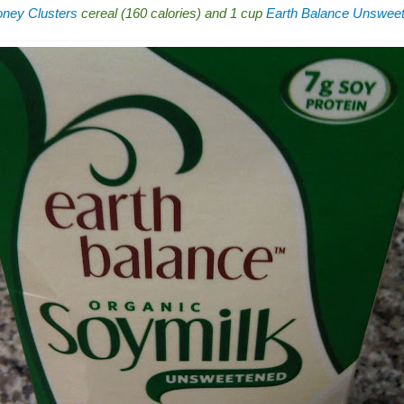
ney Clusters
cereal (160 calories) and 1 cup
Earth Balance Unsweet