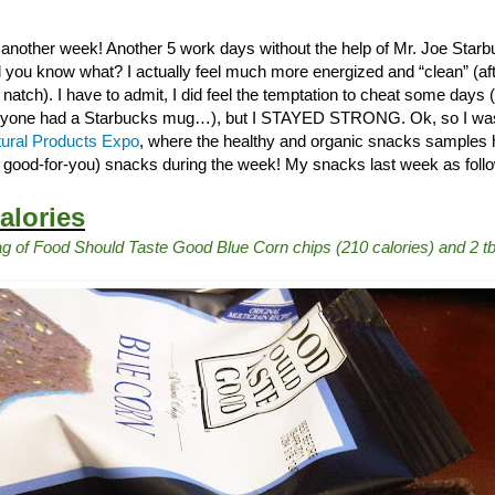
 another week! Another 5 work days without the help of Mr. Joe Star
 you know what? I actually feel much more energized and “clean” (after
tch). I have to admit, I did feel the temptation to cheat some days (
yone had a Starbucks mug…), but I STAYED STRONG. Ok, so I was t
ural Products Expo
, where the healthy and organic snacks samples h
t good-for-you) snacks during the week! My snacks last week as follow
alories
g of Food Should Taste Good Blue Corn chips (210 calories) and 2 t