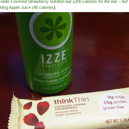
ate Covered Strawberry nutrition bar (200 calories for the bar – but I
ling Apple Juice (90 calories
)