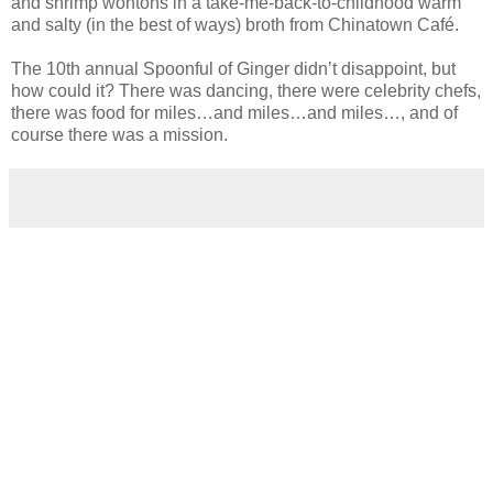
and shrimp wontons in a take-me-back-to-childhood warm
and salty (in the best of ways) broth from Chinatown Café.
The 10th annual Spoonful of Ginger didn’t disappoint, but
how could it? There was dancing, there were celebrity chefs,
there was food for miles…and miles…and miles…, and of
course there was a mission.