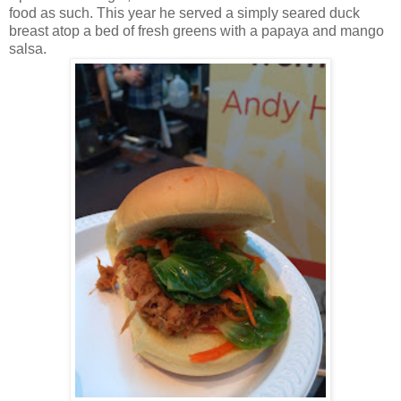
food as such. This year he served a simply seared duck
breast atop a bed of fresh greens with a papaya and mango
salsa.