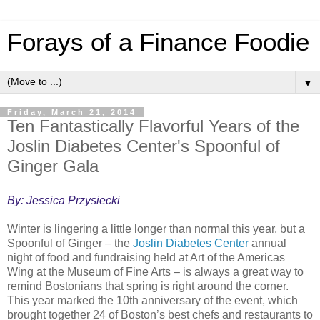
Forays of a Finance Foodie
▼
Friday, March 21, 2014
Ten Fantastically Flavorful Years of the
Joslin Diabetes Center's Spoonful of
Ginger Gala
By: Jessica Przysiecki
Winter is lingering a little longer than normal this year, but a
Spoonful of Ginger – the
Joslin Diabetes Center
annual
night of food and fundraising held at Art of the Americas
Wing at the Museum of Fine Arts – is always a great way to
remind Bostonians that spring is right around the corner.
This year marked the 10th anniversary of the event, which
brought together 24 of Boston’s best chefs and restaurants to