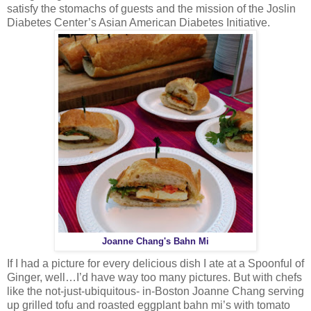
satisfy the stomachs of guests and the mission of the Joslin
Diabetes Center’s Asian American Diabetes Initiative.
Joanne Chang's Bahn Mi
If I had a picture for every delicious dish I ate at a Spoonful of
Ginger, well…I’d have way too many pictures. But with chefs
like the not-just-ubiquitous- in-Boston Joanne Chang serving
up grilled tofu and roasted eggplant bahn mi’s with tomato