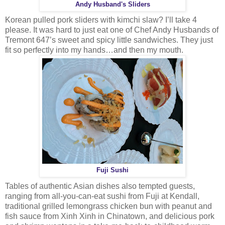
Andy Husband's Sliders
Korean pulled pork sliders with kimchi slaw? I’ll take 4
please. It was hard to just eat one of Chef Andy Husbands of
Tremont 647’s sweet and spicy little sandwiches. They just
fit so perfectly into my hands…and then my mouth.
Fuji Sushi
Tables of authentic Asian dishes also tempted guests,
ranging from all-you-can-eat sushi from Fuji at Kendall,
traditional grilled lemongrass chicken bun with peanut and
fish sauce from Xinh Xinh in Chinatown, and delicious pork