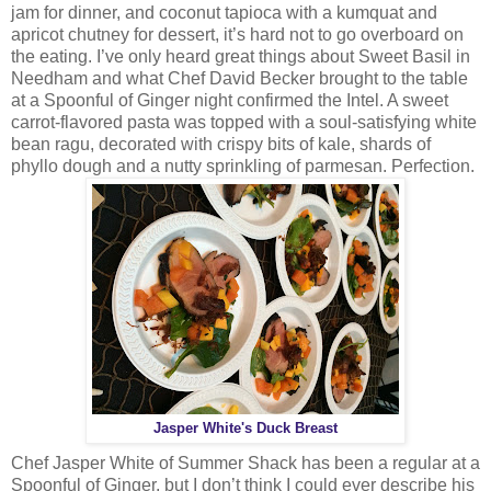
jam for dinner, and coconut tapioca with a kumquat and
apricot chutney for dessert, it’s hard not to go overboard on
the eating. I’ve only heard great things about Sweet Basil in
Needham and what Chef David Becker brought to the table
at a Spoonful of Ginger night confirmed the Intel. A sweet
carrot-flavored pasta was topped with a soul-satisfying white
bean ragu, decorated with crispy bits of kale, shards of
phyllo dough and a nutty sprinkling of parmesan. Perfection.
Jasper White's Duck Breast
Chef Jasper White of Summer Shack has been a regular at a
Spoonful of Ginger, but I don’t think I could ever describe his