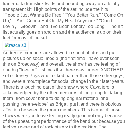
trademark drumstick twirls and pounding away on a totally
transparent kit. High points of the set include the hits
"People Just Wanna Be Free," "You Better Run," "Come On
Up," "I Ain't Gonna Eat Out My Heart Anymore," "Good
Lovin'," "Groovin'" and "I've Been Lonely Too Long." The hit
list actually goes on and on and the audience is up on their
feet for most of the set.
Audience members are allowed to shoot photos and put
pictures up on social media (the first time I have ever seen
this on Broadway) and overall, the show has the feeling of
one big "love in." It shows that there was indeed ANOTHER
set of Jersey Boys who rocked harder than those other guys,
and were a mouthpiece for social change in their later years.
There is a touching part of the show where Cavaliere is
acknowledged by the other members of the group for taking
them "from cover band to doing original material and
pushing the envelope" as Brigati put it and there is obvious
affection between the group members. This is one of those
shows were you leave feeling really good not only because
of the upbeat, tight performance of the band but because you
feel you were part of rock history in the making. The