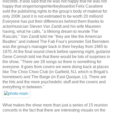
Records. It was said that he was not happy that he was not
happy that singer/songwriter/keyboardist Felix Cavaliere
sold the publishing rights to the group's body of material for
only 200K (and it is not estimated to be worth 20 million)!
Everyone has put their differences behind them thanks to
actor/musician Steven Van Zandt and his wife Maureen
having, what he calls, "a lifelong dream to reunite The
Rascals." Van Zandt told me "they are like the American
Beatles" and indeed The Fab Four's promoter Sid Bernstein
was the group's manager back in their heyday from 1965 to
1970. At the final sound check before opening night, guitarist
Gene Cornish told me that there would be lots of surprises in
the show, "There are 28 songs so there is something for
everyone. It goes from covers we were doing back at places
like The Choo Choo Club (in Garfield, NJ, which is Brigati's
hometown) and The Barge (in East Quoque, LI). There are
the hits and the more psychedelic stuff and the covers and
everything in between."
What makes the show more than just a series of 15 reunion
concerts is the fact that there are interesting visuals on the