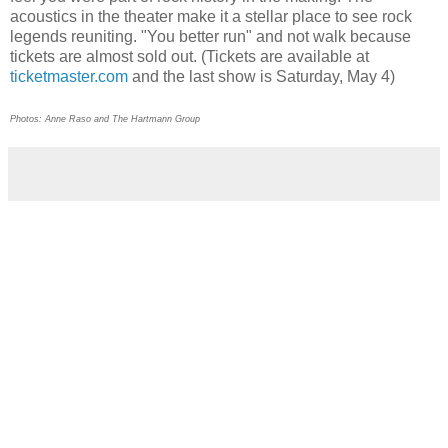
acoustics in the theater make it a stellar place to see rock
legends reuniting. "You better run" and not walk because
tickets are almost sold out. (Tickets are available at
ticketmaster.com
and the last show is Saturday, May 4)
Photos: Anne Raso and The Hartmann Group