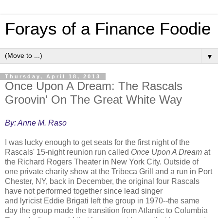
Forays of a Finance Foodie
▼
Thursday, April 18, 2013
Once Upon A Dream: The Rascals
Groovin' On The Great White Way
By: Anne M. Raso
I was lucky enough to get seats for the first night of the
Rascals' 15-night reunion run called
Once Upon A Dream
at
the Richard Rogers Theater in New York City. Outside of
one private charity show at the Tribeca Grill and a run in Port
Chester, NY, back in December, the original four Rascals
have not performed together since lead singer
and lyricist Eddie Brigati left the group in 1970--the same
day the group made the transition from Atlantic to Columbia