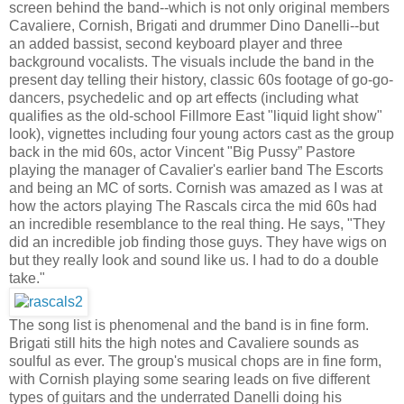
screen behind the band--which is not only original members
Cavaliere, Cornish, Brigati and drummer Dino Danelli--but
an added bassist, second keyboard player and three
background vocalists. The visuals include the band in the
present day telling their history, classic 60s footage of go-go-
dancers, psychedelic and op art effects (including what
qualifies as the old-school Fillmore East "liquid light show"
look), vignettes including four young actors cast as the group
back in the mid 60s, actor Vincent "Big Pussy” Pastore
playing the manager of Cavalier's earlier band The Escorts
and being an MC of sorts. Cornish was amazed as I was at
how the actors playing The Rascals circa the mid 60s had
an incredible resemblance to the real thing. He says, "They
did an incredible job finding those guys. They have wigs on
but they really look and sound like us. I had to do a double
take."
The song list is phenomenal and the band is in fine form.
Brigati still hits the high notes and Cavaliere sounds as
soulful as ever. The group's musical chops are in fine form,
with Cornish playing some searing leads on five different
types of guitars and the underrated Danelli doing his