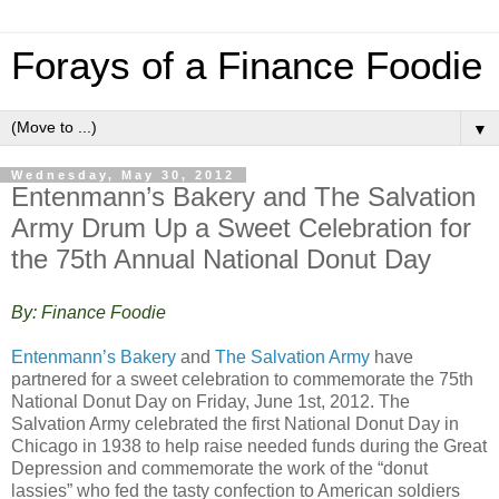
Forays of a Finance Foodie
▼
Wednesday, May 30, 2012
Entenmann’s Bakery and The Salvation
Army Drum Up a Sweet Celebratio​n for
the 75th Annual National Donut Day
By: Finance Foodie
Entenmann’s Bakery
and
The Salvation Army
have
partnered for a sweet celebration to commemorate the 75th
National Donut Day on Friday, June 1st, 2012. The
Salvation Army celebrated the first National Donut Day in
Chicago in 1938 to help raise needed funds during the Great
Depression and commemorate the work of the “donut
lassies” who fed the tasty confection to American soldiers