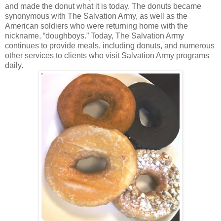
and made the donut what it is today. The donuts became
synonymous with The Salvation Army, as well as the
American soldiers who were returning home with the
nickname, “doughboys.” Today, The Salvation Army
continues to provide meals, including donuts, and numerous
other services to clients who visit Salvation Army programs
daily.