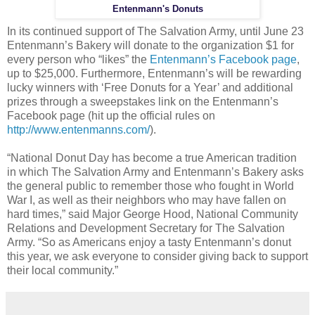
Entenmann's Donuts
In its continued support of The Salvation Army, until June 23
Entenmann’s Bakery will donate to the organization $1 for
every person who “likes” the
Entenmann’s Facebook page
,
up to $25,000. Furthermore, Entenmann’s will be rewarding
lucky winners with ‘Free Donuts for a Year’ and additional
prizes through a sweepstakes link on the Entenmann’s
Facebook page (hit up the official rules on
http://www.entenmanns.com/
).
“National Donut Day has become a true American tradition
in which The Salvation Army and Entenmann’s Bakery asks
the general public to remember those who fought in World
War I, as well as their neighbors who may have fallen on
hard times,” said Major George Hood, National Community
Relations and Development Secretary for The Salvation
Army. “So as Americans enjoy a tasty Entenmann’s donut
this year, we ask everyone to consider giving back to support
their local community.”