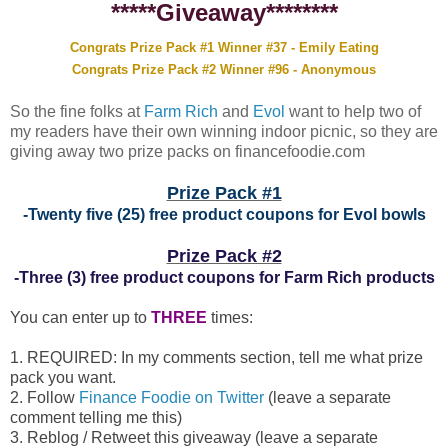
*****Giveaway********
Congrats Prize Pack #1 Winner #37 - Emily Eating
Congrats Prize Pack #2 Winner #96 - Anonymous
So the fine folks at
Farm Rich
and
Evol
want to help two of
my readers have their own winning indoor picnic, so they are
giving away two prize packs on financefoodie.com
Prize Pack #1
-Twenty five (25) free product coupons for Evol bowls
Prize Pack #2
-Three (3) free product coupons for Farm Rich products
You can enter up to
THREE
times:
1. REQUIRED: In my comments section, tell me what prize
pack you want.
2. Follow
Finance Foodie on Twitter
(leave a separate
comment telling me this)
3. Reblog / Retweet this giveaway (leave a separate