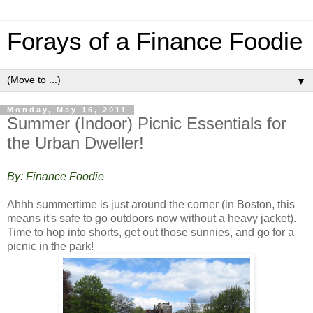
Forays of a Finance Foodie
▼
Monday, May 16, 2011
Summer (Indoor) Picnic Essentials for
the Urban Dweller!
By: Finance Foodie
Ahhh summertime is just around the corner (in Boston, this
means it's safe to go outdoors now without a heavy jacket).
Time to hop into shorts, get out those sunnies, and go for a
picnic in the park!