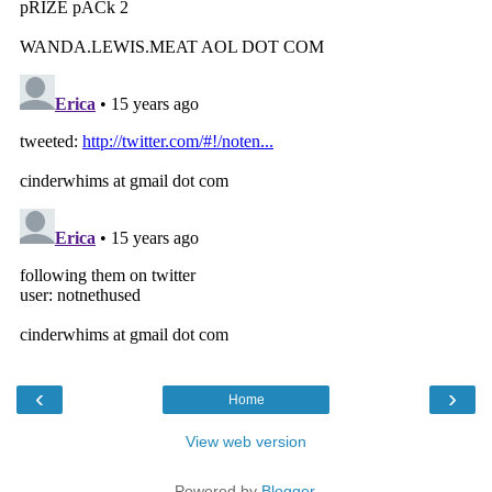
‹
›
Home
View web version
Powered by
Blogger
.