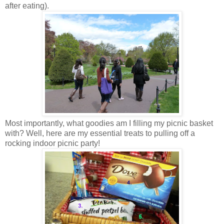
after eating).
Most importantly, what goodies am I filling my picnic basket
with? Well, here are my essential treats to pulling off a
rocking indoor picnic party!