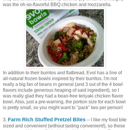
was the oh-so-flavorful BBQ chicken and mozzarella.
In addition to their burritos and flatbread, Evol has a line of
all-natural frozen bowls inspired by their burritos. I'm not
really a big fan of beans in general (and 3 out of the 4 bowl
flavors include generous heaping of said ingredient), so I
was really glad they had a bean-free teriyaki chicken flavor
bowl. Also, just a pre-warning, the portion size for each bowl
is pretty small, so you might want to "pack" two per person!
Farm Rich Stuffed Pretzel Bites
3.
-- I like my food bite
sized and convenient (without tasting convenient!), so these