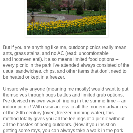
But if you are anything like me, outdoor picnics really mean
ants, grass stains, and no AC (read: uncomfortable
and inconvenient!). It also means limited food options --
every picnic in the park I've attended always consisted of the
usual sandwiches, chips, and other items that don't need to
be heated or kept in a freezer.
Unsure why anyone (meaning me mostly) would want to put
themselves through bugs battles and limited grub options,
I've devised my own way of ringing in the summertime -- an
indoor picnic! With easy access to all the modern advances
of the 20th century (oven, freezer, running water), this
method totally gives you all the feelings of a picnic without
all the hassles of being outdoors. (Now if you insist on
getting some rays, you can always take a walk in the park