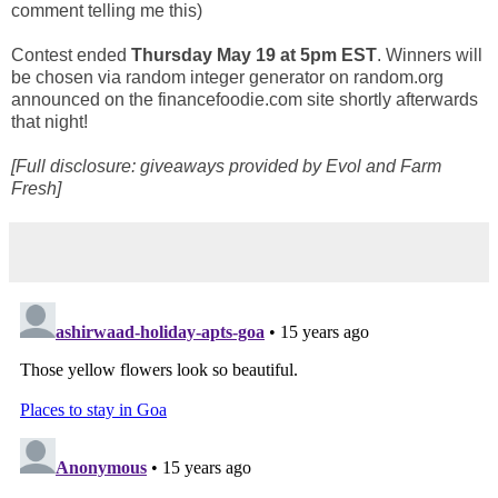
comment telling me this)
Contest ended
Thursday May 19 at 5pm EST
. Winners will
be chosen via random integer generator on random.org
announced on the financefoodie.com site shortly afterwards
that night!
[Full disclosure: giveaways provided by Evol and Farm
Fresh]