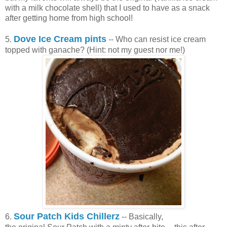
with a milk chocolate shell) that I used to have as a snack
after getting home from high school!
Dove Ice Cream pints
5.
-- Who can resist ice cream
topped with ganache? (Hint: not my guest nor me!)
Sour Patch Kids Chillerz
6.
-- Basically,