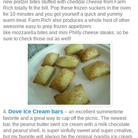
new pretzel bites stuffed with cheddar cheese from Farm
Rich totally fit the bill. Pop these frozen suckers in the oven
for 10 minutes and you got yourself a quick and yummy
warm treat. Farm Rich also produces a whole host of other
awesome easy to prep frozen appetizers
like mozzarella bites and mini Philly cheese steaks, so be
sure to check those out as well!
Dove Ice Cream bars
4.
-- an excellent summertime
favorite and a great way to cap off the picnic. The newest
bar, the peanut butter swirl ice cream with a milk chocolate
and peanut shell, is super sinfully sweet and super creative,
but my favorite will always be the original (vanilla ice cream