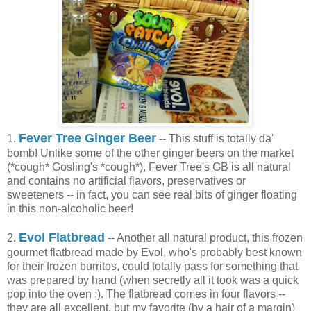
Fever Tree Ginger Beer
1.
-- This stuff is totally da'
bomb! Unlike some of the other ginger beers on the market
(*cough* Gosling's *cough*), Fever Tree's GB is all natural
and contains no artificial flavors, preservatives or
sweeteners -- in fact, you can see real bits of ginger floating
in this non-alcoholic beer!
Evol Flatbread
2.
-- Another all natural product, this frozen
gourmet flatbread made by Evol, who's probably best known
for their frozen burritos, could totally pass for something that
was prepared by hand (when secretly all it took was a quick
pop into the oven ;). The flatbread comes in four flavors --
they are all excellent, but my favorite (by a hair of a margin)