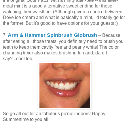
the original Sour Patch with a minty after-bite -- this after-
meal mint is a good alternative sweet ending for those
watching their waistline. (Although given a choice between
Dove ice cream and what is basically a mint, I'd totally go for
the former! But it's good to have options for your guests :)
Arm & Hammer Spinbrush Globrush
7.
-- Because
after eating all those treats, you definitely need to brush you
teeth to keep them cavity free and pearly white! The color
changing timer also makes brushing fun and, dare I
say?...cool too.
So go all out for an fabulous picnic indoors! Happy
Summertime to you all!