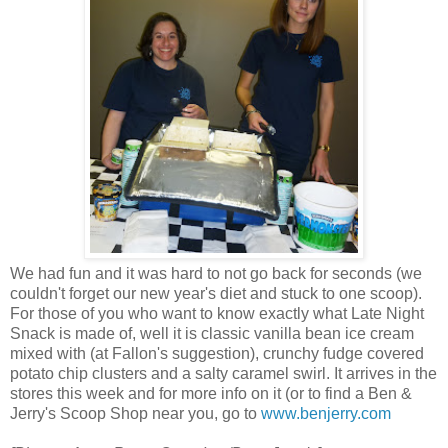
We had fun and it was hard to not go back for seconds (we
couldn't forget our new year's diet and stuck to one scoop).
For those of you who want to know exactly what Late Night
Snack is made of, well it is classic vanilla bean ice cream
mixed with (at Fallon's suggestion), crunchy fudge covered
potato chip clusters and a salty caramel swirl. It arrives in the
stores this week and for more info on it (or to find a Ben &
Jerry's Scoop Shop near you, go to
www.benjerry.com