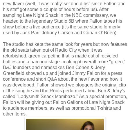
new flavor (well, it was really"second dibs" since Fallon and
his staff got some a couple of hours before us). After
sampling Late Night Snack in the NBC commissary, we
headed to the legendary Studio 6B where Fallon tapes his
show before a live audience (it's the same studio formerly
used by Jack Parr, Johnny Carson and Conan O' Brien).
The studio has kept the same look for years but now features
the old seats taken out of Radio City when it was
refurbished, green carpeting that is made out of recycled
bottles and a bamboo stage--making it overall more "green."
B&J founders and namesakes Ben Cohen & Jerry
Greenfield showed up and joined Jimmy Fallon for a press
conference and short Q&A about the new flavor and how it
was developed. Fallon showed we bloggers the original clip
of the song he and the Roots performed about Ben & Jerry's
called "Ladysmith Snack Mambazo." As a special promotion,
Fallon will be giving out Fallon Gallons of Late Night Snack
to audience members, as well as promotional T-shirts and
other items.