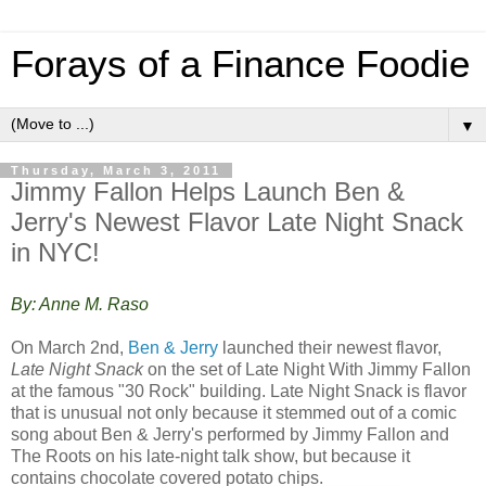
Forays of a Finance Foodie
▼
Thursday, March 3, 2011
Jimmy Fallon Helps Launch Ben &
Jerry's Newest Flavor Late Night Snack
in NYC!
By: Anne M. Raso
On March 2nd,
Ben & Jerry
launched their newest flavor,
Late Night Snack
on the set of Late Night With Jimmy Fallon
at the famous "30 Rock" building. Late Night Snack is flavor
that is unusual not only because it stemmed out of a comic
song about Ben & Jerry's performed by Jimmy Fallon and
The Roots on his late-night talk show, but because it
contains chocolate covered potato chips.