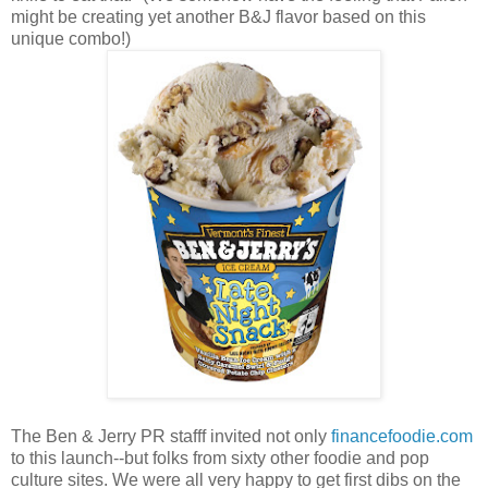
might be creating yet another B&J flavor based on this
unique combo!)
The Ben & Jerry PR stafff invited not only
financefoodie.com
to this launch--but folks from sixty other foodie and pop
culture sites. We were all very happy to get first dibs on the