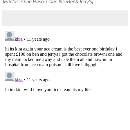
[Photos: Anne Raso, Cone Inc./Ben&Jerry's]