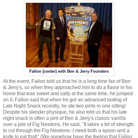
Fallon (center) with Ben & Jerry Founders
At the event, Fallon told us that he is a long time fan of Ben
& Jerry's, so when they approached him to do a flavor in his
honor that was sweet and salty at the same time, he jumped
on it. Fallon said that when he got an advanced tasting of
Late Night Snack recently, he ate two pints in one sitting!
Despite his slender physique, he also told us that his late
night snack is often a pint of Ben & Jerry's classic vanilla
over a pile of Fig Newtons. He said, "It takes a bit of strength
to cut through the Fig Newtons--I need both a spoon and a
knife to eat that!" (We somehow have the feeling that Fallon