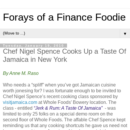
Forays of a Finance Foodie
▼
Tuesday, January 19, 2010
Chef Nigel Spence Cooks Up a Taste Of
Jamaica in New York
By Anne M. Raso
Who needs a “spliff” when you’ve got Jamaican cuisine
worth jonesing for? I was fortunate enough to be invited to
Chef Nigel Spence’s recent cooking class sponsored by
visitjamaica.com
at Whole Foods’ Bowery location. The
class - entitled
“
Jerk & Rum: A Taste Of Jamaica
”
- was
limited to only 25 folks on a special demo room on the
second floor of Whole Foods. The affable Chef Spence kept
reminding us that any cooking shortcuts he gave us need not