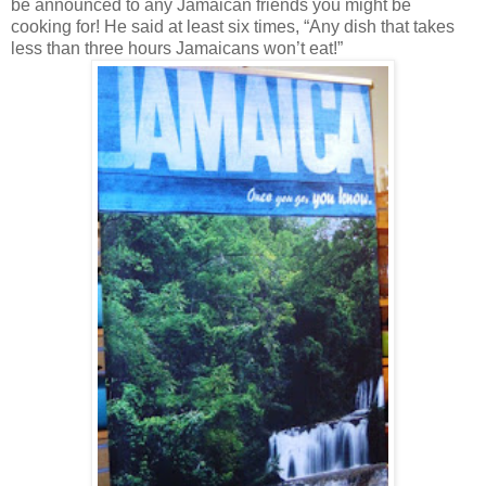
be announced to any Jamaican friends you might be
cooking for! He said at least six times, “Any dish that takes
less than three hours Jamaicans won’t eat!”