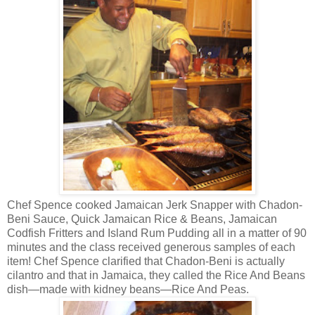
Chef Spence cooked Jamaican Jerk Snapper with Chadon-
Beni Sauce, Quick Jamaican Rice & Beans, Jamaican
Codfish Fritters and Island Rum Pudding all in a matter of 90
minutes and the class received generous samples of each
item! Chef Spence clarified that Chadon-Beni is actually
cilantro and that in Jamaica, they called the Rice And Beans
dish—made with kidney beans—Rice And Peas.