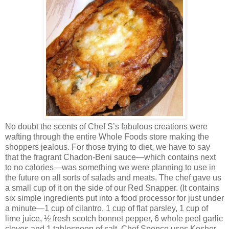
No doubt the scents of Chef S’s fabulous creations were
wafting through the entire Whole Foods store making the
shoppers jealous. For those trying to diet, we have to say
that the fragrant Chadon-Beni sauce—which contains next
to no calories—was something we were planning to use in
the future on all sorts of salads and meats. The chef gave us
a small cup of it on the side of our Red Snapper. (It contains
six simple ingredients put into a food processor for just under
a minute—1 cup of cilantro, 1 cup of flat parsley, 1 cup of
lime juice, ½ fresh scotch bonnet pepper, 6 whole peel garlic
cloves and 1 tablespoon of salt. Chef Spence uses Kosher