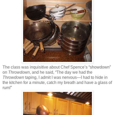
The class was inquisitive about Chef Spence’s “showdown”
on
Throwdown
, and he said, “The day we had the
Throwdown
taping, I admit I was nervous—I had to hide in
the kitchen for a minute, catch my breath and have a glass of
rum!”