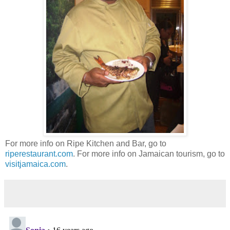
For more info on Ripe Kitchen and Bar, go to
riperestaurant.com
. For more info on Jamaican tourism, go to
visitjamaica.com
.