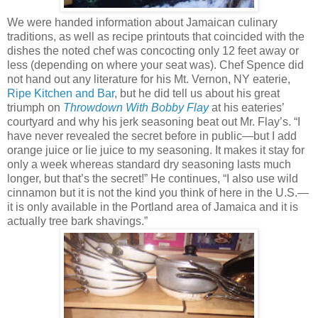
We were handed information about Jamaican culinary
traditions, as well as recipe printouts that coincided with the
dishes the noted chef was concocting only 12 feet away or
less (depending on where your seat was). Chef Spence did
not hand out any literature for his Mt. Vernon, NY eaterie,
Ripe Kitchen and Bar
, but he did tell us about his great
triumph on
Throwdown With Bobby Flay
at his eateries’
courtyard and why his jerk seasoning beat out Mr. Flay’s. “I
have never revealed the secret before in public—but I add
orange juice or lie juice to my seasoning. It makes it stay for
only a week whereas standard dry seasoning lasts much
longer, but that’s the secret!” He continues, “I also use wild
cinnamon but it is not the kind you think of here in the U.S.—
it is only available in the Portland area of Jamaica and it is
actually tree bark shavings.”