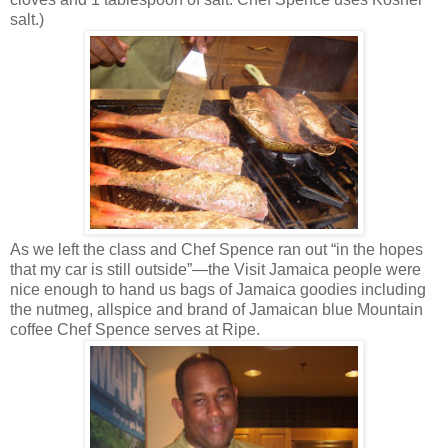
salt.)
As we left the class and Chef Spence ran out “in the hopes
that my car is still outside”—the Visit Jamaica people were
nice enough to hand us bags of Jamaica goodies including
the nutmeg, allspice and brand of Jamaican blue Mountain
coffee Chef Spence serves at Ripe.