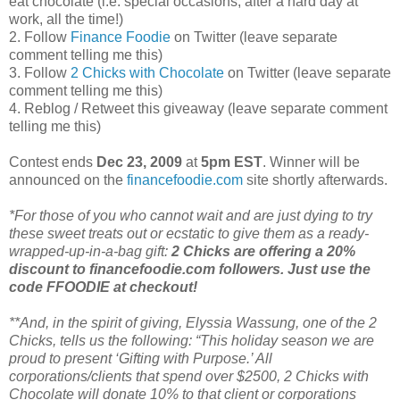
eat chocolate (i.e. special occasions, after a hard day at
work, all the time!)
2. Follow
Finance Foodie
on Twitter (leave separate
comment telling me this)
3. Follow
2 Chicks with Chocolate
on Twitter (leave separate
comment telling me this)
4. Reblog / Retweet this giveaway (leave separate comment
telling me this)
Contest ends
Dec 23, 2009
at
5pm EST
. Winner will be
announced on the
financefoodie.com
site shortly afterwards.
*For those of you who cannot wait and are just dying to try
these sweet treats out or ecstatic to give them as a ready-
wrapped-up-in-a-bag gift:
2 Chicks are offering a 20%
discount to financefoodie.com followers. Just use the
code FFOODIE at checkout!
**And, in the spirit of giving, Elyssia Wassung, one of the 2
Chicks, tells us the following: “This holiday season we are
proud to present ‘Gifting with Purpose.’ All
corporations/clients that spend over $2500, 2 Chicks with
Chocolate will donate 10% to that client or corporations