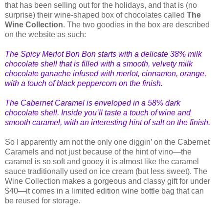
that has been selling out for the holidays, and that is (no
surprise) their wine-shaped box of chocolates called
The
Wine Collection
. The two goodies in the box are described
on the website as such:
The Spicy Merlot Bon Bon starts with a delicate 38% milk
choco
late shell that is filled with a smooth, velvety milk
chocolate ganache infused with merlot, cinnamon, orange,
with a touch of black peppercorn on the finish.
The Cabernet Caramel is enveloped in a 58% dark
chocolate shell. Inside you’ll taste a touch of wine and
smooth caramel, with an interesting hint of salt on the finish.
So I apparently am not the only one diggin’ on the Cabernet
Caramels and not just because of the hint of vino—the
caramel is so soft and gooey it is almost like the caramel
sauce traditionally used on ice cream (but less sweet). The
Wine Collection makes a gorgeous and classy gift for under
$40—it comes in a limited edition wine bottle bag that can
be reused for storage.