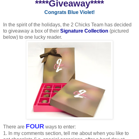
****Giveaway****
Congrats Blue Violet!
In the spirit of the holidays, the 2 Chicks Team has decided
to giveaway a box of their
Signature Collection
(pictured
below) to one lucky reader.
FOUR
There are
ways to enter:
1. In my comments section, tell me about when you like to