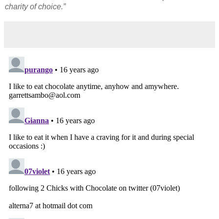
charity of choice.”