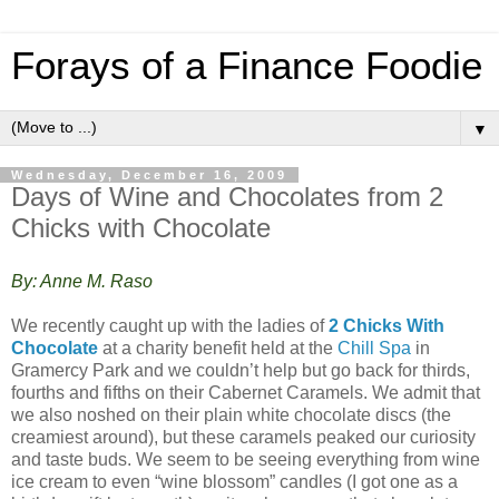
Forays of a Finance Foodie
▼
Wednesday, December 16, 2009
Days of Wine and Chocolates from 2
Chicks with Chocolate
By: Anne M. Raso
We recently caught up with the ladies of
2 Chicks With
Chocolate
at a charity benefit held at the
Chill Spa
in
Gramercy Park and we couldn’t help but go back for thirds,
fourths and fifths on their Cabernet Caramels. We admit that
we also noshed on their plain white chocolate discs (the
creamiest around), but these caramels peaked our curiosity
and taste buds. We seem to be seeing everything from wine
ice cream to even “wine blossom” candles (I got one as a