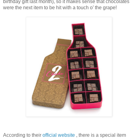
birthday gift last month), so it makes sense that chocolates
were the next item to be hit with a touch o’ the grape!
According to their
official website
, there is a special item