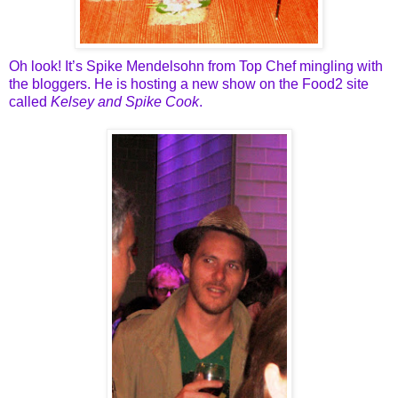
Oh look! It’s Spike Mendelsohn from Top Chef mingling with
the bloggers. He is hosting a new show on the Food2 site
called
Kelsey and Spike Cook
.