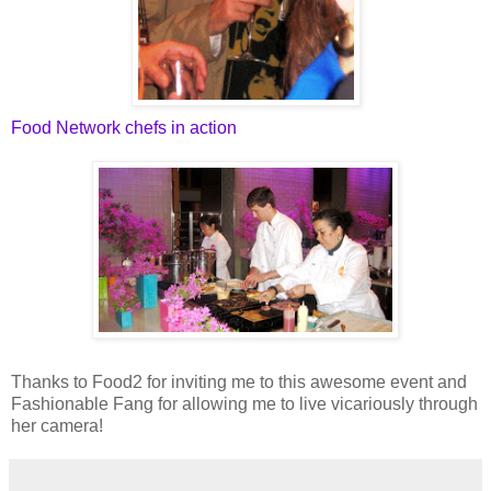
Food Network chefs in action
Thanks to Food2 for inviting me to this awesome event and
Fashionable Fang for allowing me to live vicariously through
her camera!