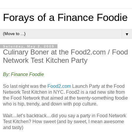
Forays of a Finance Foodie
▼
Saturday, May 2, 2009
Culinary Boner at the Food2.com / Food
Network Test Kitchen Party
By: Finance Foodie
So last night was the
Food2.com
Launch Party at the Food
Network Test Kitchen in NYC. Food2 is a rad new site from
the Food Network that aimed at the twenty-something foodie
who is hip, trendy, and down with pop culture.
Wait…let’s backtrack…did you say a party in Food Network
Test Kitchen? How sweet (and by sweet, I mean awesome
and tasty)