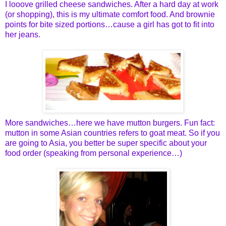
I looove grilled cheese sandwiches. After a hard day at work
(or shoppin
g), this is my ultimate comfort food. And brownie
points for bite sized portions…cause a girl has got to fit into
her jeans.
More sandwiches…here we have mutton burgers. Fun fact:
mutton in some Asian countries refers to goat meat. So if you
are going to Asia, you better be super specific about your
food order (speaking from personal experience…)