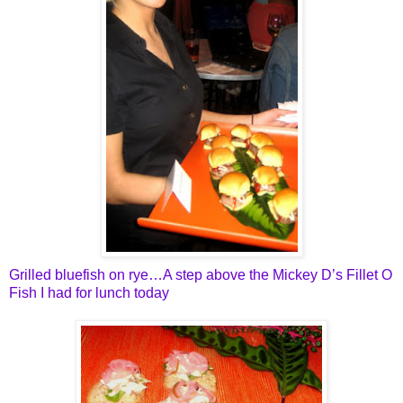
Grilled bluefish on rye…A step above the Mickey D’s Fillet O
Fish I had for lunch today