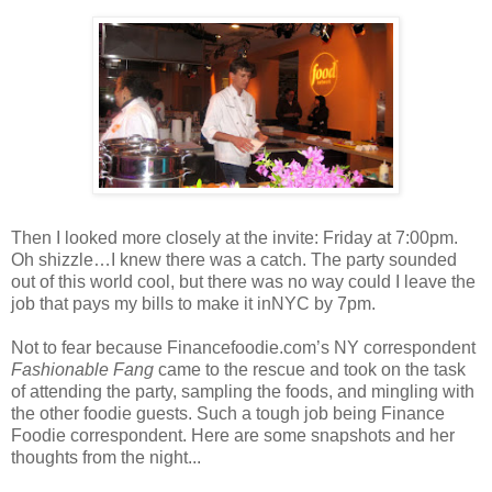
Then I looked more closely at the invite: Friday at 7:00pm.
Oh shizzle…I knew there was a catch. The party sounded
out of this world cool, but there was no way could I leave the
job that pays my bills to make it inNYC by 7pm.
Not to fear because Financefoodie.com’s NY correspondent
Fashionable Fang
came to the rescue and took on the task
of attending the party, sampling the foods, and mingling with
the other foodie guests. Such a tough job being Finance
Foodie correspondent. Here are some snapshots and her
thoughts from the night...