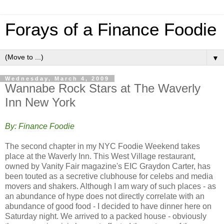
Forays of a Finance Foodie
▼
Wednesday, March 4, 2009
Wannabe Rock Stars at The Waverly
Inn New York
By: Finance Foodie
The second chapter in my NYC Foodie Weekend takes
place at the Waverly Inn. This West Village restaurant,
owned by Vanity Fair magazine's EIC Graydon Carter, has
been touted as a secretive clubhouse for celebs and media
movers and shakers. Although I am wary of such places - as
an abundance of hype does not directly correlate with an
abundance of good food - I decided to have dinner here on
Saturday night. We arrived to a packed house - obviously