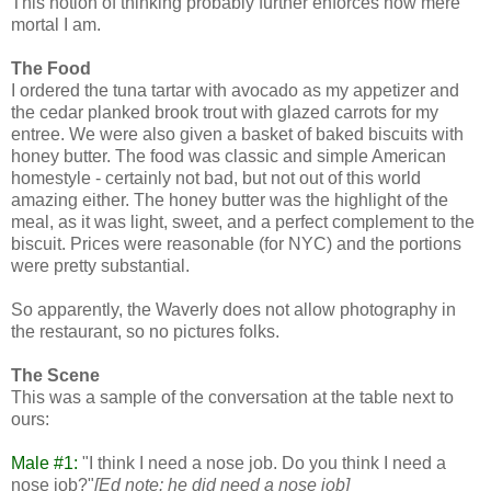
This notion of thinking probably further enforces how mere
mortal I am.
The Food
I ordered the tuna tartar with avocado as my appetizer and
the cedar planked brook trout with glazed carrots for my
entree. We were also given a basket of baked biscuits with
honey butter. The food was classic and simple American
homestyle - certainly not bad, but not out of this world
amazing either. The honey butter was the highlight of the
meal, as it was light, sweet, and a perfect complement to the
biscuit. Prices were reasonable (for NYC) and the portions
were pretty substantial.
So apparently, the Waverly does not allow photography in
the restaurant, so no pictures folks.
The Scene
This was a sample of the conversation at the table next to
ours:
Male #1:
"I think I need a nose job. Do you think I need a
nose job?"
[Ed note: he did need a nose job]