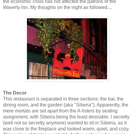
the economic crisis has not affected the patrons of the
Waverly Inn. My thoughts on the night as followed....
The Decor
This restaurant is separated in three sections: the bar, the
dining room, and the garden (aka "Siberia"). Apparently, the
mere mortals are set apart from the A-listers by seating
assignment, with Siberia being the least desirable. I secretly
(well not so secretly anymore) wanted to sit in Siberia, as it
was close to the fireplace and looked warm, quiet, and cozy.