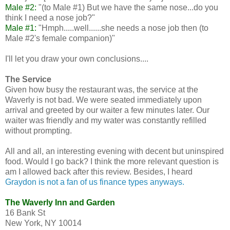
Male #2:
"(to Male #1) But we have the same nose...do you
think I need a nose job?"
Male #1:
"Hmph.....well......she needs a nose job then (to
Male #2's female companion)"
I'll let you draw your own conclusions....
The Service
Given how busy the restaurant was, the service at the
Waverly is not bad. We were seated immediately upon
arrival and greeted by our waiter a few minutes later. Our
waiter was friendly and my water was constantly refilled
without prompting.
All and all, an interesting evening with decent but uninspired
food. Would I go back? I think the more relevant question is
am I allowed back after this review. Besides, I heard
Graydon is not a fan of us finance types anyways.
The Waverly Inn and Garden
16 Bank St
New York, NY 10014