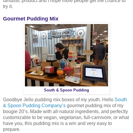
fantastic product and I hope more people get the chance to
try it.
Gourmet Pudding Mix
South & Spoon Pudding
Goodbye Jello pudding mix boxes of my youth. Hello
South
& Spoon Pudding Company’s
gourmet pudding mix of my
bougie 20’s. Made with all-natural ingredients, and perfectly
customizable to be vegan, vegetarian, full-carnivore, or what
have you, this pudding mix is a win and very easy to
prepare.