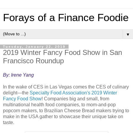
Forays of a Finance Foodie
▼
Tuesday, January 22, 2019
2019 Winter Fancy Food Show in San
Francisco Roundup
By: Irene Yang
In the wake of CES in Las Vegas comes the CES of culinary
delight—the
Specialty Food Association's 2019 Winter
Fancy Food Show
! Companies big and small, from
multinational health food companies, to mom-and-pop
popcorn makers, to Brazilian Cheese Bread makers trying to
make in the USA gather to showcase their unique take on
taste.