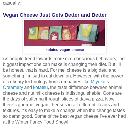
casually.
Vegan Cheese Just Gets Better and Better
kotatsu vegan cheese
As people trend towards more eco-conscious behaviors, the
biggest impact one can make is changing their diet. But I’ll
be honest, that is hard. For me, cheese is a big deal and
something I’m sad to cut down on. However, with the power
of culinary technology from companies like
Miyoko’s
Creamery
and
kotatsu
, the taste difference between animal
cheese and nut milk cheese is indistinguishable. Gone are
the days of suffering through slices of daiya pizza. Now
there’s gourmet vegan cheeses in all different flavors and
textures. It’s easy to make a change when the change tastes
so damn good. Some of the best vegan cheese I’ve ever had
at the Winter Fancy Food Show!