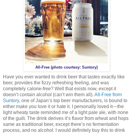
All-Free (photo courtesy: Suntory)
Have you ever wanted to drink beer that tastes exactly like
beer, provides the fizzy refreshing feeling, and was
completely calorie-free? Well that exists now, except it
doesn’t contain alcohol (can’t win them all).
All-Free from
Suntory
, one of Japan’s top beer manufacturers, is bound to
either make you love it or hate it. I personally loved it—the
light wheaty taste reminded me of a light pale ale, with none
of the guilt. The drink derives it’s flavor from wheat and hops
same as traditional beer, except there’s no fermentation
process, and no alcohol. I would definitely buy this to drink