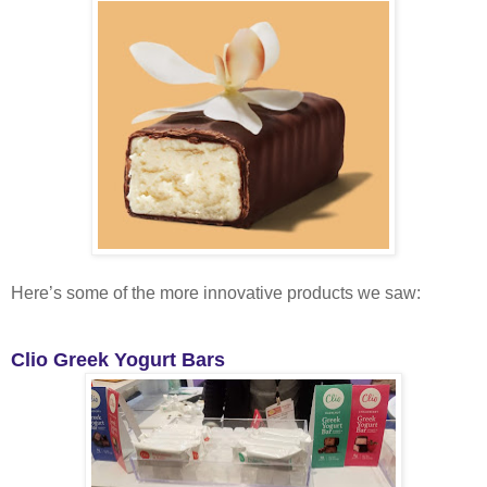
Here’s some of the more innovative products we saw:
Clio Greek Yogurt Bars