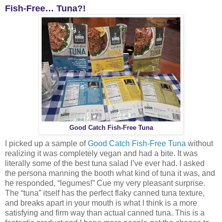
Fish-Free… Tuna?!
Good Catch Fish-Free Tuna
I picked up a sample of
Good Catch Fish-Free Tuna
without
realizing it was completely vegan and had a bite. It was
literally some of the best tuna salad I’ve ever had. I asked
the persona manning the booth what kind of tuna it was, and
he responded, “legumes!” Cue my very pleasant surprise.
The “tuna” itself has the perfect flaky canned tuna texture,
and breaks apart in your mouth is what I think is a more
satisfying and firm way than actual canned tuna. This is a