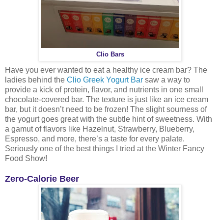
Clio Bars
Have you ever wanted to eat a healthy ice cream bar? The
ladies behind the
Clio Greek Yogurt Bar
saw a way to
provide a kick of protein, flavor, and nutrients in one small
chocolate-covered bar. The texture is just like an ice cream
bar, but it doesn’t need to be frozen! The slight sourness of
the yogurt goes great with the subtle hint of sweetness. With
a gamut of flavors like Hazelnut, Strawberry, Blueberry,
Espresso, and more, there’s a taste for every palate.
Seriously one of the best things I tried at the Winter Fancy
Food Show!
Zero-Calorie Beer