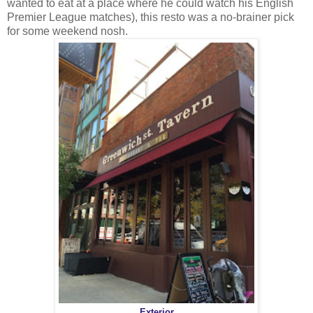
wanted to eat at a place where he could watch his English
Premier League matches), this resto was a no-brainer pick
for some weekend nosh.
Exterior