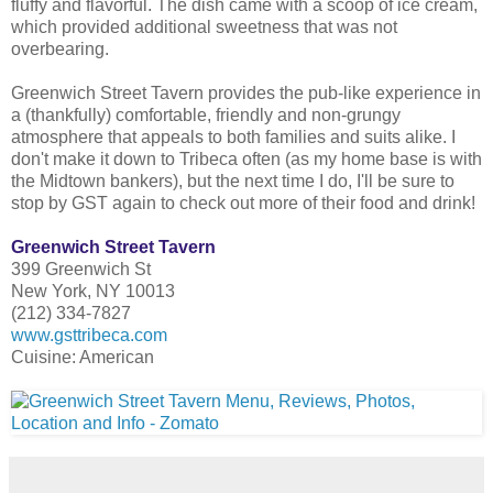
fluffy and flavorful. The dish came with a scoop of ice cream,
which provided additional sweetness that was not
overbearing.
Greenwich Street Tavern provides the pub-like experience in
a (thankfully) comfortable, friendly and non-grungy
atmosphere that appeals to both families and suits alike. I
don't make it down to Tribeca often (as my home base is with
the Midtown bankers), but the next time I do, I'll be sure to
stop by GST again to check out more of their food and drink!
Greenwich Street Tavern
399 Greenwich St
New York, NY 10013
(212) 334-7827
www.gsttribeca.com
Cuisine: American