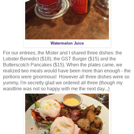
Watermelon Juice
For our entrees, the Mister and I shared three dishes: the
Lobster Benedict ($18), the GST Burger ($15) and the
Butterscotch Pancakes ($15). When the plates came, we
realized two meals would have been more than enough - the
portions were ginormous! However all three dishes were so
yummy, I'm secretly glad we ordered all three (though my
waistline was not so happy with me the next day...)