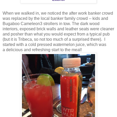
When we walked in, we noticed the after work banker crowd
was replaced by the local banker family crowd -- kids and
Bugaboo Cameleon3 strollers in tow. The dark wood
interiors, exposed brick walls and leather seats were cleaner
and posher than what you would expect from a typical pub
(but it is Tribeca, so not too much of a surprised there). I
started with a cold pressed watermelon juice, which was
a delicious and refreshing start to the meal!