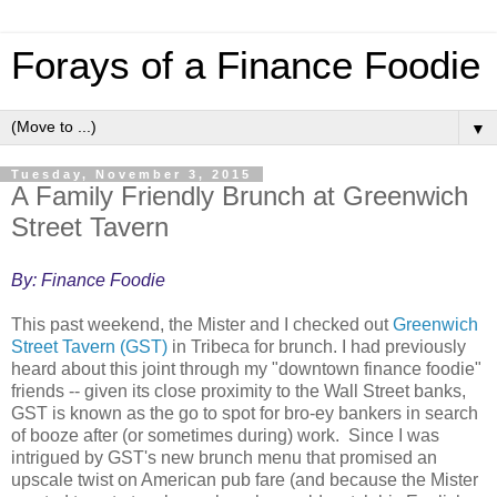
Forays of a Finance Foodie
▼
Tuesday, November 3, 2015
A Family Friendly Brunch at Greenwich
Street Tavern
By: Finance Foodie
This past weekend, the Mister and I checked out
Greenwich
Street Tavern (GST)
in Tribeca for brunch. I had previously
heard about this joint through my "downtown finance foodie"
friends -- given its close proximity to the Wall Street banks,
GST is known as the go to spot for bro-ey bankers in search
of booze after (or sometimes during) work. Since I was
intrigued by GST's new brunch menu that promised an
upscale twist on American pub fare (and because the Mister