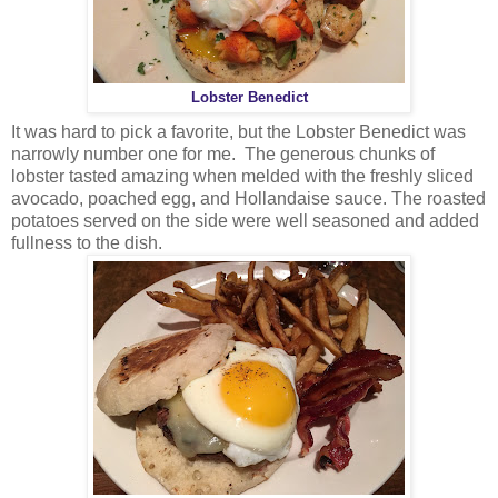
Lobster Benedict
It was hard to pick a favorite, but the Lobster Benedict was
narrowly number one for me. The generous chunks of
lobster tasted amazing when melded with the freshly sliced
avocado, poached egg, and Hollandaise sauce. The roasted
potatoes served on the side were well seasoned and added
fullness to the dish.