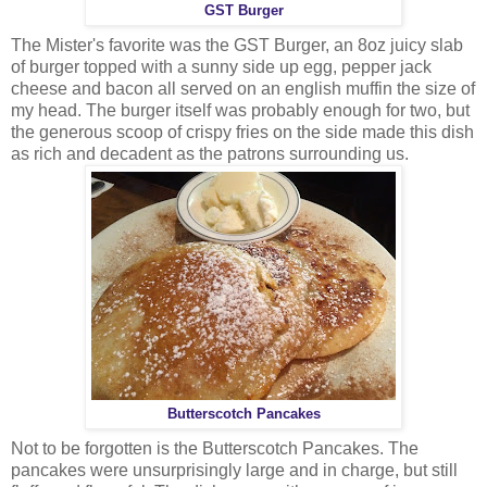
GST Burger
The Mister's favorite was the GST Burger, an 8oz juicy slab
of burger topped with a sunny side up egg, pepper jack
cheese and bacon all served on an english muffin the size of
my head. The burger itself was probably enough for two, but
the generous scoop of crispy fries on the side made this dish
as rich and decadent as the patrons surrounding us.
Butterscotch Pancakes
Not to be forgotten is the Butterscotch Pancakes. The
pancakes were unsurprisingly large and in charge, but still