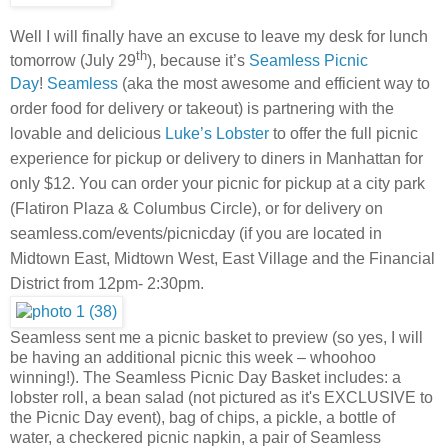
Well I will finally have an excuse to leave my desk for lunch
th
tomorrow (July 29
), because it’s
Seamless Picnic
Day
!
Seamless
(aka the most awesome and efficient way to
order food for delivery or takeout) is partnering with the
lovable and delicious
Luke’s Lobster
to offer the full picnic
experience for pickup or delivery to diners in Manhattan for
only $12. You can order your picnic for pickup at a city park
(Flatiron Plaza & Columbus Circle), or for delivery on
seamless.com/events/picnicday (if you are located in
Midtown East, Midtown West, East Village and the Financial
District from 12pm- 2:30pm.
Seamless sent me a picnic basket to preview (so yes, I will
be having an additional picnic this week – whoohoo
winning!). The Seamless Picnic Day Basket includes: a
lobster roll, a bean salad (not pictured as it's EXCLUSIVE to
the Picnic Day event), bag of chips, a pickle, a bottle of
water, a checkered picnic napkin, a pair of Seamless