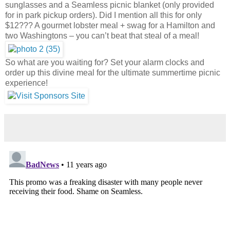
sunglasses and a Seamless picnic blanket (only provided
for in park pickup orders). Did I mention all this for only
$12??? A gourmet lobster meal + swag for a Hamilton and
two Washingtons – you can’t beat that steal of a meal!
So what are you waiting for? Set your alarm clocks and
order up this divine meal for the ultimate summertime picnic
experience!