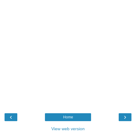
‹
›
Home
View web version