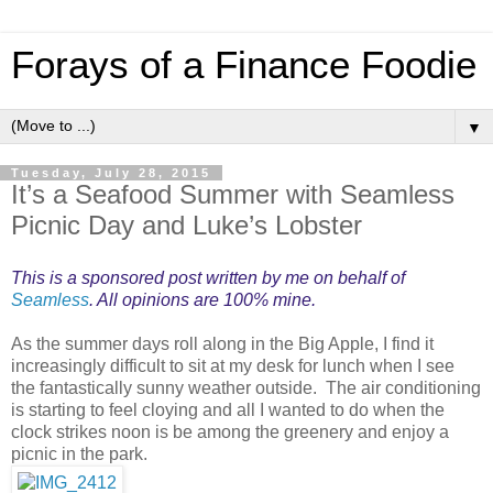
Forays of a Finance Foodie
▼
Tuesday, July 28, 2015
It’s a Seafood Summer with Seamless
Picnic Day and Luke’s Lobster
This is a sponsored post written by me on behalf of
Seamless
. All opinions are 100% mine.
As the summer days roll along in the Big Apple, I find it
increasingly difficult to sit at my desk for lunch when I see
the fantastically sunny weather outside. The air conditioning
is starting to feel cloying and all I wanted to do when the
clock strikes noon is be among the greenery and enjoy a
picnic in the park.