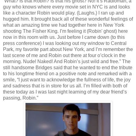
‘What? Is that Robin? Is that his ghost? No! It’s Radioman, a
guy who knows where every movie set in NYC is and looks
like a character Robin would play. (Laughs.) I ran up and
hugged him. It brought back all of these wonderful feelings of
what an amazing time we had together here in New York
shooting The Fisher King. I’m feeling it (Robin' ghost) here
now in this room with us. Just before I came down (to this
press conference) I was looking out my window to Central
Park, my favorite part about New York, and I’m remember the
last scene of me and Robin out there at four o’clock in the
morning. Nude! Naked! And Robin’s just wild and free.” The
still handsome Bridges said that he wanted to end the tribute
to his longtime friend on a positive note and remarked with a
smile, “I just want to acknowledge the fullness of life, the joy
and sadness that is in store for us all. I’m filled with both of
these today as I was last night learning of my dear friend’s
passing, Robin.”