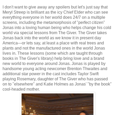
I don't want to give away any spoilers but let's just say that
Meryl Streep is brilliant as the icy Chief Elder who can see
everything everyone in her world does 24/7 on a multiple
screens, including the metamorphosis of "perfect citizen"
Jonas into a loving human being who helps change his cold
world via special lessons from The Giver. The Giver takes
Jonas back into the world as we know it in present day
America—or lets say, at least a place with real trees and
plants and not the manufactured ones in the world Jonas
lives in. These lessons (some which are taught through
books in The Giver's library) help bring love and a brand
new world to everyone around Jonas. Jonas is played by
handsome young acting newcomer Brenton Thwaites and
additional star power in the cast includes Taylor Swift
playing Rosemary, daughter of The Giver who has passed
on to "elsewhere" and Katie Holmes as Jonas' "by the book"
cool-headed mother.