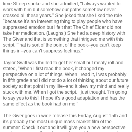
time Streep spoke and she admitted, "I always wanted to
work with him but somehow our paths somehow never
crossed all these years." She joked that she liked the role
"because it's an interesting thing to play people who have
suppressed emotion but I felt that The Chief Elder did not
take her medication. (Laughs.) She had a deep history with
The Giver and that is something that intrigued me with this
script. That is sort of the point of the book--you can't keep
things in--you can't suppress feelings."
Taylor Swift was thrilled to get her small but meaty roll and
stated, "When I first read the book, it changed my
perspective on a lot of things. When I read it, I was probably
in fifth grade and I did not do a lot of thinking about our future
society at that point in my life--and it blew my mind and really
stuck with me. When I got the script, I just thought, 'I'm going
to say yes to this'! I hope it's a good adaptation and has the
same effect as the book had on me."
The Giver goes in wide release this Friday, August 15th and
it's probably the most unique mass-market film of the
summer. Check it out and it will give you a new perspective