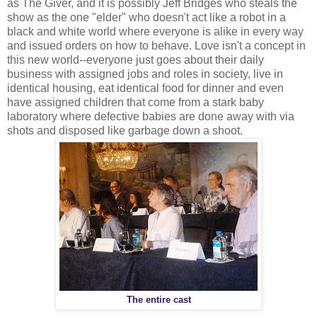
as The Giver, and it is possibly Jeff Bridges who steals the
show as the one "elder" who doesn't act like a robot in a
black and white world where everyone is alike in every way
and issued orders on how to behave. Love isn't a concept in
this new world--everyone just goes about their daily
business with assigned jobs and roles in society, live in
identical housing, eat identical food for dinner and even
have assigned children that come from a stark baby
laboratory where defective babies are done away with via
shots and disposed like garbage down a shoot.
The entire cast