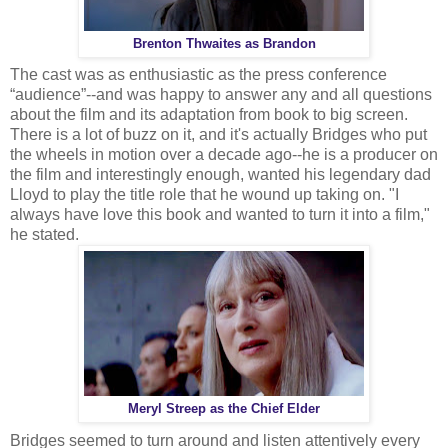
Brenton Thwaites as Brandon
The cast was as enthusiastic as the press conference
“audience”--and was happy to answer any and all questions
about the film and its adaptation from book to big screen.
There is a lot of buzz on it, and it's actually Bridges who put
the wheels in motion over a decade ago--he is a producer on
the film and interestingly enough, wanted his legendary dad
Lloyd to play the title role that he wound up taking on. "I
always have love this book and wanted to turn it into a film,"
he stated.
Meryl Streep as the Chief Elder
Bridges seemed to turn around and listen attentively every