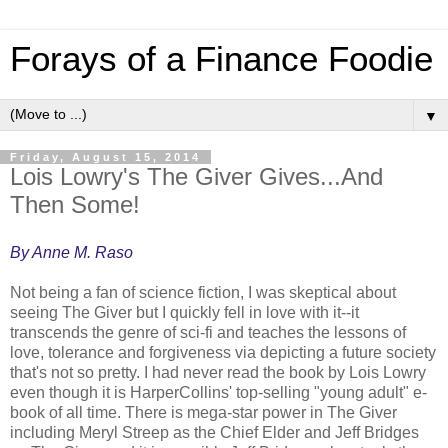
Forays of a Finance Foodie
▼
Friday, August 15, 2014
Lois Lowry's The Giver Gives...And
Then Some!
By Anne M. Raso
Not being a fan of science fiction, I was skeptical about
seeing The Giver but I quickly fell in love with it--it
transcends the genre of sci-fi and teaches the lessons of
love, tolerance and forgiveness via depicting a future society
that's not so pretty. I had never read the book by Lois Lowry
even though it is HarperCollins' top-selling "young adult" e-
book of all time. There is mega-star power in The Giver
including Meryl Streep as the Chief Elder and Jeff Bridges