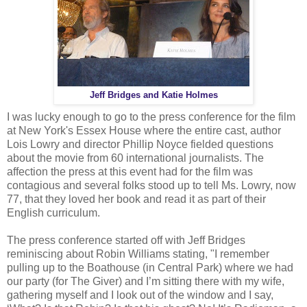
Jeff Bridges and Katie Holmes
I was lucky enough to go to the press conference for the film
at New York's Essex House where the entire cast, author
Lois Lowry and director Phillip Noyce fielded questions
about the movie from 60 international journalists. The
affection the press at this event had for the film was
contagious and several folks stood up to tell Ms. Lowry, now
77, that they loved her book and read it as part of their
English curriculum.
The press conference started off with Jeff Bridges
reminiscing about Robin Williams stating, "I remember
pulling up to the Boathouse (in Central Park) where we had
our party (for The Giver) and I’m sitting there with my wife,
gathering myself and I look out of the window and I say,