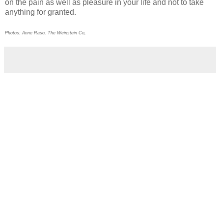
on the pain as well as pleasure in your life and not to take
anything for granted.
Photos: Anne Raso, The Weinstein Co,