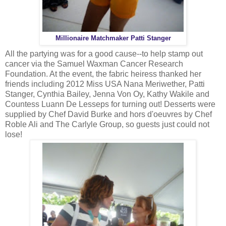
Millionaire Matchmaker Patti Stanger
All the partying was for a good cause--to help stamp out
cancer via the Samuel Waxman Cancer Research
Foundation. At the event, the fabric heiress thanked her
friends including 2012 Miss USA Nana Meriwether, Patti
Stanger, Cynthia Bailey, Jenna Von Oy, Kathy Wakile and
Countess Luann De Lesseps for turning out! Desserts were
supplied by Chef David Burke and hors d'oeuvres by Chef
Roble Ali and The Carlyle Group, so guests just could not
lose!