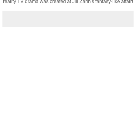
reality TV drama was created at Jill Zarin's fantasy-like affair!