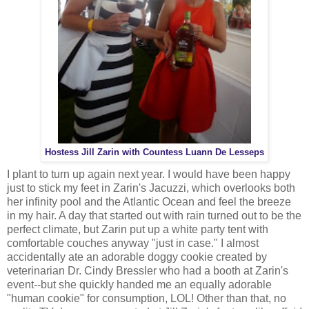
Hostess Jill Zarin with Countess Luann De Lesseps
I plant to turn up again next year. I would have been happy
just to stick my feet in Zarin's Jacuzzi, which overlooks both
her infinity pool and the Atlantic Ocean and feel the breeze
in my hair. A day that started out with rain turned out to be the
perfect climate, but Zarin put up a white party tent with
comfortable couches anyway "just in case." I almost
accidentally ate an adorable doggy cookie created by
veterinarian Dr. Cindy Bressler who had a booth at Zarin's
event--but she quickly handed me an equally adorable
"human cookie" for consumption, LOL! Other than that, no