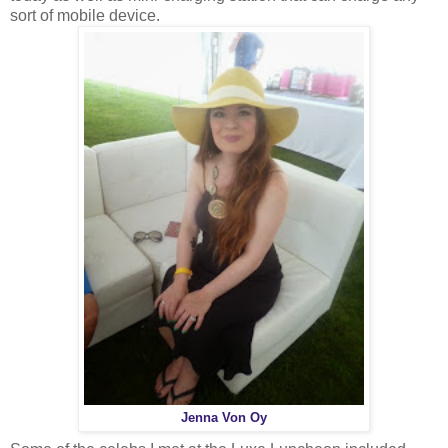
sort of mobile device.
Jenna Von Oy