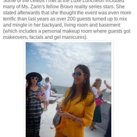
Some of the celebs I met at the Luxe Luncheon included
many of Ms. Zarin's fellow Bravo reality series stars. She
stated afterwards that she thought the event was even more
terrific than last years as over 200 guests turned up to mix
and mingle in her backyard, living room and basement
(which includes a personal makeup room where guests got
makeovers, facials and gel manicures).