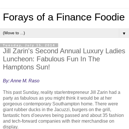
Forays of a Finance Foodie
▼
Tuesday, July 15, 2014
Jill Zarin's Second Annual Luxury Ladies
Luncheon: Fabulous Fun In The
Hamptons Sun!
By: Anne M. Raso
This past Sunday, reality star/entrepreneur Jill Zarin had a
party as fabulous as you might think it would be at her
gorgeous contemporary Southampton home. There were
giant rubber ducks in the Jacuzzi, burgers on the grill,
fantastic hors d'oeuvres being passed and about 35 fashion
and tech-forward companies with their merchandise on
display.