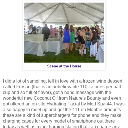
Scene at the House
I did a lot of sampling, fell in love with a frozen wine dessert
called Frosae (that is an unbelievable 110 calories per half
cup and so full of flavor), got a hand massage with the
wonderful new Coconut Oil from Nature's Bounty and even
got offered an on-site Hydrating Facial by Med Spa 44. I was
also happy to meet up and get the 411 on Mophie products--
these are a kind of superchargers for phone and they make
charging cases for every model of smartphone out there
today as well as mini-charging station that can charge any