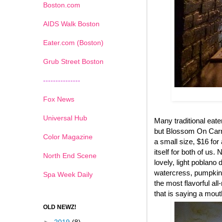
Boston.com
AIDS Walk Boston
Eater.com (Boston)
Grub Street Boston
---------------
Fox News
Universal Hub
Many traditional eate
but Blossom On Carmi
Color Magazine
a small size, $16 for 
itself for both of us.
North End Scene
lovely, light poblano
watercress, pumpkin 
Spa Week Daily
the most flavorful al
that is saying a mout
OLD NEWZ!