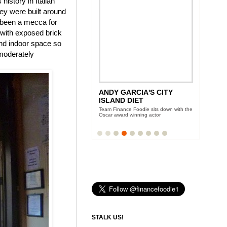
history in Italian
ey were built around
s been a mecca for
e with exposed brick
and indoor space so
 moderately
ANDY GARCIA'S CITY
ISLAND DIET
Team Finance Foodie sits down with the
Oscar award winning actor
STALK US!