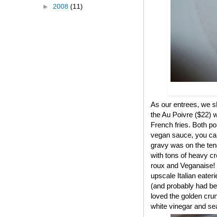
►
2008
(11)
As our entrees, we s
the Au Poivre ($22) w
French fries. Both p
vegan sauce, you can'
gravy was on the ten
with tons of heavy c
roux and Veganaise! T
upscale Italian eater
(and probably had bee
loved the golden crun
white vinegar and sea