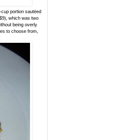
-cup portion sautéed
($9), which was two
ithout being overly
des to choose from,