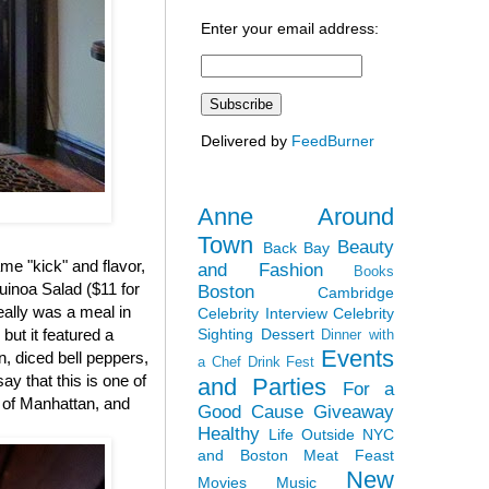
Enter your email address:
Delivered by
FeedBurner
Anne Around
Town
Beauty
Back Bay
me "kick" and flavor,
and Fashion
Books
inoa Salad ($11 for
Boston
Cambridge
really was a meal in
Celebrity Interview
Celebrity
Sighting
Dessert
but it featured a
Dinner with
Events
, diced bell peppers,
a Chef
Drink Fest
y that this is one of
and Parties
For a
d of Manhattan, and
Good Cause
Giveaway
Healthy
Life Outside NYC
and Boston
Meat Feast
New
Movies
Music