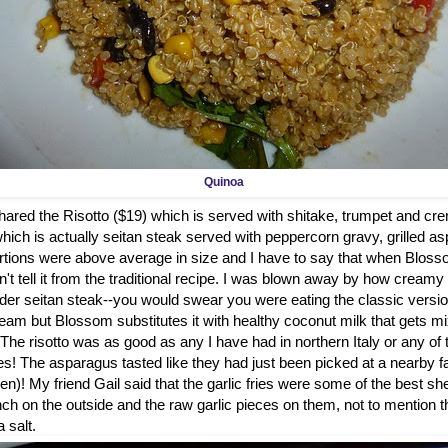
Quinoa
hared the Risotto ($19) which is served with shitake, trumpet and 
hich is actually seitan steak served with peppercorn gravy, grilled a
ortions were above average in size and I have to say that when Bl
t tell it from the traditional recipe. I was blown away by how cream
der seitan steak--you would swear you were eating the classic versi
ream but Blossom substitutes it with healthy coconut milk that gets m
he risotto was as good as any I have had in northern Italy or any of 
ies! The asparagus tasted like they had just been picked at a nearby f
n)! My friend Gail said that the garlic fries were some of the best sh
ch on the outside and the raw garlic pieces on them, not to mention th
 salt.