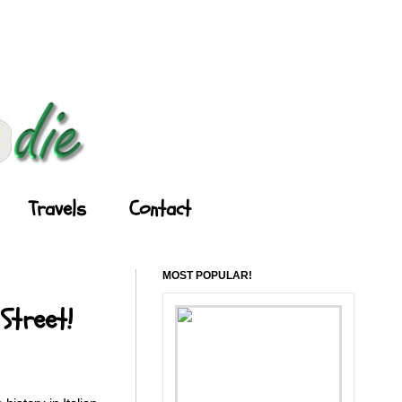
Travels
Contact
MOST POPULAR!
Street!