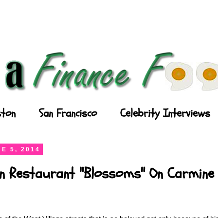
ton
San Francisco
Celebrity Interviews
E 5, 2014
n Restaurant "Blossoms" On Carmine 