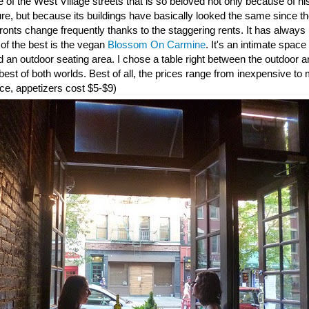
 of the West Village streets that is so beloved not only because of his 
re, but because its buildings have basically looked the same since th
ronts change frequently thanks to the staggering rents. It has alway
of the best is the vegan
Blossom On Carmine
. It's an intimate spac
nd an outdoor seating area. I chose a table right between the outdoor 
 best of both worlds. Best of all, the prices range from inexpensive to
ce, appetizers cost $5-$9)