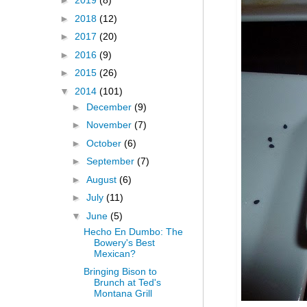
►
2019
(8)
►
2018
(12)
►
2017
(20)
►
2016
(9)
►
2015
(26)
▼
2014
(101)
►
December
(9)
►
November
(7)
►
October
(6)
►
September
(7)
►
August
(6)
►
July
(11)
▼
June
(5)
Hecho En Dumbo: The
Bowery's Best
Mexican?
Bringing Bison to
Brunch at Ted's
Montana Grill