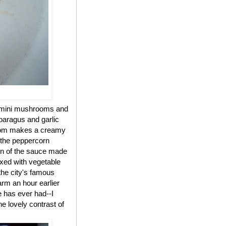
cremini mushrooms and
sparagus and garlic
ossom makes a creamy
y the peppercorn
on of the sauce made
ixed with vegetable
the city's famous
arm an hour earlier
e has ever had--I
e lovely contrast of