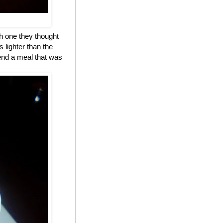
h one they thought
 lighter than the
 end a meal that was