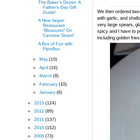
The Baker's Dozen: A
Father's Day Gift
We then ordered two 
Guide!
with garlic, and sha
A New Vegan
very large spears, gl
Restaurant
"Blossoms" On
spicy and I have to p
Carmine Street!
including golden frie
A Box of Fun with
PijonBox
►
May
(10)
►
April
(16)
►
March
(8)
►
February
(10)
►
January
(6)
►
2013
(124)
►
2012
(89)
►
2011
(137)
►
2010
(152)
►
2009
(73)