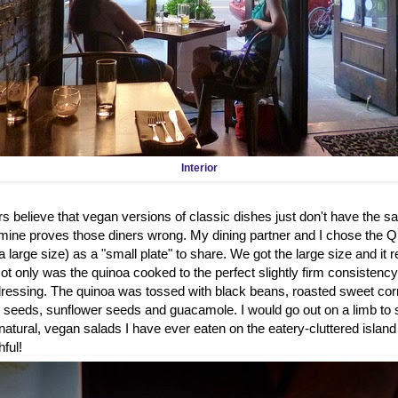
Interior
rs believe that vegan versions of classic dishes just don't have the sa
ne proves those diners wrong. My dining partner and I chose the Qu
a large size) as a "small plate" to share. We got the large size and it 
 Not only was the quinoa cooked to the perfect slightly firm consistency 
 dressing. The quinoa was tossed with black beans, roasted sweet corn
seeds, sunflower seeds and guacamole. I would go out on a limb to sa
l-natural, vegan salads I have ever eaten on the eatery-cluttered islan
hful!