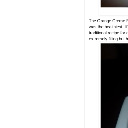
The Orange Creme Bru
was the healthiest. 
traditional recipe fo
extremely filling but 