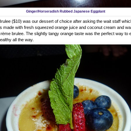
Ginger/Horseradish Rubbed Japanese Eggplant
lee ($10) was our dessert of choice after asking the wait staff whic
It's made with fresh squeezed orange juice and coconut cream and was
r crème brulee. The slightly tangy orange taste was the perfect way to
healthy all the way.