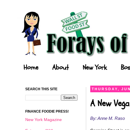
Forays of a Finance Foodie
Home
About
New York
Bos
SEARCH THIS SITE
THURSDAY, JUN
A New Vega
FINANCE FOODIE PRESS!
By: Anne M. Raso
New York Magazine