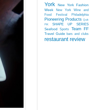
York
New York Fashion
Week
New York Wine and
Food Festival
Philadelphia
Pioneering Products
Quik
SHAPE UP SERIES
PiK
Team FF
Seafood
Sports
Travel Guide
bars and clubs
restaurant review