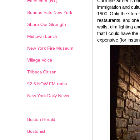
Carmine Street is one
Eater.com (NY)
immigration and cultu
Serious Eats New York
1900. Only the storef
restaurants, and one 
Share Our Strength
walls, dim lighting a
that I could have the
Midtown Lunch
expensive (for instan
New York Fire Museum
Village Voice
Tribeca Citizen
1
2
3
4
5
6
7
92.3 NOW FM radio
New York Daily News
---------------
Boston Herald
Bostonist