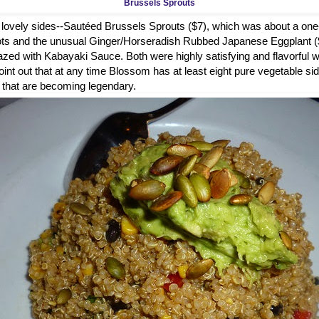
Brussels Sprouts
lovely sides--Sautéed Brussels Sprouts ($7), which was about a one
llots and the unusual Ginger/Horseradish Rubbed Japanese Eggplant 
azed with Kabayaki Sauce. Both were highly satisfying and flavorful w
oint out that at any time Blossom has at least eight pure vegetable si
s that are becoming legendary.