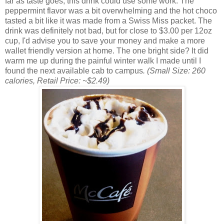
far as taste goes, this drink could use some work. The
peppermint flavor was a bit overwhelming and the hot choco
tasted a bit like it was made from a Swiss Miss packet. The
drink was definitely not bad, but for close to $3.00 per 12oz
cup, I'd advise you to save your money and make a more
wallet friendly version at home. The one bright side? It did
warm me up during the painful winter walk I made until I
found the next available cab to campus
. (Small Size: 260
calories, Retail Price: ~$2.49)