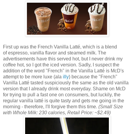
First up was the French Vanilla Latté, which is a blend
of espresso, vanilla flavor and steamed milk. The
advertisements have this served hot, but I never drink my
coffee hot, so I got the iced version. Sadly, I suspect the
addition of the word "French" in the Vanilla Latté is McD's
attempt to be more luxe (ala
illy
) because the "French"
Vanilla Latté tasted suspiciously the same as the old vanilla
version that I already drink most everyday. Shame on McD
for trying to pull a fast one on consumers, but luckily, the
regular vanilla latté is quite tasty and gets me going in the
morning - therefore, I'll forgive them this time.
(Small Size
with Whole Milk: 230 calories, Retail Price: ~$2.49)