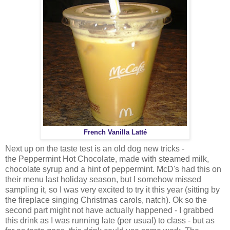
French Vanilla Latté
Next up on the taste test is an old dog new tricks -
the Peppermint Hot Chocolate, made with steamed milk,
chocolate syrup and a hint of peppermint. McD's had this on
their menu last holiday season, but I somehow missed
sampling it, so I was very excited to try it this year (sitting by
the fireplace singing Christmas carols, natch). Ok so the
second part might not have actually happened - I grabbed
this drink as I was running late (per usual) to class - but as