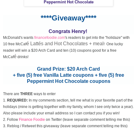
Peppermint Hot Chocolate
****Giveaway****
Congrats Henry!
McDonald's wants
financefoodie.com
's readers to get into the "holidaze" with
é Lattés and Hot Chocolates + meal
10 free McCaf
! One lucky
reader will win a $20 Arch Card and ten (10) coupons good for a free
é
McCaf
drinks!
Grand Prize: $20 Arch Card
+ five (5) free Vanilla Latte coupons + five (5) free
Peppermint Hot Chocolate coupons
There are
THREE
ways to enter
1.
REQUIRED:
In my comments section, tell me what is your favorite part of the
holidays (mine is getting together with my family, whom I see only twice a year).
Also please include your email address so I can contact you if you win!
2. Follow
Finance Foodie
on Twitter (leave separate comment telling me this)
3. Reblog / Retweet this giveaway (leave separate comment telling me this)