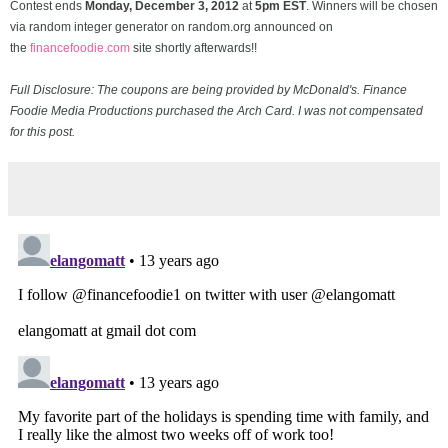
Contest ends
Monday, December
3, 2012
at
5pm EST
. Winners will be chosen
via random integer generator on random.org announced on
the
financefoodie.com
site shortly afterwards!!
Full Disclosure: The coupons are being provided by McDonald's. Finance
Foodie Media Productions purchased the Arch Card. I was not compensated
for this post.