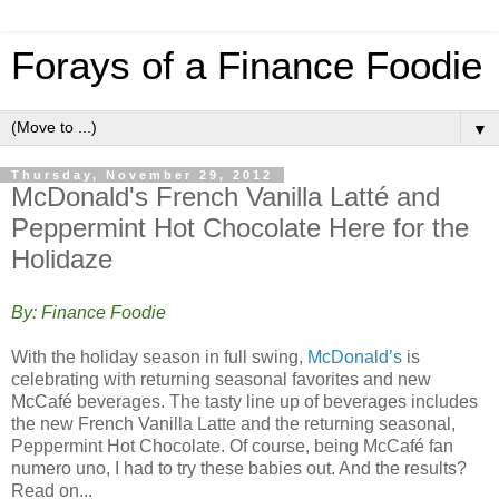
Forays of a Finance Foodie
▼
Thursday, November 29, 2012
McDonald's French Vanilla Latté and
Peppermint Hot Chocolate Here for the
Holidaze
By: Finance Foodie
With the holiday season in full swing,
McDonald’s
is
celebrating with returning seasonal favorites and new
McCafé beverages. The tasty line up of beverages includes
the new French Vanilla Latte and the returning seasonal,
Peppermint Hot Chocolate. Of course, being McCafé fan
numero uno, I had to try these babies out. And the results?
Read on...