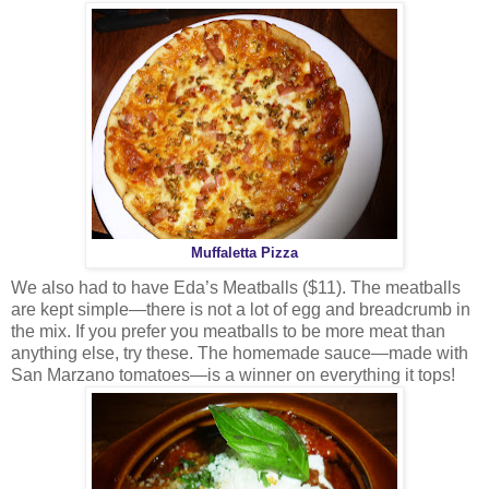
Muffaletta Pizza
We also had to have Eda’s Meatballs ($11). The meatballs
are kept simple—there is not a lot of egg and breadcrumb in
the mix. If you prefer you meatballs to be more meat than
anything else, try these. The homemade sauce—made with
San Marzano tomatoes—is a winner on everything it tops!