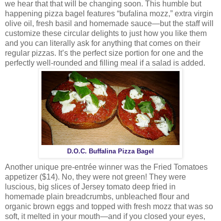
we hear that that will be changing soon. This humble but
happening pizza bagel features “bufalina mozz,” extra virgin
olive oil, fresh basil and homemade sauce—but the staff will
customize these circular delights to just how you like them
and you can literally ask for anything that comes on their
regular pizzas. It’s the perfect size portion for one and the
perfectly well-rounded and filling meal if a salad is added.
D.O.C. Buffalina Pizza Bagel
Another unique pre-entrée winner was the Fried Tomatoes
appetizer ($14). No, they were not green! They were
luscious, big slices of Jersey tomato deep fried in
homemade plain breadcrumbs, unbleached flour and
organic brown eggs and topped with fresh mozz that was so
soft, it melted in your mouth—and if you closed your eyes,