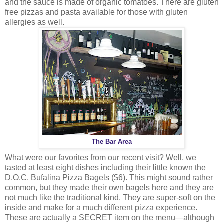
and the sauce is made of organic tomatoes. There are gluten
free pizzas and pasta available for those with gluten
allergies as well.
The Bar Area
What were our favorites from our recent visit? Well, we
tasted at least eight dishes including their little known the
D.O.C. Bufalina Pizza Bagels ($6). This might sound rather
common, but they made their own bagels here and they are
not much like the traditional kind. They are super-soft on the
inside and make for a much different pizza experience.
These are actually a SECRET item on the menu—although