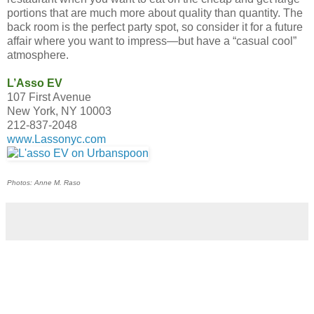
portions that are much more about quality than quantity. The
back room is the perfect party spot, so consider it for a future
affair where you want to impress—but have a “casual cool”
atmosphere.
L’Asso EV
107 First Avenue
New York, NY 10003
212-837-2048
www.Lassonyc.com
Photos: Anne M. Raso