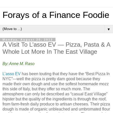
Forays of a Finance Foodie
▼
Monday, August 20, 2012
A Visit To L’asso EV — Pizza, Pasta & A
Whole Lot More In The East Village
By: Anne M. Raso
L’asso EV
has been touting that they have the “Best Pizza In
NYC”—well the pizza is pretty darn good because they
made their own dough and use the softest homemade mozz
this side of Italy, but they offer so much more. The
atmosphere can only be described as “casual East Village”
hipster but the quality of the ingredients is through the roof,
from farm-fresh daily produce to artisan cheeses. Their pizza
dough is made of organic unbleached and umbromated flour