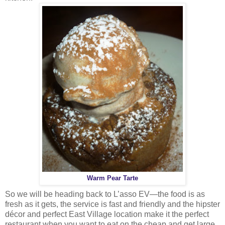
Warm Pear Tarte
So we will be heading back to L’asso EV—the food is as
fresh as it gets, the service is fast and friendly and the hipster
décor and perfect East Village location make it the perfect
restaurant when you want to eat on the cheap and get large