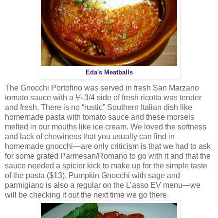
Eda's Meatballs
The Gnocchi Portofino was served in fresh San Marzano
tomato sauce with a ½-3/4 side of fresh ricotta was tender
and fresh, There is no “rustic” Southern Italian dish like
homemade pasta with tomato sauce and these morsels
melted in our mouths like ice cream. We loved the softness
and lack of chewiness that you usually can find in
homemade gnocchi—are only criticism is that we had to ask
for some grated Parmesan/Romano to go with it and that the
sauce needed a spicier kick to make up for the simple taste
of the pasta ($13). Pumpkin Gnocchi with sage and
parmigiano is also a regular on the L’asso EV menu—we
will be checking it out the next time we go there.