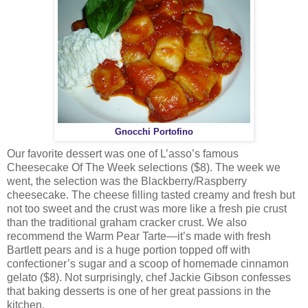
Gnocchi Portofino
Our favorite dessert was one of L’asso’s famous
Cheesecake Of The Week selections ($8). The week we
went, the selection was the Blackberry/Raspberry
cheesecake. The cheese filling tasted creamy and fresh but
not too sweet and the crust was more like a fresh pie crust
than the traditional graham cracker crust. We also
recommend the Warm Pear Tarte—it’s made with fresh
Bartlett pears and is a huge portion topped off with
confectioner’s sugar and a scoop of homemade cinnamon
gelato ($8). Not surprisingly, chef Jackie Gibson confesses
that baking desserts is one of her great passions in the
kitchen.