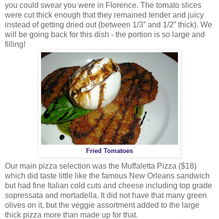
you could swear you were in Florence. The tomato slices
were cut thick enough that they remained tender and juicy
instead of getting dried out (between 1/3” and 1/2” thick). We
will be going back for this dish - the portion is so large and
filling!
Fried Tomatoes
Our main pizza selection was the Muffaletta Pizza ($18)
which did taste little like the famous New Orleans sandwich
but had fine Italian cold cuts and cheese including top grade
sopressata and mortadella. It did not have that many green
olives on it, but the veggie assortment added to the large
thick pizza more than made up for that.