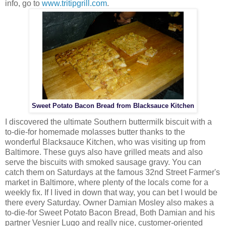
info, go to
www.tritipgrill.com
.
Sweet Potato Bacon Bread from Blacksauce Kitchen
I discovered the ultimate Southern buttermilk biscuit with a
to-die-for homemade molasses butter thanks to the
wonderful Blacksauce Kitchen, who was visiting up from
Baltimore. These guys also have grilled meats and also
serve the biscuits with smoked sausage gravy. You can
catch them on Saturdays at the famous 32nd Street Farmer's
market in Baltimore, where plenty of the locals come for a
weekly fix. If I lived in down that way, you can bet I would be
there every Saturday. Owner Damian Mosley also makes a
to-die-for Sweet Potato Bacon Bread, Both Damian and his
partner Vesnier Lugo and really nice, customer-oriented