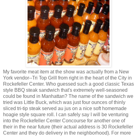
My favorite meat item at the show was actually from a New
York vendor--Tri Top Grill from right in the heart of the City in
Rockefeller Center. Who guessed such a good classic Texas
style BBQ steak sandwich that's extremely well-seasoned
could be found in Manhattan? The name of the sandwich we
tried was Little Buck, which was just four ounces of thinly
sliced tri-tip steak served au jus on a nice soft homemade
hoagie style square roll. I can safely say I will be venturing
into the Rockefeller Center Concourse for another one of
their in the near future (their actual address is 30 Rockefeller
Center and they do delivery in the neighborhood). For more