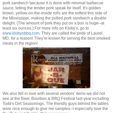
pork sandwich because it is done with minimal barbecue
sauce, letting the tender pork speak for itself. It's golden
brown, yellow-on-the-inside rolls are the softest this side of
the Mississippi, making the pulled pork sandwich a double
delight. (The amount of pork they put on a bun is huge--at
least six ounces.) For more info on Kloby's, go to
www.klobysbbq.com
. They are called the pride of Laurel,
MD, for a reason! They're known for serving the best smoked
meats in the region!
We also fell in love with several vendors' items we did not
see at the Beer, Bourbon & BBQ Festival last year including
Todd's Dirt Seasonings. The friendly guys behind the tables
were nice enough to give me samples--I especially love the