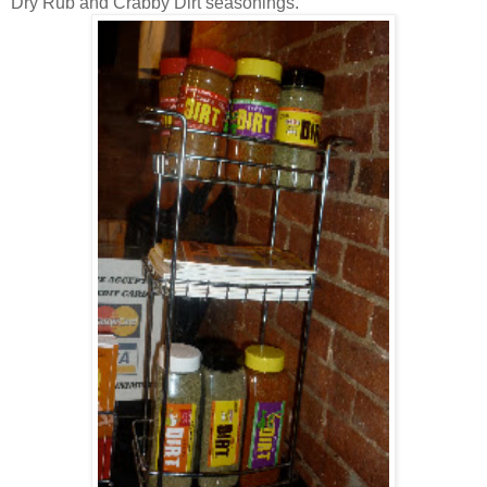
Dry Rub and Crabby Dirt seasonings.