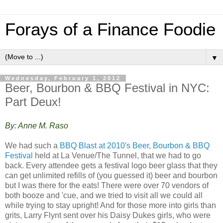
Forays of a Finance Foodie
▼
Wednesday, February 1, 2012
Beer, Bourbon & BBQ Festival in NYC:
Part Deux!
By: Anne M. Raso
We had such a
BBQ Blast at 2010's Beer, Bourbon & BBQ
Festival
held at La Venue/The Tunnel, that we had to go
back. Every attendee gets a festival logo beer glass that they
can get unlimited refills of (you guessed it) beer and bourbon
but I was there for the eats! There were over 70 vendors of
both booze and 'cue, and we tried to visit all we could all
while trying to stay upright! And for those more into girls than
grits, Larry Flynt sent over his Daisy Dukes girls, who were