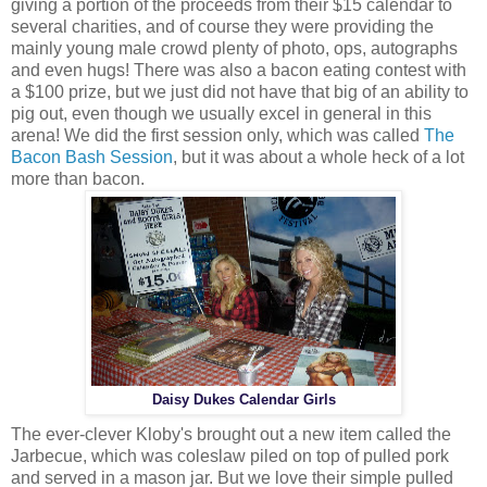
giving a portion of the proceeds from their $15 calendar to
several charities, and of course they were providing the
mainly young male crowd plenty of photo, ops, autographs
and even hugs! There was also a bacon eating contest with
a $100 prize, but we just did not have that big of an ability to
pig out, even though we usually excel in general in this
arena! We did the first session only, which was called
The
Bacon Bash Session
, but it was about a whole heck of a lot
more than bacon.
Daisy Dukes Calendar Girls
The ever-clever Kloby's brought out a new item called the
Jarbecue, which was coleslaw piled on top of pulled pork
and served in a mason jar. But we love their simple pulled