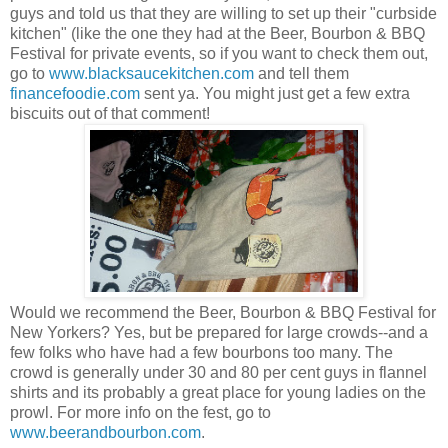
guys and told us that they are willing to set up their "curbside
kitchen" (like the one they had at the Beer, Bourbon & BBQ
Festival for private events, so if you want to check them out,
go to
www.blacksaucekitchen.com
and tell them
financefoodie.com
sent ya. You might just get a few extra
biscuits out of that comment!
Would we recommend the Beer, Bourbon & BBQ Festival for
New Yorkers? Yes, but be prepared for large crowds--and a
few folks who have had a few bourbons too many. The
crowd is generally under 30 and 80 per cent guys in flannel
shirts and its probably a great place for young ladies on the
prowl. For more info on the fest, go to
www.beerandbourbon.com
.