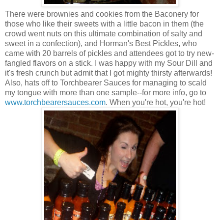
There were brownies and cookies from the Baconery for
those who like their sweets with a little bacon in them (the
crowd went nuts on this ultimate combination of salty and
sweet in a confection), and Horman's Best Pickles, who
came with 20 barrels of pickles and attendees got to try new-
fangled flavors on a stick. I was happy with my Sour Dill and
it's fresh crunch but admit that I got mighty thirsty afterwards!
Also, hats off to Torchbearer Sauces for managing to scald
my tongue with more than one sample--for more info, go to
www.torchbearersauces.com
. When you're hot, you're hot!