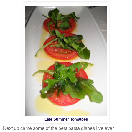
Late Summer Tomatoes
Next up came some of the best pasta dishes I’ve ever