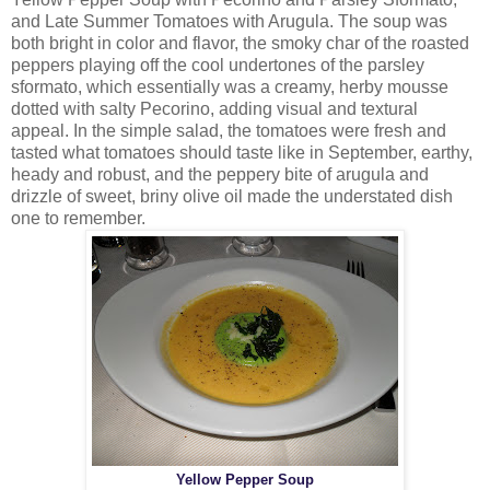
and Late Summer Tomatoes with Arugula. The soup was
both bright in color and flavor, the smoky char of the roasted
peppers playing off the cool undertones of the parsley
sformato, which essentially was a creamy, herby mousse
dotted with salty Pecorino, adding visual and textural
appeal. In the simple salad, the tomatoes were fresh and
tasted what tomatoes should taste like in September, earthy,
heady and robust, and the peppery bite of arugula and
drizzle of sweet, briny olive oil made the understated dish
one to remember.
Yellow Pepper Soup