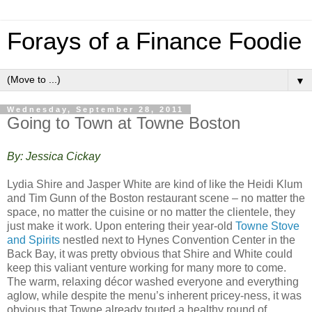
Forays of a Finance Foodie
▼
Wednesday, September 28, 2011
Going to Town at Towne Boston
By: Jessica Cickay
Lydia Shire and Jasper White are kind of like the Heidi Klum
and Tim Gunn of the Boston restaurant scene – no matter the
space, no matter the cuisine or no matter the clientele, they
just make it work. Upon entering their year-old
Towne Stove
and Spirits
nestled next to Hynes Convention Center in the
Back Bay, it was pretty obvious that Shire and White could
keep this valiant venture working for many more to come.
The warm, relaxing décor washed everyone and everything
aglow, while despite the menu’s inherent pricey-ness, it was
obvious that Towne already touted a healthy round of