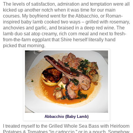
The levels of satisfaction, admiration and temptation were all
kicked up another notch when it was time for our main
courses. My boyfriend went for the Abbacchio, or Roman-
inspired baby lamb cooked two ways – grilled with rosemary,
anchovies and garlic, and braised in a deep red wine. The
lamb duo sat atop creamy, rich corn meal and next to fresh-
from-the-farm eggplant that Shire herself literally hand
picked that morning.
Abbacchio (Baby Lamb)
I treated myself to the Grilled Whole Sea Bass with Heirloom
Potatoes & Tomatoes “in cartoccio,” or in a pouch. Somehow