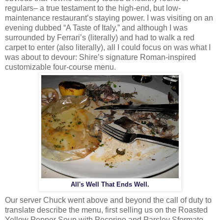
regulars– a true testament to the high-end, but low-
maintenance restaurant’s staying power. I was visiting on an
evening dubbed “A Taste of Italy,” and although I was
surrounded by Ferrari’s (literally) and had to walk a red
carpet to enter (also literally), all I could focus on was what I
was about to devour: Shire’s signature Roman-inspired
customizable four-course menu.
All's Well That Ends Well.
Our server Chuck went above and beyond the call of duty to
translate describe the menu, first selling us on the Roasted
Yellow Pepper Soup with Pecorino and Parsley Sformato,