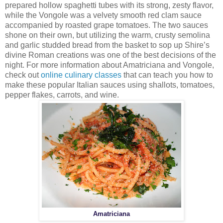
prepared hollow spaghetti tubes with its strong, zesty flavor,
while the Vongole was a velvety smooth red clam sauce
accompanied by roasted grape tomatoes. The two sauces
shone on their own, but utilizing the warm, crusty semolina
and garlic studded bread from the basket to sop up Shire’s
divine Roman creations was one of the best decisions of the
night. For more information about Amatriciana and Vongole,
check out
online culinary classes
that can teach you how to
make these popular Italian sauces using shallots, tomatoes,
pepper flakes, carrots, and wine.
Amatriciana