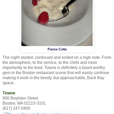
Panna Cotta
The night started, continued and ended on a high note. From
the atmosphere, to the service, to the chefs and most
importantly to the food, Towne is definitely a boast-worthy
gem in the Boston restaurant scene that will easily continue
making it work in the trendy, but approachable, Back Bay
space.
Towne
900 Boylston Street
Boston, MA 02115-3101
(617) 247-0400