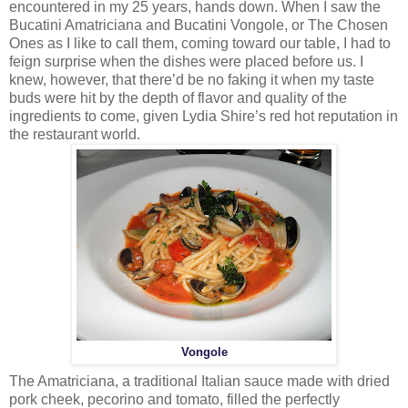
encountered in my 25 years, hands down. When I saw the
Bucatini Amatriciana and Bucatini Vongole, or The Chosen
Ones as I like to call them, coming toward our table, I had to
feign surprise when the dishes were placed before us. I
knew, however, that there’d be no faking it when my taste
buds were hit by the depth of flavor and quality of the
ingredients to come, given Lydia Shire’s red hot reputation in
the restaurant world.
Vongole
The Amatriciana, a traditional Italian sauce made with dried
pork cheek, pecorino and tomato, filled the perfectly