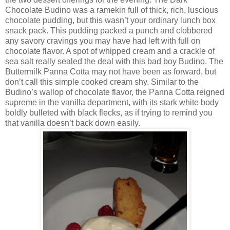
Chocolate Budino was a ramekin full of thick, rich, luscious
chocolate pudding, but this wasn’t your ordinary lunch box
snack pack. This pudding packed a punch and clobbered
any savory cravings you may have had left with full on
chocolate flavor. A spot of whipped cream and a crackle of
sea salt really sealed the deal with this bad boy Budino. The
Buttermilk Panna Cotta may not have been as forward, but
don’t call this simple cooked cream shy. Similar to the
Budino’s wallop of chocolate flavor, the Panna Cotta reigned
supreme in the vanilla department, with its stark white body
boldly bulleted with black flecks, as if trying to remind you
that vanilla doesn’t back down easily.