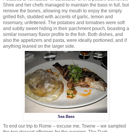
Shire and her chefs managed to maintain the bass in full, but
remove the bones, allowing my mouth to enjoy the simply
grilled fish, studded with accents of garlic, lemon and
rosemary, unfettered. The potatoes and tomatoes were soft
and subtly sweet hiding in their parchment pouch, boasting a
similar rosemary flavor profile to the fish. Both dishes, and
also the appetizers and pasta, were ideally portioned, and if
anything leaned on the larger side.
Sea Bass
To end our trip to Rome – excuse me, Towne – we sampled
the two dessert offerings for the evening. The Dark