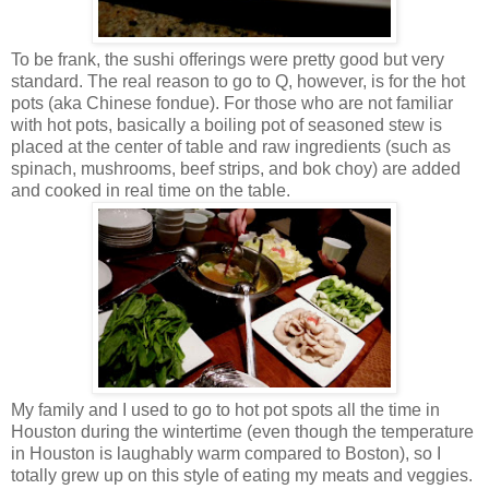
To be frank, the sushi offerings were pretty good but very
standard. The real reason to go to Q, however, is for the hot
pots (aka Chinese fondue). For those who are not familiar
with hot pots, basically a boiling pot of seasoned stew is
placed at the center of table and raw ingredients (such as
spinach, mushrooms, beef strips, and bok choy) are added
and cooked in real time on the table.
My family and I used to go to hot pot spots all the time in
Houston during the wintertime (even though the temperature
in Houston is laughably warm compared to Boston), so I
totally grew up on this style of eating my meats and veggies.