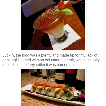
Luckily, the food was a plenty and made up for my lack of
drinking! I started with an eel caterpillar roll, which actually
looked like the furry critter it was named after.