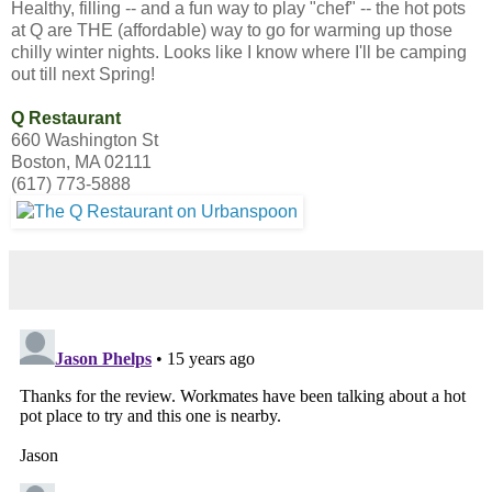
Healthy, filling -- and a fun way to play "chef" -- the hot pots
at Q are THE (affordable) way to go for warming up those
chilly winter nights. Looks like I know where I'll be camping
out till next Spring!
Q Restaurant
660 Washington St
Boston, MA 02111
(617) 773-5888