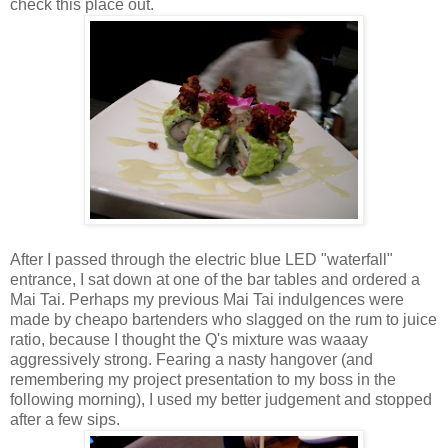
check this place out.
After I passed through the electric blue LED "waterfall"
entrance, I sat down at one of the bar tables and ordered a
Mai Tai. Perhaps my previous Mai Tai indulgences were
made by cheapo bartenders who slagged on the rum to juice
ratio, because I thought the Q's mixture was waaay
aggressively strong. Fearing a nasty hangover (and
remembering my project presentation to my boss in the
following morning), I used my better judgement and stopped
after a few sips.