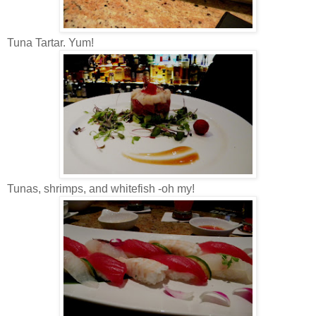
Tuna Tartar. Yum!
Tunas, shrimps, and whitefish -oh my!