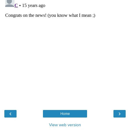
‹
›
Home
View web version