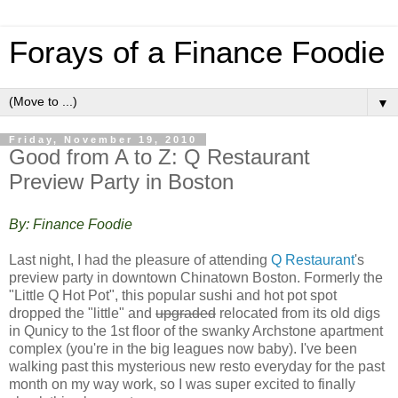
Forays of a Finance Foodie
▼
Friday, November 19, 2010
Good from A to Z: Q Restaurant
Preview Party in Boston
By: Finance Foodie
Last night, I had the pleasure of attending
Q Restaurant
's
preview party in downtown Chinatown Boston. Formerly the
"Little Q Hot Pot", this popular sushi and hot pot spot
dropped the "little" and
upgraded
relocated from its old digs
in Qunicy to the 1st floor of the swanky Archstone apartment
complex (you're in the big leagues now baby). I've been
walking past this mysterious new resto everyday for the past
month on my way work, so I was super excited to finally