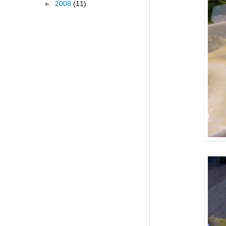
►
2008
(11)