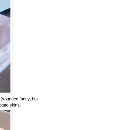
 (sounded fancy, but
otato skins.