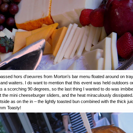
 passed hors d’oeuvres from Morton’s bar menu floated around on trays
and waiters. I do want to mention that this event was held outdoors o
 a scorching 90 degrees, so the last thing I wanted to do was imbib
at the mini cheeseburger sliders, and the heat miraculously dissipate
utside as on the in – the lightly toasted bun combined with the thick ju
m Toasty!