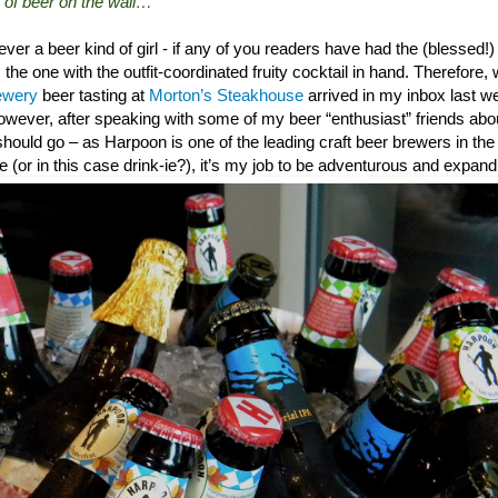
 of beer on the wall…”
never a beer kind of girl - if any of you readers have had the (blessed
 the one with the outfit-coordinated fruity cocktail in hand. Therefore, 
ewery
beer tasting at
Morton’s Steakhouse
arrived in my inbox last we
However, after speaking with some of my beer “enthusiast” friends ab
should go – as Harpoon is one of the leading craft beer brewers in t
e (or in this case drink-ie?), it’s my job to be adventurous and expand