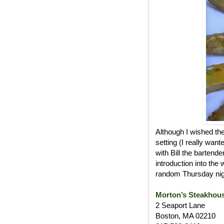
Although I wished th
setting (I really wan
with Bill the bartend
introduction into the
random Thursday nig
Morton’s Steakhou
2 Seaport Lane
Boston, MA 02210