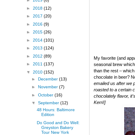
►
2019
(8)
►
2018
(12)
►
2017
(20)
►
2016
(9)
►
2015
(26)
►
2014
(101)
►
2013
(124)
►
2012
(89)
My favorite (and app
►
2011
(137)
seasonal brew which w
than the rest – whic
▼
2010
(152)
chocolate in beer? No
►
December
(13)
emailed us after we p
►
November
(7)
roasted to a certain c
►
October
(16)
chocolately flavor, it
Kerri!]
▼
September
(12)
48 Hours: Baltimore
Edition
Do Good and Do Well:
Greyston Bakery
Tour New York