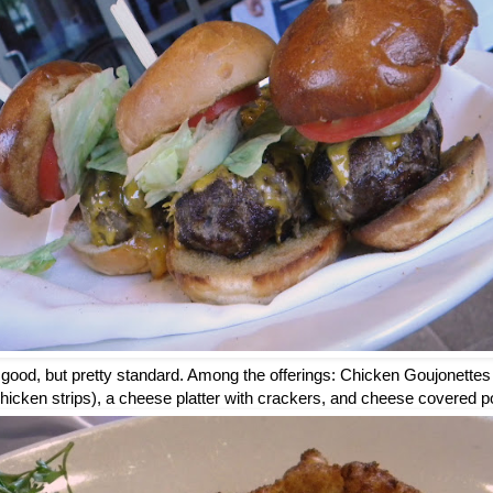
good, but pretty standard. Among the offerings: Chicken Goujonettes
chicken strips), a cheese platter with crackers, and cheese covered p