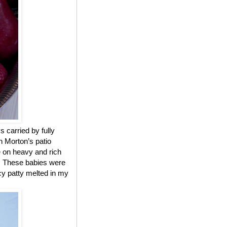
 carried by fully
n Morton’s patio
e on heavy and rich
d. These babies were
icy patty melted in my