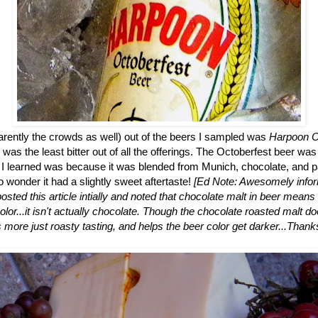
arently the crowds as well) out of the beers I sampled was
Harpoon O
as the least bitter out of all the offerings. The Octoberfest beer was 
h I learned was because it was blended from Munich, chocolate, and pa
 wonder it had a slightly sweet aftertaste!
[Ed Note: Awesomely infor
osted this article intially and noted that chocolate malt in beer means 
olor...it isn't actually chocolate. Though the chocolate roasted malt d
's more just roasty tasting, and helps the beer color get darker...Thanks 