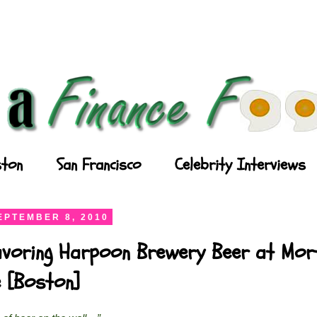
ton
San Francisco
Celebrity Interviews
EPTEMBER 8, 2010
Savoring Harpoon Brewery Beer at Mor
 [Boston]