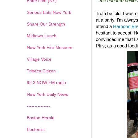
“One hundred bottles
Eater.com (NY)
Serious Eats New York
Truth be told, I was 
at a party, I’m always
Share Our Strength
attend a
Harpoon Br
hesitant to accept. 
Midtown Lunch
convinced me that I 
Plus, as a good foodi
New York Fire Museum
Village Voice
Tribeca Citizen
1
2
3
4
5
6
7
92.3 NOW FM radio
New York Daily News
---------------
Boston Herald
Bostonist