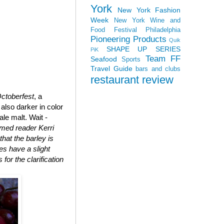
York
New York Fashion
Week
New York Wine and
Food Festival
Philadelphia
Pioneering Products
Quik
SHAPE UP SERIES
PiK
Team FF
Seafood
Sports
Travel Guide
bars and clubs
restaurant review
ctoberfest
, a
also darker in color
le malt. Wait -
med reader Kerri
that the barley is
oes have a slight
for the clarification