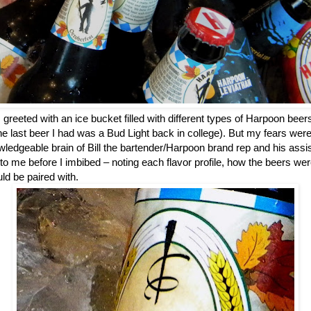
 greeted with an ice bucket filled with different types of Harpoon bee
the last beer I had was a Bud Light back in college). But my fears we
ledgeable brain of Bill the bartender/Harpoon brand rep and his assista
to me before I imbibed – noting each flavor profile, how the beers w
ld be paired with.