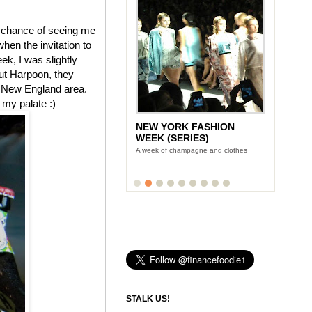
!) chance of seeing me
when the invitation to
ek, I was slightly
out Harpoon, they
he New England area.
 my palate :)
NEW YORK FASHION
WEEK (SERIES)
A week of champagne and clothes
STALK US!