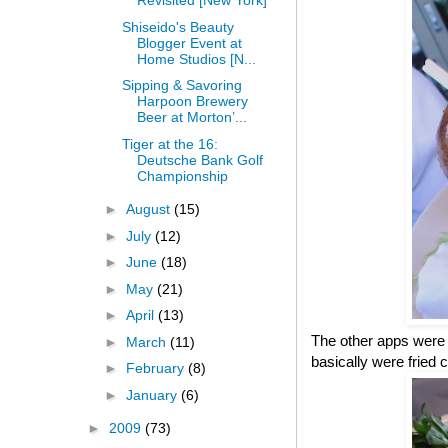
Revisited [New York]
Shiseido's Beauty
Blogger Event at
Home Studios [N...
Sipping & Savoring
Harpoon Brewery
Beer at Morton’...
Tiger at the 16:
Deutsche Bank Golf
Championship
►
August
(15)
►
July
(12)
►
June
(18)
►
May
(21)
►
April
(13)
The other apps were 
►
March
(11)
basically were fried 
►
February
(8)
►
January
(6)
►
2009
(73)