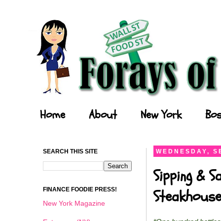
Forays of a Finance Foodie
Home
About
New York
Bos
SEARCH THIS SITE
WEDNESDAY, S
Sipping & 
FINANCE FOODIE PRESS!
Steakhouse
New York Magazine