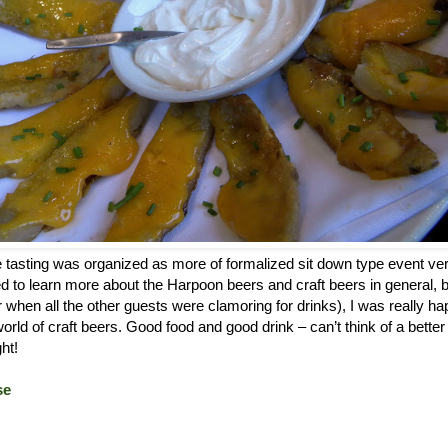
e tasting was organized as more of formalized sit down type event ver
ted to learn more about the Harpoon beers and craft beers in general, b
er when all the other guests were clamoring for drinks), I was really ha
 world of craft beers. Good food and good drink – can’t think of a bette
ht!
se