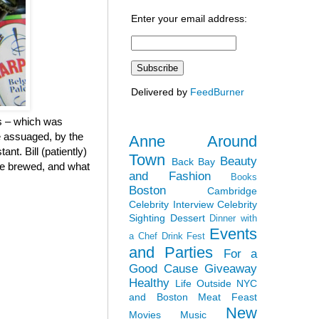
Enter your email address:
Delivered by
FeedBurner
rs – which was
re assuaged, by the
Anne Around
nt. Bill (patiently)
Town
Beauty
Back Bay
ere brewed, and what
and Fashion
Books
Boston
Cambridge
Celebrity Interview
Celebrity
Sighting
Dessert
Dinner with
Events
a Chef
Drink Fest
and Parties
For a
Good Cause
Giveaway
Healthy
Life Outside NYC
and Boston
Meat Feast
New
Movies
Music