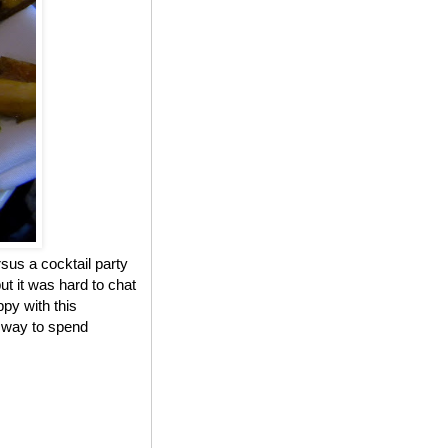
sus a cocktail party
ut it was hard to chat
ppy with this
r way to spend