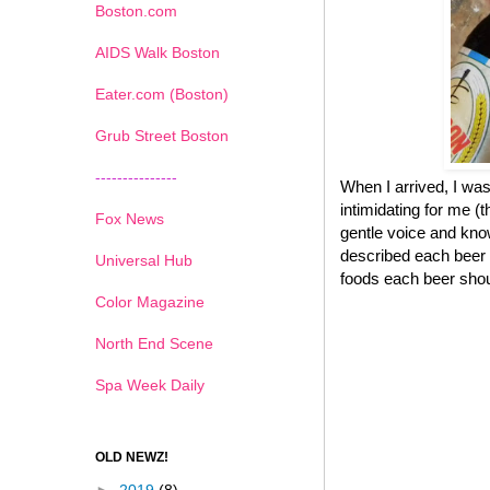
Boston.com
AIDS Walk Boston
Eater.com (Boston)
Grub Street Boston
---------------
When I arrived, I was
intimidating for me (
Fox News
gentle voice and know
described each beer 
Universal Hub
foods each beer shou
Color Magazine
North End Scene
Spa Week Daily
OLD NEWZ!