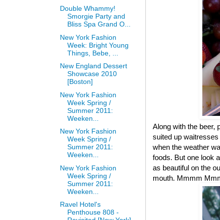
Double Whammy!
Smorgie Party and
Bliss Spa Grand O...
New York Fashion
Week: Bright Young
Things, Bebe, ...
New England Dessert
Showcase 2010
[Boston]
New York Fashion
Week Spring /
Summer 2011:
Weeken...
Along with the beer,
New York Fashion
suited up waitresses 
Week Spring /
when the weather was
Summer 2011:
Weeken...
foods. But one look 
as beautiful on the o
New York Fashion
Week Spring /
mouth. Mmmm Mmm
Summer 2011:
Weeken...
Ravel Hotel's
Penthouse 808 -