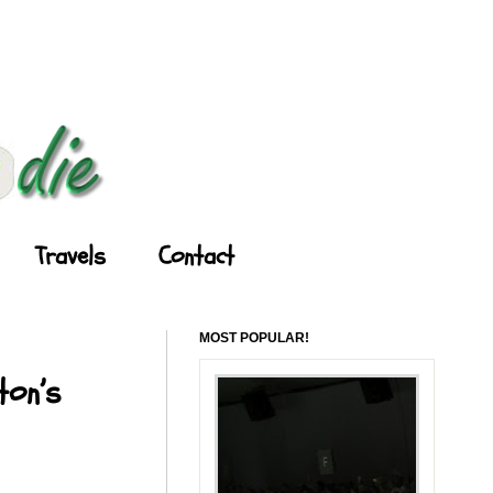
Travels
Contact
MOST POPULAR!
ton’s