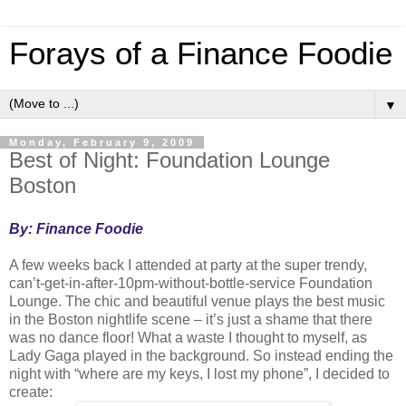
Forays of a Finance Foodie
▼
Monday, February 9, 2009
Best of Night: Foundation Lounge
Boston
By: Finance Foodie
A few weeks back I attended at party at the super trendy,
can’t-get-in-after-10pm-without-bottle-service Foundation
Lounge. The chic and beautiful venue plays the best music
in the
Boston
nightlife scene – it’s just a shame that there
was no dance floor! What a waste I thought to myself, as
Lady Gaga played in the background. So instead ending the
night with “where are my keys, I lost my phone”, I decided to
create: