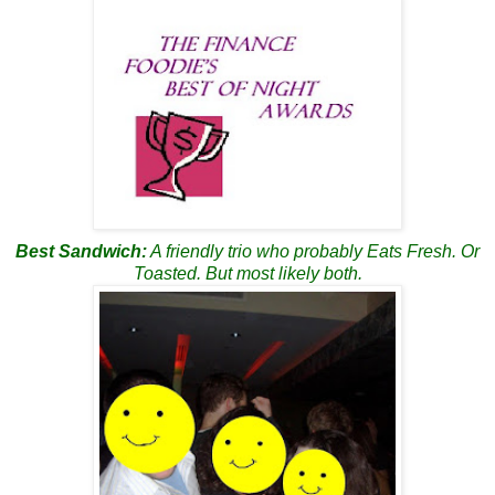
Best
Sandwich
:
A friendly trio who probably Eats Fresh. Or
Toasted. But most likely both.