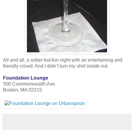
All and all, a sober-but-fun night with an entertaining and
friendly crowd. And I didn’t turn my shirt inside out.
Foundation Lounge
500 Commonwealth Ave
Boston, MA 02215