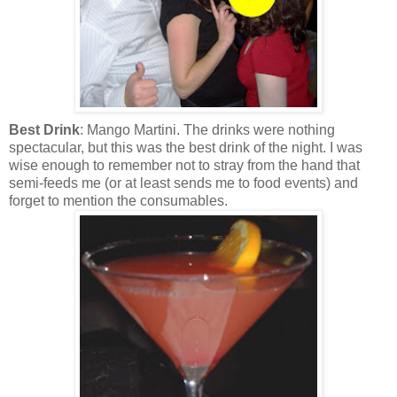
Best Drink
: Mango Martini. The drinks were nothing
spectacular, but this was the best drink of the night. I was
wise enough to remember not to stray from the hand that
semi-feeds me (or at least sends me to food events) and
forget to mention the consumables.