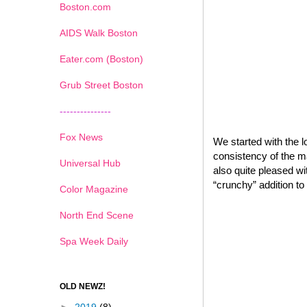
Boston.com
AIDS Walk Boston
Eater.com (Boston)
Grub Street Boston
---------------
Fox News
We started with the l
consistency of the m
Universal Hub
also quite pleased wi
“crunchy” addition to 
Color Magazine
North End Scene
Spa Week Daily
OLD NEWZ!