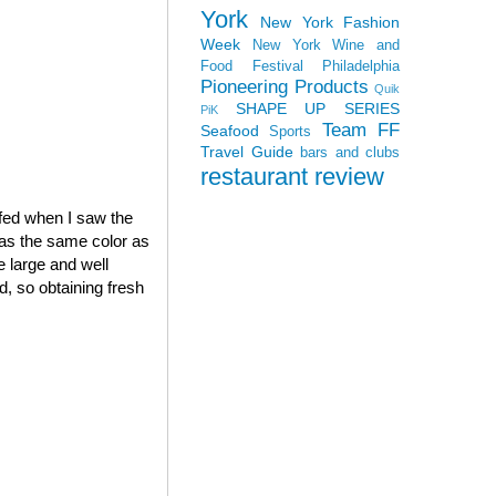
York
New York Fashion
Week
New York Wine and
Food Festival
Philadelphia
Pioneering Products
Quik
SHAPE UP SERIES
PiK
Team FF
Seafood
Sports
Travel Guide
bars and clubs
restaurant review
ffed when I saw the
was the same color as
 large and well
, so obtaining fresh