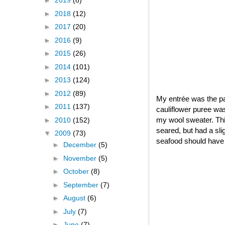
►
2019
(8)
►
2018
(12)
►
2017
(20)
►
2016
(9)
►
2015
(26)
►
2014
(101)
►
2013
(124)
►
2012
(89)
My entrée was the pa
►
2011
(137)
cauliflower puree was
my wool sweater. Thi
►
2010
(152)
seared, but had a sli
▼
2009
(73)
seafood should have
►
December
(5)
►
November
(5)
►
October
(8)
►
September
(7)
►
August
(6)
►
July
(7)
►
June
(7)