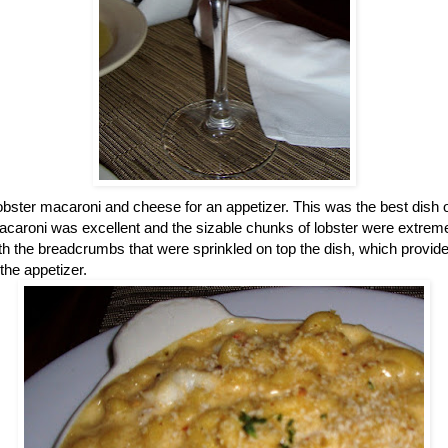
obster macaroni and cheese for an appetizer. This was the best dish of
acaroni was excellent and the sizable chunks of lobster were extre
th the breadcrumbs that were sprinkled on top the dish, which provided 
the appetizer.