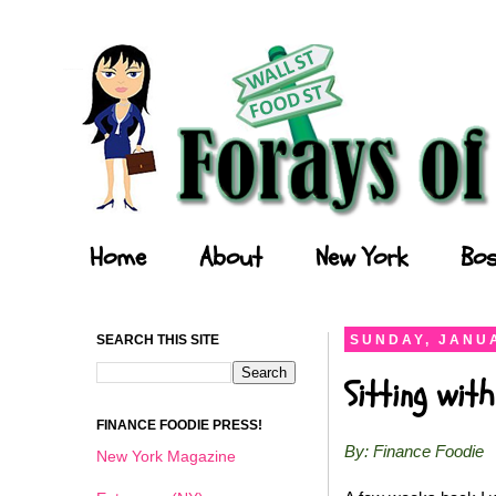
Forays of a Finance Foodie
Home
About
New York
Bos
SEARCH THIS SITE
SUNDAY, JANUA
Sitting wit
FINANCE FOODIE PRESS!
By: Finance Foodie
New York Magazine