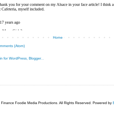
Home
omments (Atom)
 Finance Foodie Media Productions. All Rights Reserved. Powered by