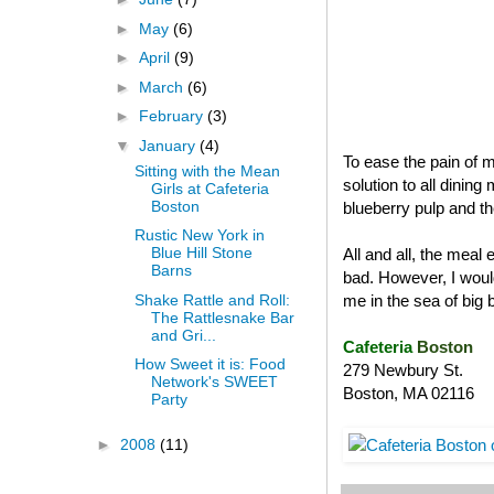
►
May
(6)
►
April
(9)
►
March
(6)
►
February
(3)
▼
January
(4)
To ease the pain of m
Sitting with the Mean
solution to all dinin
Girls at Cafeteria
Boston
blueberry pulp and th
Rustic New York in
Blue Hill Stone
All and all, the mea
Barns
bad. However, I woul
Shake Rattle and Roll:
me in the sea of big
The Rattlesnake Bar
and Gri...
Cafeteria
Boston
How Sweet it is: Food
279 Newbury St.
Network's SWEET
Boston
,
MA
02116
Party
►
2008
(11)