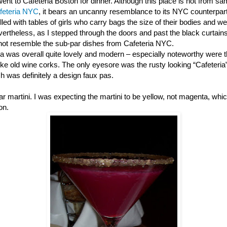
nt to Cafeteria Boston for dinner. Although this place is not from s
feteria NYC
, it bears an uncanny resemblance to its NYC counterpart 
filled with tables of girls who carry bags the size of their bodies and 
evertheless, as I stepped through the doors and past the black curtains
 not resemble the sub-par dishes from Cafeteria NYC.
ia was overall quite lovely and modern – especially noteworthy were
like old wine corks. The only eyesore was the rusty looking “Cafeteria
ch was definitely a design faux pas.
pear martini. I was expecting the martini to be yellow, not magenta, w
on.