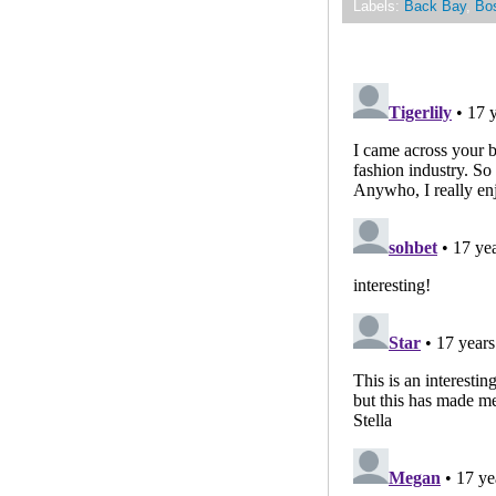
Labels:
Back Bay
,
Bo