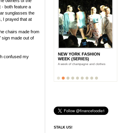
ame owners of the
- both feature a
wear sunglasses the
, I prayed that at
 the chairs made from
” sign made out of
NEW YORK FASHION
hich confused my
WEEK (SERIES)
A week of champagne and clothes
STALK US!