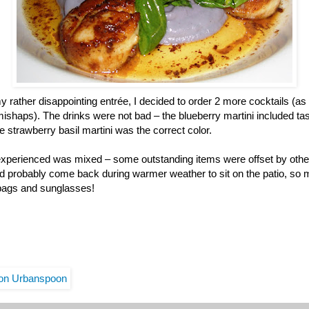
y rather disappointing entrée, I decided to order 2 more cocktails (as a
g mishaps). The drinks were not bad – the blueberry martini included ta
e strawberry basil martini was the correct color.
l experienced was mixed – some outstanding items were offset by other
d probably come back during warmer weather to sit on the patio, so 
 bags and sunglasses!