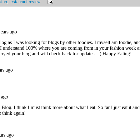
ston
,
restaurant review