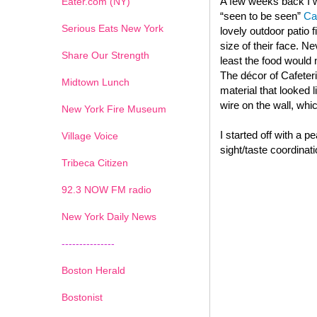
A few weeks back I we
Eater.com (NY)
“seen to be seen”
Ca
Serious Eats New York
lovely outdoor patio 
size of their face. N
Share Our Strength
least the food would
The décor of Cafeter
Midtown Lunch
material that looked 
wire on the wall, whi
New York Fire Museum
I started off with a 
Village Voice
sight/taste coordinati
Tribeca Citizen
1
2
3
4
5
6
7
92.3 NOW FM radio
New York Daily News
---------------
Boston Herald
Bostonist