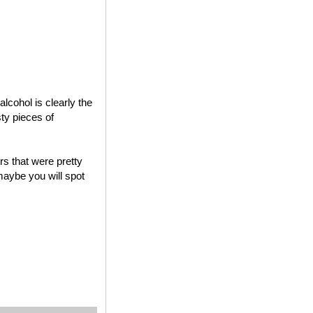
lcohol is clearly the
sty pieces of
s that were pretty
maybe you will spot