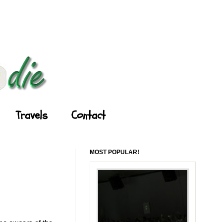
Travels
Contact
MOST POPULAR!