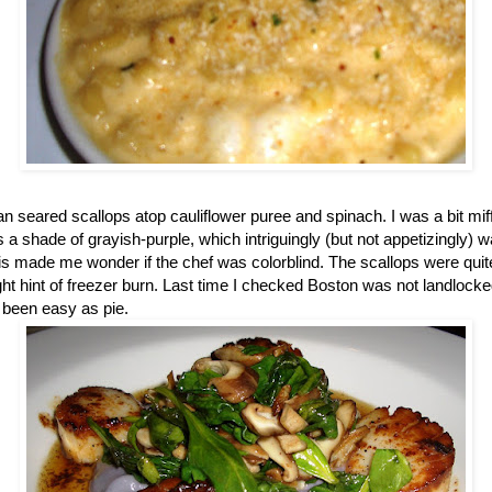
n seared scallops atop cauliflower puree and spinach. I was a bit mi
 a shade of grayish-purple, which intriguingly (but not appetizingly) 
s made me wonder if the chef was colorblind. The scallops were quite
ght hint of freezer burn. Last time I checked
Boston
was not landlocked
 been easy as pie.