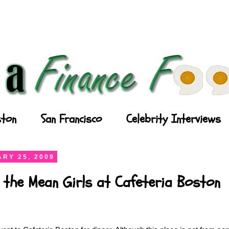
ton
San Francisco
Celebrity Interviews
RY 25, 2009
h the Mean Girls at Cafeteria Boston