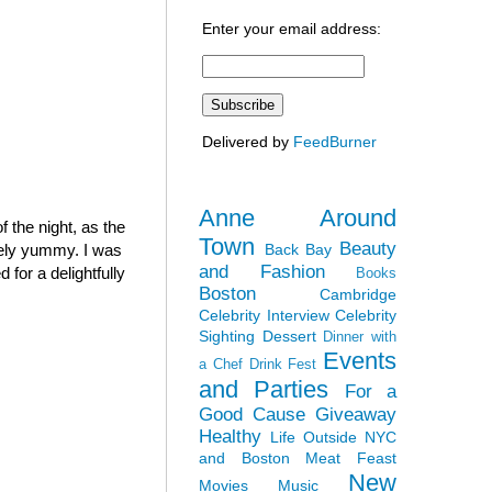
Enter your email address:
Delivered by
FeedBurner
Anne Around
 the night, as the
Town
Beauty
Back Bay
mely yummy. I was
and Fashion
for a delightfully
Books
Boston
Cambridge
Celebrity Interview
Celebrity
Sighting
Dessert
Dinner with
Events
a Chef
Drink Fest
and Parties
For a
Good Cause
Giveaway
Healthy
Life Outside NYC
and Boston
Meat Feast
New
Movies
Music