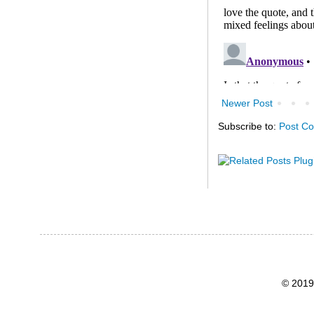
Newer Post
Subscribe to:
Post C
© 2019