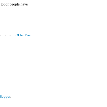
Older Post
Blogger
.