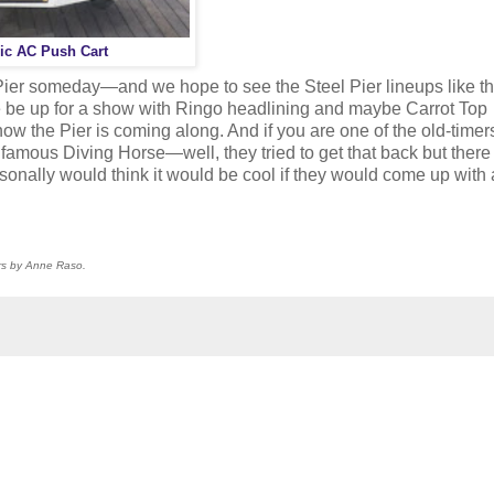
ic AC Push Cart
 Pier someday—and we hope to see the Steel Pier lineups like th
 be up for a show with Ringo headlining and maybe Carrot Top
ow the Pier is coming along. And if you are one of the old-time
 famous Diving Horse—well, they tried to get that back but ther
sonally would think it would be cool if they would come up with
ers by Anne Raso.