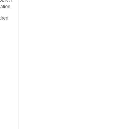
 was a
dation
dren.