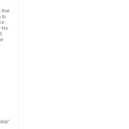
 that
 to
nce
 his
d
he
trip”