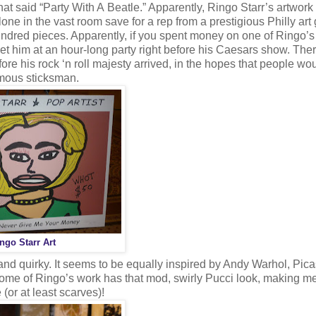
hat said “Party With A Beatle.” Apparently, Ringo Starr’s artwor
one in the vast room save for a rep from a prestigious Philly art 
undred pieces. Apparently, if you spent money on one of Ringo’s
meet him at an hour-long party right before his Caesars show. Th
fore his rock ‘n roll majesty arrived, in the hopes that people wo
famous sticksman.
ngo Starr Art
 and quirky. It seems to be equally inspired by Andy Warhol, Pica
some of Ringo’s work has that mod, swirly Pucci look, making me
(or at least scarves)!