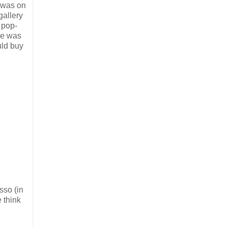
k was on
gallery
 pop-
ere was
uld buy
sso (in
 think