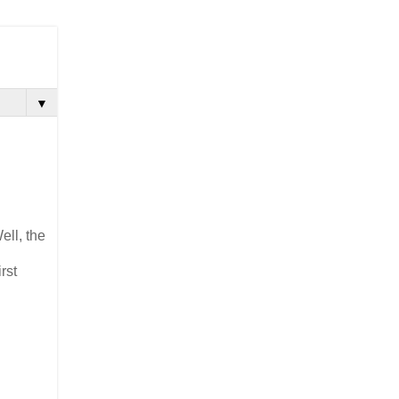
▼
ell, the
rst