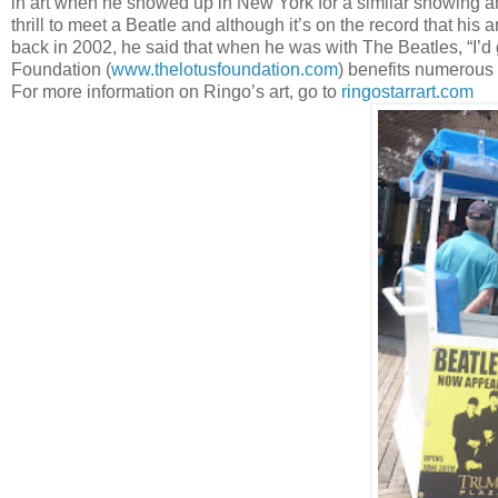
in art when he showed up in New York for a similar showing and
thrill to meet a Beatle and although it’s on the record that his a
back in 2002, he said that when he was with The Beatles, “I’d g
Foundation (
www.thelotusfoundation.com
) benefits numerous 
For more information on Ringo’s art, go to
ringostarrart.com