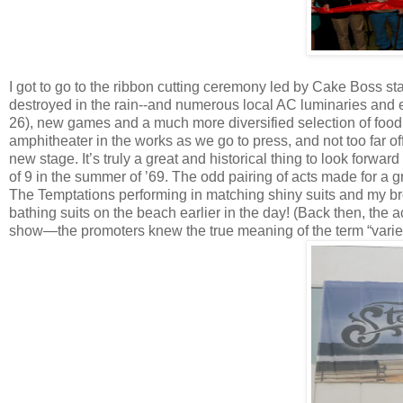
I got to go to the ribbon cutting ceremony led by Cake Boss s
destroyed in the rain--and numerous local AC luminaries and 
26), new games and a much more diversified selection of food 
amphitheater in the works as we go to press, and not too far of
new stage. It’s truly a great and historical thing to look forwa
of 9 in the summer of ’69. The odd pairing of acts made for a gr
The Temptations performing in matching shiny suits and my br
bathing suits on the beach earlier in the day! (Back then, the a
show—the promoters knew the true meaning of the term “varie