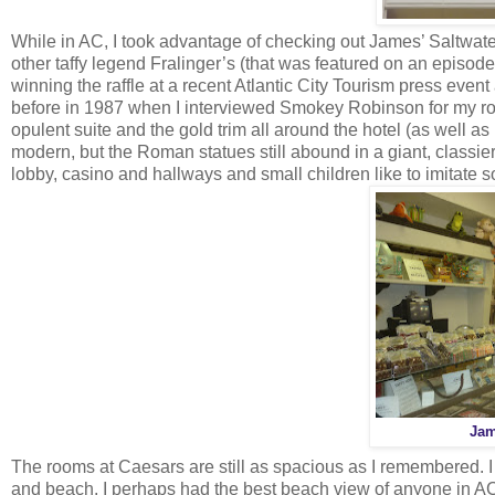
While in AC, I took advantage of checking out James’ Saltwate
other taffy legend Fralinger’s (that was featured on an episode
winning the raffle at a recent Atlantic City Tourism press even
before in 1987 when I interviewed Smokey Robinson for my ro
opulent suite and the gold trim all around the hotel (as well a
modern, but the Roman statues still abound in a giant, classie
lobby, casino and hallways and small children like to imitate s
Jam
The rooms at Caesars are still as spacious as I remembered. I g
and beach. I perhaps had the best beach view of anyone in AC 