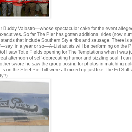
tar Buddy Valastro—whose spectacular cake for the event allege
executives. So far The Pier has gotten additional rides (now nu
stands that include Southern Style ribs and sausage. There is 
f—say, in a year or so—A-List artists will be performing on the P
rd to! I saw Totie Fields opening for The Temptations when I was j
eat afternoon of self-deprecating humor and sizzling soul! I can s
other swore he saw the group posing for photos in matching gol
cts on the Steel Pier bill were all mixed up just like The Ed Sull
ty”!)