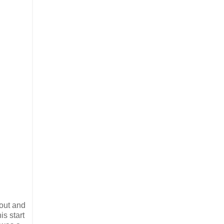
 out and
is start