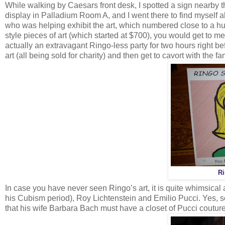
While walking by Caesars front desk, I spotted a sign nearby t
display in Palladium Room A, and I went there to find myself al
who was helping exhibit the art, which numbered close to a h
style pieces of art (which started at $700), you would get to 
actually an extravagant Ringo-less party for two hours right be
art (all being sold for charity) and then get to cavort with the 
Ri
In case you have never seen Ringo’s art, it is quite whimsical
his Cubism period), Roy Lichtenstein and Emilio Pucci. Yes, 
that his wife Barbara Bach must have a closet of Pucci couture 