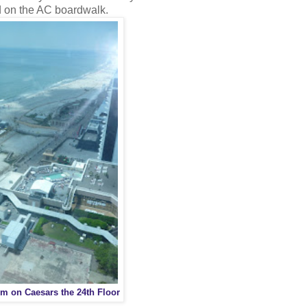
d on the AC boardwalk.
m on Caesars the 24th Floor