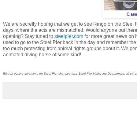
Class
We are secretly hoping that we get to see Ringo on the Steel
days, where the acts are mismatched. Would anyone out there
opening? Stay tuned to
steelpier.com
for more great news on h
used to go to the Steel Pier back in the day and remember the
too much protesting from animal rights groups about it. We per
animated diving horse of some kind!
Ribbon cutting ceremony on Steel Pier shot courtesy Steel Pier Marketing Department; all oth