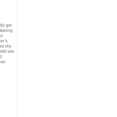
dly got
mbering
an
ier’s
ust shy
till see
d
ivan