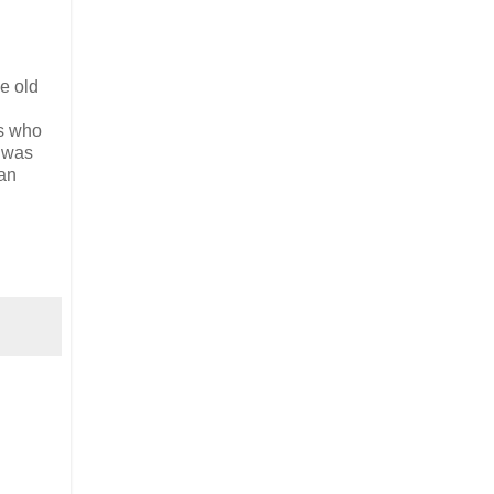
e old
rs who
e was
 an