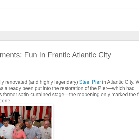
ents: Fun In Frantic Atlantic City
ewly renovated (and highly legendary)
Steel Pier
in Atlantic City. W
has already been put into the restoration of the Pier—which had
s former satin-curtained stage—the reopening only marked the fi
scene.