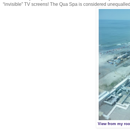
“invisible” TV screens! The Qua Spa is considered unequalle
View from my roo