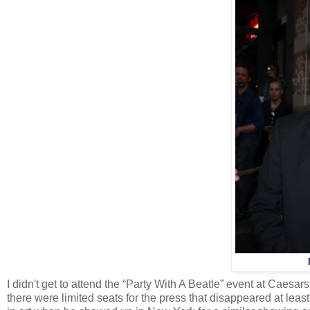
I didn't get to attend the “Party With A Beatle” event at Caesar
there were limited seats for the press that disappeared at least