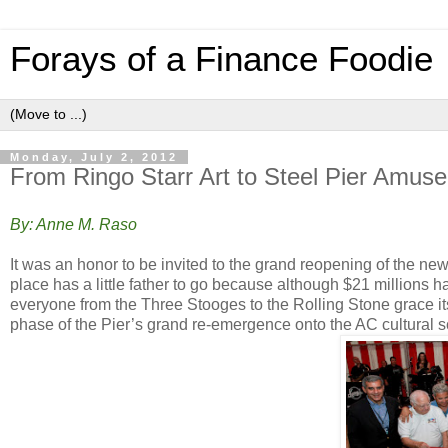
Forays of a Finance Foodie
Monday, July 2, 2012
From Ringo Starr Art to Steel Pier Amusem
By: Anne M. Raso
It was an honor to be invited to the grand reopening of the n
place has a little father to go because although $21 millions 
everyone from the Three Stooges to the Rolling Stone grace it
phase of the Pier’s grand re-emergence onto the AC cultural 