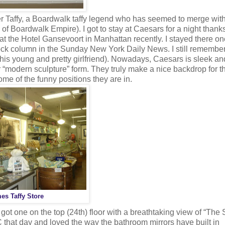
r Taffy, a Boardwalk taffy legend who has seemed to merge with
 of Boardwalk Empire). I got to stay at Caesars for a night thanks
t at the Hotel Gansevoort in Manhattan recently. I stayed there o
ck column in the Sunday New York Daily News. I still remember
s his young and pretty girlfriend). Nowadays, Caesars is sleek an
r “modern sculpture” form. They truly make a nice backdrop for t
ome of the funny positions they are in.
es Taffy Store
ot one on the top (24th) floor with a breathtaking view of “The S
that day and loved the way the bathroom mirrors have built in