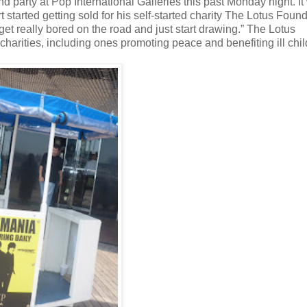
 party at Pop International Galleries this past Monday night. It
rt started getting sold for his self-started charity The Lotus Foun
et really bored on the road and just start drawing.” The Lotus
charities, including ones promoting peace and benefiting ill chil