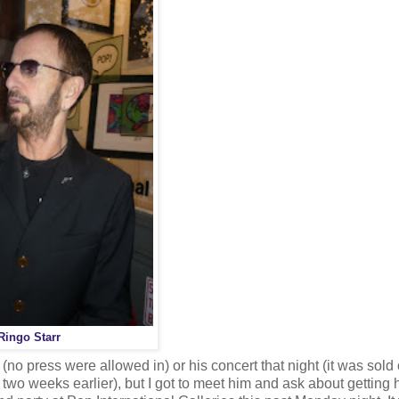
Ringo Starr
s (no press were allowed in) or his concert that night (it was sold
 two weeks earlier), but I got to meet him and ask about getting h