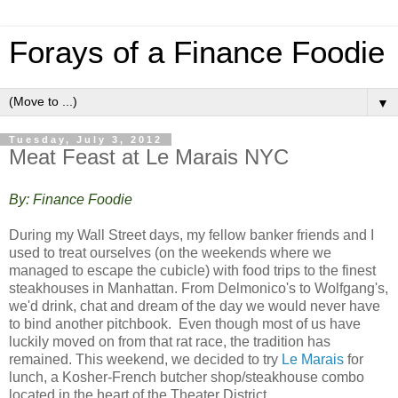
Forays of a Finance Foodie
▼
Tuesday, July 3, 2012
Meat Feast at Le Marais NYC
By: Finance Foodie
During my Wall Street days, my fellow banker friends and I
used to treat ourselves (on the weekends where we
managed to escape the cubicle) with food trips to the finest
steakhouses in Manhattan. From Delmonico's to Wolfgang's,
we'd drink, chat and dream of the day we would never have
to bind another pitchbook. Even though most of us have
luckily moved on from that rat race, the tradition has
remained. This weekend, we decided to try
Le Marais
for
lunch, a Kosher-French butcher shop/steakhouse combo
located in the heart of the Theater District.