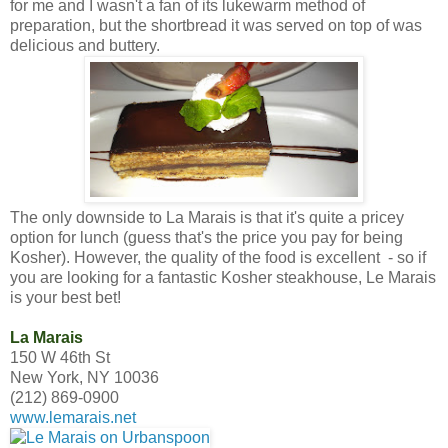
for me and I wasn't a fan of its lukewarm method of
preparation, but the shortbread it was served on top of was
delicious and buttery.
The only downside to La Marais is that it's quite a pricey
option for lunch (guess that's the price you pay for being
Kosher). However, the quality of the food is excellent - so if
you are looking for a fantastic Kosher steakhouse, Le Marais
is your best bet!
La Marais
150 W 46th St
New York, NY 10036
(212) 869-0900
www.lemarais.net