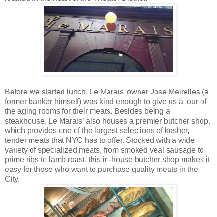
Before we started lunch, Le Marais' owner Jose Meirelles (a
former banker himself) was kind enough to give us a tour of
the aging rooms for their meats. Besides being a
steakhouse, Le Marais’ also houses a premier butcher shop,
which provides one of the largest selections of kosher,
tender meats that NYC has to offer. Stocked with a wide
variety of specialized meats, from smoked veal sausage to
prime ribs to lamb roast, this in-house butcher shop makes it
easy for those who want to purchase quality meats in the
City.