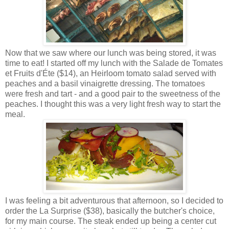
Now that we saw where our lunch was being stored, it was
time to eat! I started off my lunch with the Salade de Tomates
et Fruits d'Éte ($14), an Heirloom tomato salad served with
peaches and a basil
vinaigrette
dressing. The tomatoes
were fresh and tart - and a good pair to the sweetness of the
peaches. I thought this was a very light fresh way to start the
meal.
I was feeling a bit adventurous that afternoon, so I decided to
order the La Surprise ($38), basically the butcher's choice,
for my main course. The steak ended up being a center cut