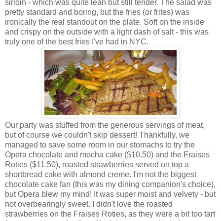
sirloin - which was quite lean but still tender. The salad was
pretty standard and boring, but the fries (or frites) was
ironically the real standout on the plate. Soft on the inside
and crispy on the outside with a light dash of salt - this was
truly one of the best fries I've had in NYC.
Our party was stuffed from the generous servings of meat,
but of course we couldn't skip dessert! Thankfully, we
managed to save some room in our stomachs to try the
Opera chocolate and mocha cake ($10.50) and the Fraises
Roties ($11.50), roasted strawberries served on top a
shortbread cake with almond creme. I'm not the biggest
chocolate cake fan (this was my dining companion's choice),
but Opera blew my mind! It was super moist and velvety - but
not overbearingly sweet. I didn't love the
roasted
strawberries on the
Fraises Roties
, as they were a bit too tart