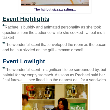
The halibut sizzzzzzzling...
Event Highlights
*
Rachael’s bubbly and animated personality as she took
questions from the audience while she cooked - a real multi-
tasker!
*
The wonderful scent that enveloped the room as the bacon
and halibut sizzled on the grill - mmmm droool!
Event Lowlight
*
The wonderful scent - magnificent to be surrounded by, but
painful for my empty stomach. As soon as Rachael said her
final farewell, I bee lined it to the nearest deli for a sandwich.