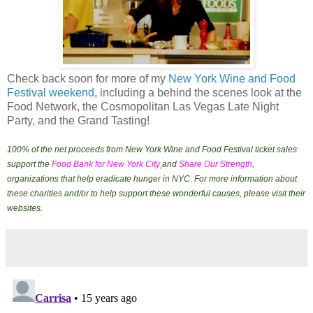
Check back soon for more of my
New York Wine and Food
Festival weekend
, including a behind the scenes look at the
Food Network, the Cosmopolitan Las Vegas Late Night
Party, and the Grand Tasting!
100% of the net proceeds from New York Wine and Food Festival ticket sales
support the
Food Bank for New York City
and
Share Our Strength
,
organizations that help eradicate hunger in NYC. For more information about
these charities and/or to help support these wonderful causes, please visit their
websites.