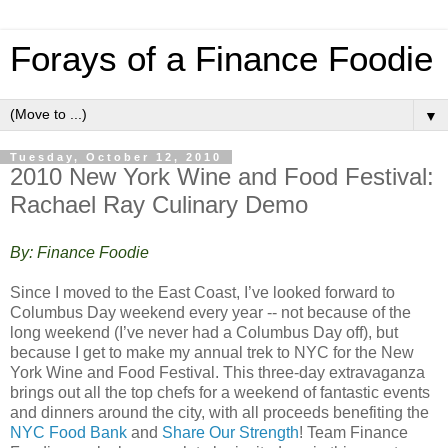
Forays of a Finance Foodie
▼
Tuesday, October 12, 2010
2010 New York Wine and Food Festival:
Rachael Ray Culinary Demo
By: Finance Foodie
Since I moved to the East Coast, I’ve looked forward to
Columbus Day weekend every year -- not because of the
long weekend (I’ve never had a Columbus Day off), but
because I get to make my annual trek to NYC for the New
York Wine and Food Festival. This three-day extravaganza
brings out all the top chefs for a weekend of fantastic events
and dinners around the city, with all proceeds benefiting the
NYC Food Bank
and
Share Our Strength
! Team Finance