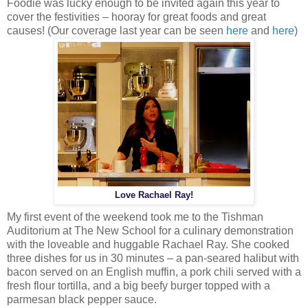
Foodie was lucky enough to be invited again this year to
cover the festivities – hooray for great foods and great
causes! (Our coverage last year can be seen
here
and
here
)
Love Rachael Ray!
My first event of the weekend took me to the Tishman
Auditorium at The New School for a culinary demonstration
with the loveable and huggable Rachael Ray. She cooked
three dishes for us in 30 minutes – a pan-seared halibut with
bacon served on an English muffin, a pork chili served with a
fresh flour tortilla, and a big beefy burger topped with a
parmesan black pepper sauce.