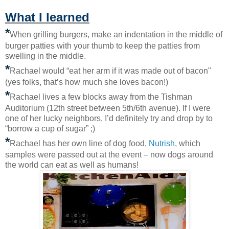
What I learned
*
When grilling burgers, make an indentation in the middle of
burger patties with your thumb to keep the patties from
swelling in the middle.
*
Rachael would “eat her arm if it was made out of bacon"
(yes folks, that’s how much she loves bacon!)
*
Rachael lives a few blocks away from the Tishman
Auditorium (12th street between 5th/6th avenue). If I were
one of her lucky neighbors, I’d definitely try and drop by to
“borrow a cup of sugar” ;)
*
Rachael has her own line of dog food,
Nutrish
, which
samples were passed out at the event – now dogs around
the world can eat as well as humans!