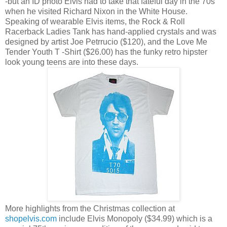
-but an ID photo Elvis had to take that fateful day in the 70s
when he visited Richard Nixon in the White House.
Speaking of wearable Elvis items, the Rock & Roll
Racerback Ladies Tank has hand-applied crystals and was
designed by artist Joe Petrrucio ($120), and the Love Me
Tender Youth T -Shirt ($26.00) has the funky retro hipster
look young teens are into these days.
More highlights from the Christmas collection at
shopelvis.com
include Elvis Monopoly ($34.99) which is a