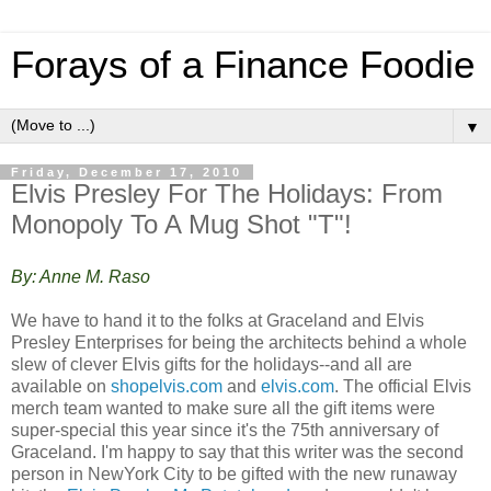
Forays of a Finance Foodie
▼
Friday, December 17, 2010
Elvis Presley For The Holidays: From
Monopoly To A Mug Shot "T"!
By: Anne M. Raso
We have to hand it to the folks at Graceland and Elvis
Presley Enterprises for being the architects behind a whole
slew of clever Elvis gifts for the holidays--and all are
available on
shopelvis.com
and
elvis.com
. The official Elvis
merch team wanted to make sure all the gift items were
super-special this year since it's the 75th anniversary of
Graceland. I'm happy to say that this writer was the second
person in NewYork City to be gifted with the new runaway