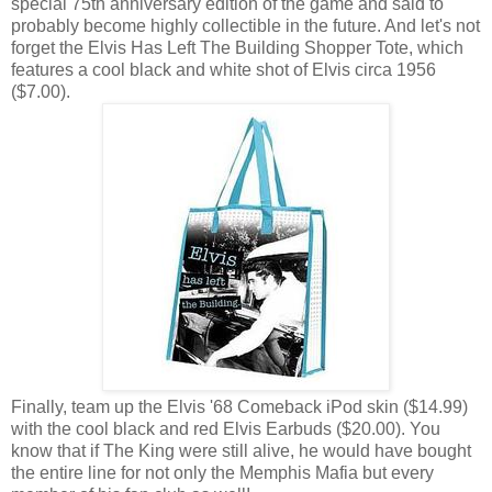
special 75th anniversary edition of the game and said to
probably become highly collectible in the future. And let's not
forget the Elvis Has Left The Building Shopper Tote, which
features a cool black and white shot of Elvis circa 1956
($7.00).
Finally, team up the Elvis '68 Comeback iPod skin ($14.99)
with the cool black and red Elvis Earbuds ($20.00). You
know that if The King were still alive, he would have bought
the entire line for not only the Memphis Mafia but every