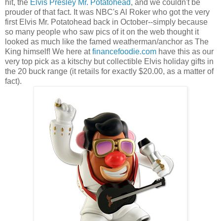
hit, the
Elvis Presley Mr. Potatohead
, and we couldn't be
prouder of that fact. It was NBC's Al Roker who got the very
first Elvis Mr. Potatohead back in October--simply because
so many people who saw pics of it on the web thought it
looked as much like the famed weatherman/anchor as The
King himself! We here at
financefoodie.com
have this as our
very top pick as a kitschy but collectible Elvis holiday gifts in
the 20 buck range (it retails for exactly $20.00, as a matter of
fact).