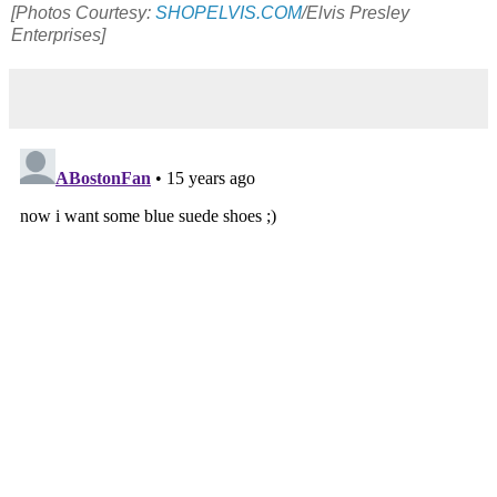
[Photos Courtesy:
SHOPELVIS.COM
/Elvis Presley
Enterprises]