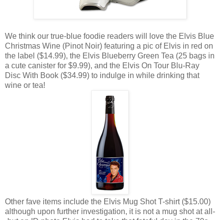
We think our true-blue foodie readers will love the Elvis Blue
Christmas Wine (Pinot Noir) featuring a pic of Elvis in red on
the label ($14.99), the Elvis Blueberry Green Tea (25 bags in
a cute canister for $9.99), and the Elvis On Tour Blu-Ray
Disc With Book ($34.99) to indulge in while drinking that
wine or tea!
Other fave items include the Elvis Mug Shot T-shirt ($15.00)
although upon further investigation, it is not a mug shot at all-