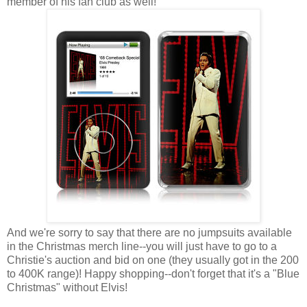
member of his fan club as well!
And we're sorry to say that there are no jumpsuits available
in the Christmas merch line--you will just have to go to a
Christie's auction and bid on one (they usually got in the 200
to 400K range)! Happy shopping--don't forget that it's a "Blue
Christmas" without Elvis!