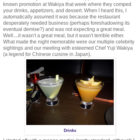
known promotion at Wakiya that week where they comped
your drinks, appetizers, and dessert. When I heard this, I
automatically assumed it was because the restaurant
desperately needed business (perhaps foreshadowing its
eventual demise?) and was not expecting a great meal.
Well....it wasn't a great meal, but it wasn't terrible either.
What made the night memorable were our multiple celebrity
sightings and our meeting with esteemed Chef Yuji Wakiya
(a legend for Chinese cuisine in
Japan
).
Drinks