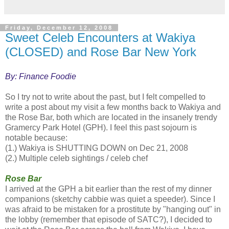
Friday, December 12, 2008
Sweet Celeb Encounters at Wakiya
(CLOSED) and Rose Bar New York
By: Finance Foodie
So I try not to write about the past, but I felt compelled to
write a post about my visit a few months back to Wakiya and
the
Rose
Bar
, both which are located in the insanely trendy
Gramercy Park Hotel (GPH). I feel this past sojourn is
notable because:
(1.) Wakiya is SHUTTING DOWN on Dec 21, 2008
(2.) Multiple celeb sightings / celeb chef
Rose
Bar
I arrived at the GPH a bit earlier than the rest of my dinner
companions (sketchy cabbie was quiet a speeder). Since I
was afraid to be mistaken for a prostitute by "hanging out" in
the lobby (remember that episode of SATC?), I decided to