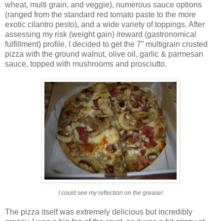
wheat, multi grain, and veggie), numerous sauce options
(ranged from the standard red tomato paste to the more
exotic cilantro pesto), and a wide variety of toppings. After
assessing my risk (weight gain) /reward (gastronomical
fulfillment) profile, I decided to get the 7” multigrain crusted
pizza with the ground walnut, olive oil, garlic & parmesan
sauce, topped with mushrooms and prosciutto.
I could see my reflection on the grease!
The pizza itself was extremely delicious but incredibly