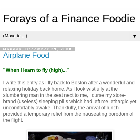
Forays of a Finance Foodie
▼
Monday, December 29, 2008
Airplane Food
"
When I learn to fly (high)...
"
I write this entry as I fly back to
Boston
after a wonderful and
relaxing holiday back home. As I look wistfully at the
slumbering man in the seat next to me, I curse my store-
brand (useless) sleeping pills which had left me lethargic yet
uncomfortably awake. Thankfully, the arrival of lunch
provided a temporary relief from the nauseating boredom of
the flight.