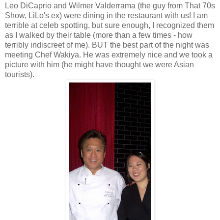
Leo DiCaprio and Wilmer Valderrama (the guy from That 70s
Show, LiLo's ex) were dining in the restaurant with us! I am
terrible at celeb spotting, but sure enough, I recognized them
as I walked by their table (more than a few times - how
terribly indiscreet of me). BUT the best part of the night was
meeting Chef Wakiya. He was extremely nice and we took a
picture with him (he might have thought we were Asian
tourists).