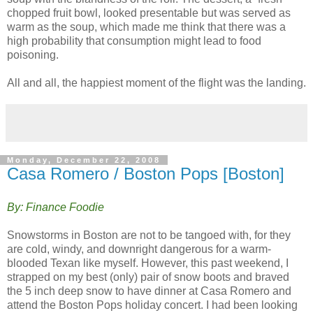
chopped fruit bowl, looked presentable but was served as
warm as the soup, which made me think that there was a
high probability that consumption might lead to food
poisoning.
All and all, the happiest moment of the flight was the landing.
Monday, December 22, 2008
Casa Romero / Boston Pops [Boston]
By: Finance Foodie
Snowstorms in Boston are not to be tangoed with, for they
are cold, windy, and downright dangerous for a warm-
blooded Texan like myself. However, this past weekend, I
strapped on my best (only) pair of snow boots and braved
the 5 inch deep snow to have dinner at Casa Romero and
attend the Boston Pops holiday concert. I had been looking