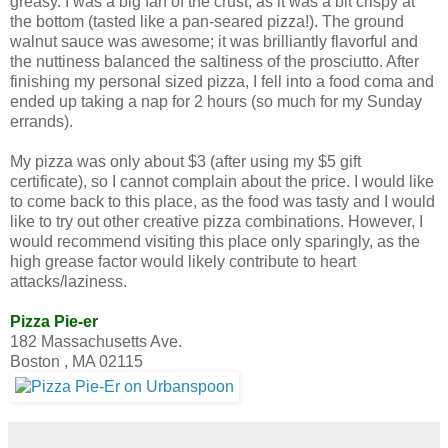
greasy. I was a big fan of the crust, as it was a bit crispy at
the bottom (tasted like a pan-seared pizza!). The ground
walnut sauce was awesome; it was brilliantly flavorful and
the nuttiness balanced the saltiness of the prosciutto. After
finishing my personal sized pizza, I fell into a food coma and
ended up taking a nap for 2 hours (so much for my Sunday
errands).
My pizza was only about $3 (after using my $5 gift
certificate), so I cannot complain about the price. I would like
to come back to this place, as the food was tasty and I would
like to try out other creative pizza combinations. However, I
would recommend visiting this place only sparingly, as the
high grease factor would likely contribute to heart
attacks/laziness.
Pizza Pie-er
182 Massachusetts Ave.
Boston , MA 02115