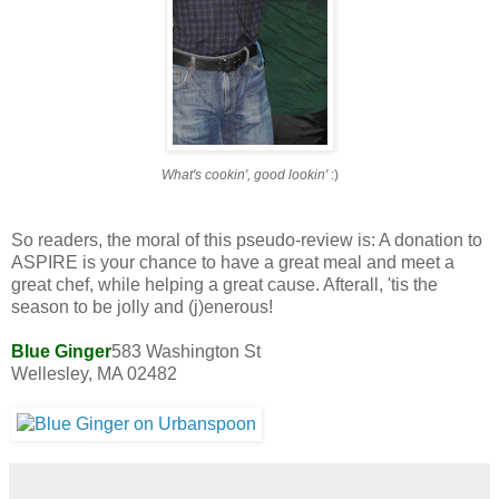
What's cookin', good lookin'
:)
So readers, the moral of this pseudo-review is: A donation to
ASPIRE is your chance to have a great meal and meet a
great chef, while helping a great cause. Afterall,
'tis the
season to be jolly and (j)enerous!
Blue Ginger
583 Washington St
Wellesley, MA 02482