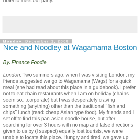
ho
tel to meet our party.
Monday, December 1, 2008
Nice and Noodley at Wagamama Boston
By: Finance Foodie
London:
Two summers ago, when I was visiting London, my
friends suggested we go to Wagamama (Wags) for a quick
meal (she had read about this place in a guidebook). I prefer
not to eat chain restaurants when I am on holiday (chains
seem so....corporate) but I was desperately craving
something (anything) other than the traditional "fish and
chips" lunch (read: cheap Asian type food). My friends and I
set off to find this pan-asian noodle house, but after
searching for over 3 hours with no map and false directions
given to us by (I suspect) equally lost tourists, we were
unable to locate this place. Hungry and tired, we gave up