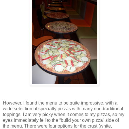
However, I found the menu to be quite impressive, with a
wide selection of specialty pizzas with many non-traditional
toppings. I am very picky when it comes to my pizzas, so my
eyes immediately fell to the “build your own pizza” side of
the menu. There were four options for the crust (white,