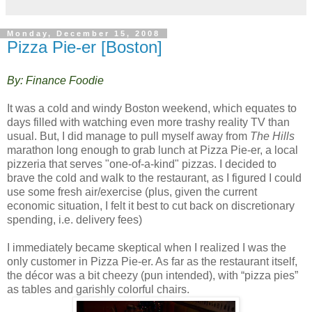
Monday, December 15, 2008
Pizza Pie-er [Boston]
By: Finance Foodie
It was a cold and windy Boston weekend, which equates to
days filled with watching even more trashy reality TV than
usual. But, I did manage to pull myself away from
The Hills
marathon long enough to grab lunch at Pizza Pie-er, a local
pizzeria that serves "one-of-a-kind" pizzas. I decided to
brave the cold and walk to the restaurant, as I figured I could
use some fresh air/exercise (plus, given the current
economic situation, I felt it best to cut back on discretionary
spending, i.e. delivery fees)
I immediately became skeptical when I realized I was the
only customer in Pizza Pie-er. As far as the restaurant itself,
the décor was a bit cheezy (pun intended), with “pizza pies”
as tables and garishly colorful chairs.