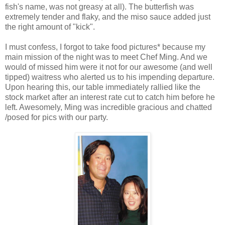
fish's name, was not greasy at all). The butterfish was
extremely tender and flaky, and the miso sauce added just
the right amount of "kick".
I must confess, I forgot to take food pictures* because my
main mission of the night was to meet Chef Ming. And we
would of missed him were it not for our awesome (and well
tipped) waitress who alerted us to his impending departure.
Upon hearing this, our table immediately rallied like the
stock market after an interest rate cut to catch him before he
left. Awesomely, Ming was incredible gracious and chatted
/posed for pics with our party.