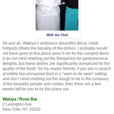
With the Chef
All and all, Wakiya’s ambiance (beautiful decor, celeb
hotspot) offsets the banality of the dishes. I probably would
not have gone to this place were it not for the comped items
(I do not mind shelling out the Benjamins for gastronomical
delights, but these dishes are significantly overpriced for the
quality of the food). So my reader friends, if you are in search
of edible but uninspired food in a “seen to be seen” setting
and don’t mind shelling out the dough to be in the company
of the beautiful people and celebs, then there are a few
weeks left for you to try this place out
Wakiya / Rose Bar
2 Lexington Ave
New York
,
NY
10010