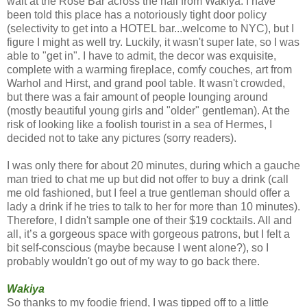
wait at the
Rose
Bar
across the hall from Wakiya. I have
been told this place has a notoriously tight door policy
(selectivity to get into a HOTEL bar...welcome to NYC), but I
figure I might as well try. Luckily, it wasn't super late, so I was
able to "get in". I have to admit, the decor was exquisite,
complete with a warming fireplace, comfy couches, art from
Warhol and Hirst, and grand pool table. It wasn't crowded,
but there was a fair amount of people lounging around
(mostly beautiful young girls and "older" gentleman). At the
risk of looking like a foolish tourist in a
sea
of
Hermes
, I
decided not to take any pictures (sorry readers).
I was only there for about 20 minutes, during which a gauche
man tried to chat me up but did not offer to buy a drink (call
me old fashioned, but I feel a true gentleman should offer a
lady a drink if he tries to talk to her for more than 10 minutes).
Therefore, I didn't sample one of their $19 cocktails. All and
all, it’s a gorgeous space with gorgeous patrons, but I felt a
bit self-conscious (maybe because I went alone?), so I
probably wouldn't go out of my way to go back there.
Wakiya
So thanks to my foodie friend, I was tipped off to a little