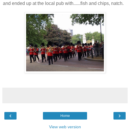
and ended up at the local pub with......fish and chips, natch.
‹
›
Home
View web version