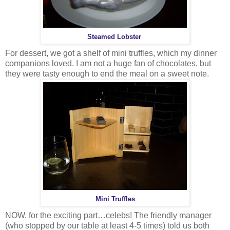
Steamed Lobster
For dessert, we got a shelf of mini truffles, which my dinner
companions loved. I am not a huge fan of chocolates, but
they were tasty enough to end the meal on a sweet note.
Mini Truffles
NOW, for the exciting part…celebs! The friendly manager
(who stopped by our table at least 4-5 times) told us both