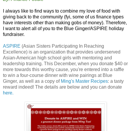
I always like to find ways to combine my love of food with
giving back to the community (fyi, some of us finance types
have interests other than making gobs of money). Therefore,
I want to alert all of you to the Blue Ginger/ASPIRE holiday
fundraiser.
ASPIRE
(Asian Sisters Participating In Reaching
Excellence) is an organization that provides underserved
Asian-American high school girls with mentoring and
leadership training. This December, when you donate $40 or
more towards this worthy cause, you're entered into a raffle
to win a four-course dinner with wine pairings at Blue
Ginger, as well as a copy of
Ming's Master Recipes
: a tasty
reward indeed! The details are below and you can donate
here
.