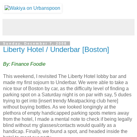
Sunday, December 7, 2008
Liberty Hotel / Underbar [Boston]
By: Finance Foodie
This weekend, I revisited The Liberty Hotel lobby bar and
made my first sojourn to Underbar. We were able to take a
nice tour of Boston by car, as the difficulty level of finding a
parking spot on a Saturday night is on par with say, 5 dudes
trying to get into
[insert trendy Meatpacking club here]
without buying bottles. As we looked longingly at the
plethora of empty handicapped parki
ng spots meters away
from the hotel, I made a mental note to check if being legally
blind without my glasses/contacts would qualify as a
handicap. Finally, we found a spot, and headed inside the