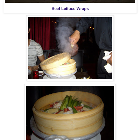
Beef Lettuce Wraps