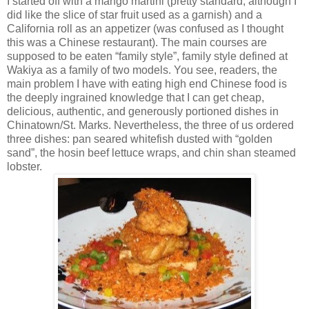
I started off with a mango martini (pretty standard, although I
did like the slice of star fruit used as a garnish) and a
California
roll as an appetizer (was confused as I thought
this was a Chinese restaurant). The main courses are
supposed to be eaten “family style”, family style defined at
Wakiya as a family of two models. You see, readers, the
main problem I have with eating high end Chinese food is
the deeply ingrained knowledge that I can get cheap,
delicious, authentic, and generously portioned dishes in
Chinatown/St. Marks. Nevertheless, the three of us ordered
three dishes: pan seared whitefish dusted with “golden
sand”, the hosin beef lettuce wraps, and chin shan steamed
lobster.