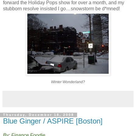
forward the Holiday Pops show for over a month, and my
stubborn resolve insisted I go…snowstorm be d*mned!
Winter Wonderland?
Thursday, December 18, 2008
Blue Ginger / ASPIRE [Boston]
By: Finance Foodie