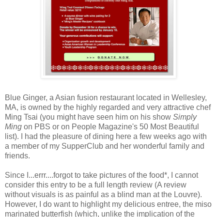
Blue Ginger, a Asian fusion restaurant located in Wellesley,
MA, is owned by the highly regarded and very attractive chef
Ming Tsai (you might have seen him on his show
Simply
Ming
on PBS or on People Magazine's 50 Most Beautiful
list). I had the pleasure of dining here a few weeks ago with
a member of my SupperClub and her wonderful family and
friends.
Since I...errr....forgot to take pictures of the food*, I cannot
consider this entry to be a full length review (A review
without visuals is as painful as a blind man at the Louvre).
However, I do want to highlight my delicious entree, the miso
marinated butterfish (which, unlike the implication of the