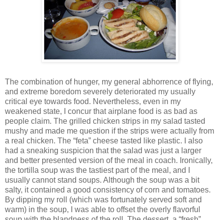
The combination of hunger, my general abhorrence of flying,
and extreme boredom severely deteriorated my usually
critical eye towards food. Nevertheless, even in my
weakened state, I concur that airplane food is as bad as
people claim. The grilled chicken strips in my salad tasted
mushy and made me question if the strips were actually from
a real chicken. The “feta” cheese tasted like plastic. I also
had a sneaking suspicion that the salad was just a larger
and better presented version of the meal in coach. Ironically,
the tortilla soup was the tastiest part of the meal, and I
usually cannot stand soups. Although the soup was a bit
salty, it contained a good consistency of corn and tomatoes.
By dipping my roll (which was fortunately served soft and
warm) in the soup, I was able to offset the overly flavorful
soup with the blandness of the roll. The dessert, a “fresh”