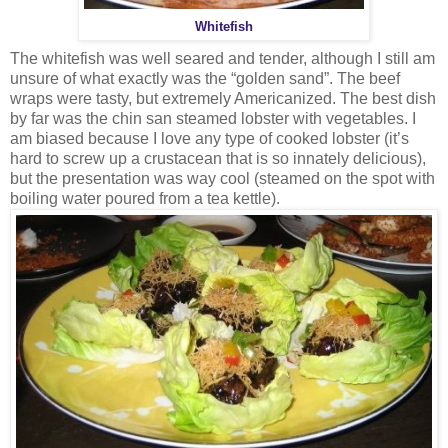
Whitefish
The whitefish was well seared and tender, although I still am
unsure of what exactly was the “golden sand”. The beef
wraps were tasty, but extremely Americanized. The best dish
by far was the chin san steamed lobster with vegetables. I
am biased because I love any type of cooked lobster (it’s
hard to screw up a crustacean that is so innately delicious),
but the presentation was way cool (steamed on the spot with
boiling water poured from a tea kettle).