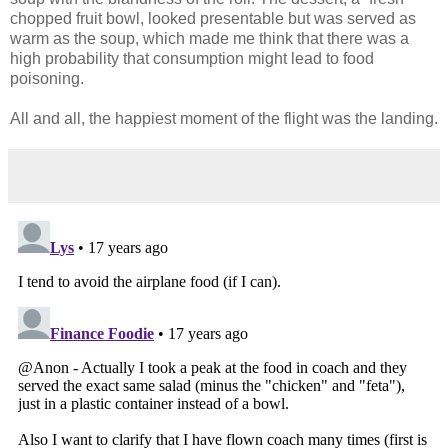
chopped fruit bowl, looked presentable but was served as
warm as the soup, which made me think that there was a
high probability that consumption might lead to food
poisoning.
All and all, the happiest moment of the flight was the landing.