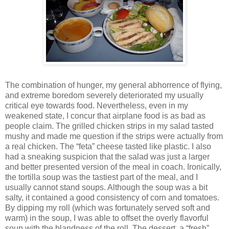
The combination of hunger, my general abhorrence of flying,
and extreme boredom severely deteriorated my usually
critical eye towards food. Nevertheless, even in my
weakened state, I concur that airplane food is as bad as
people claim. The grilled chicken strips in my salad tasted
mushy and made me question if the strips were actually from
a real chicken. The “feta” cheese tasted like plastic. I also
had a sneaking suspicion that the salad was just a larger
and better presented version of the meal in coach. Ironically,
the tortilla soup was the tastiest part of the meal, and I
usually cannot stand soups. Although the soup was a bit
salty, it contained a good consistency of corn and tomatoes.
By dipping my roll (which was fortunately served soft and
warm) in the soup, I was able to offset the overly flavorful
soup with the blandness of the roll. The dessert, a “fresh”