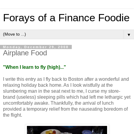
Forays of a Finance Foodie
▼
Monday, December 29, 2008
Airplane Food
"
When I learn to fly (high)...
"
I write this entry as I fly back to
Boston
after a wonderful and
relaxing holiday back home. As I look wistfully at the
slumbering man in the seat next to me, I curse my store-
brand (useless) sleeping pills which had left me lethargic yet
uncomfortably awake. Thankfully, the arrival of lunch
provided a temporary relief from the nauseating boredom of
the flight.