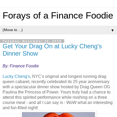
Forays of a Finance Foodie
▼
Tuesday, November 20, 2018
Get Your Drag On at Lucky Cheng's
Dinner Show
By: Finance Foodie
Lucky Cheng's
, NYC's original and longest running drag
queen cabaret, recently celebrated its 25 year anniversary
with a spectacular dinner show hosted by Drag Queen OG
Paulina the Princess of Power. Yours truly had a chance to
attend this spirited performance while noshing on a three
course meal - and all I can say is - WoW what an interesting
and fun-filled night!