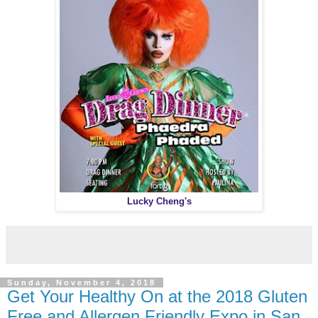
Lucky Cheng's
Sunday, November 4, 2018
Get Your Healthy On at the 2018 Gluten
Free and Allergen Friendly Expo in San