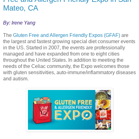
Mateo, CA
By: Irene Yang
The
Gluten Free and Allergen Friendly Expos (GFAF)
are
the largest and fastest growing special diet consumer events
in the US. Started in 2007, the events are professionally
managed and have expanded from one to eight cities
throughout the United States. In addition to meeting the
needs of the Celiac community, the Expo welcomes those
with gluten sensitivities, auto-immune/inflammatory diseases
and autism.