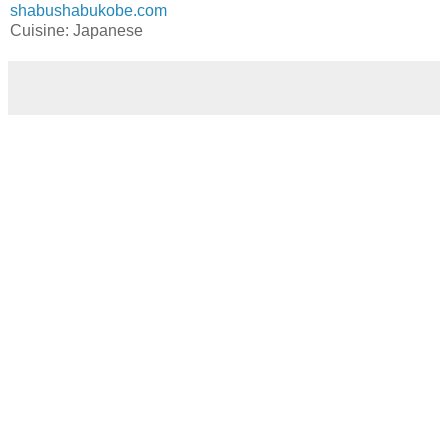
shabushabukobe.com
Cuisine: Japanese