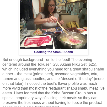
Cooking the Shabu Shabu
But enough background - on to the food! The evening
centered around the Tokusen Gyu Akami Niku Set ($25),
which included everything you need for a great shabu shabu
dinner – the meat (prime beef), assorted vegetables, tofu,
ramen and glass noodles, and the “dessert of the day” (more
on that later). I noticed the beef’s flavor profile was much
more vivid than most of the restaurant shabu shabu meat I’ve
eaten. I later learned that the Kobe Bussan Group has a
special proprietary way of slicing their meats so they can
preserve the freshness without having to freeze the product -