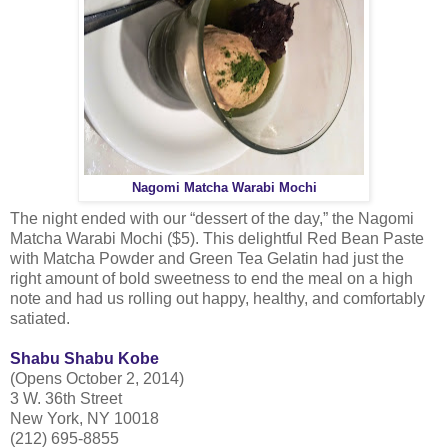
Nagomi Matcha Warabi Mochi
The night ended with our “dessert of the day,” the Nagomi
Matcha Warabi Mochi ($5). This delightful Red Bean Paste
with Matcha Powder and Green Tea Gelatin had just the
right amount of bold sweetness to end the meal on a high
note and had us rolling out happy, healthy, and comfortably
satiated.
Shabu Shabu Kobe
(Opens October 2, 2014)
3 W. 36th Street
New York, NY 10018
(212) 695-8855