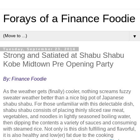
Forays of a Finance Foodie
▼
Tuesday, September 23, 2014
Strong and Satiated at Shabu Shabu
Kobe Midtown Pre Opening Party
By: Finance Foodie
As the weather gets (finally) cooler, nothing screams fuzzy
sweater weather better than a nice big pot of Japanese
shabu shabu. For those unfamiliar with this delectable dish,
shabu shabu consists of placing thinly sliced raw meat,
vegetables, and noodles in lightly seasoned boiling water,
then dipping the contents a variety of sauces and consuming
with steamed rice. Not only is this dish fulfilling and flavorful,
it is also healthy and low(er) fat due to the cooking