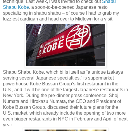
technique. Last week, I was invited to check out
Shabu
Shabu Kobe
, a soon-to-be-opened Japanese resto
specializing in shabu shabu – of course I had to grab my
fuzziest cardigan and head over to Midtown for a visit.
Shabu Shabu Kobe, which bills itself as “a unique izakaya
serving several Japanese specialties,” is supermarket
powerhouse Kobe Bussan Group’s first restaurant in the
U.S., and it will be one of the largest Japanese restaurants in
New York. During the pre-dinner press conference, Shoji
Numata and Hirokazu Numata, the CEO and President of
Kobe Bussan Group, discussed their future plans for the
U.S. market, which already include the opening of two more
even bigger restaurants in NYC in February and April of next
year.