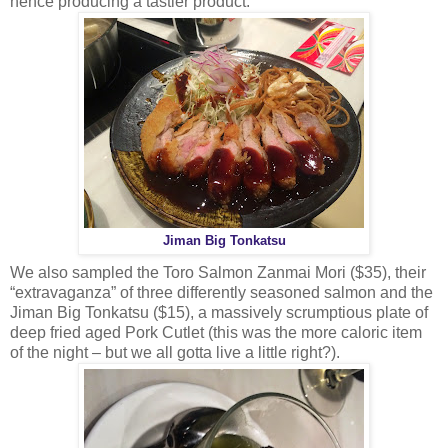
hence producing a tastier product.
Jiman Big Tonkatsu
We also sampled the Toro Salmon Zanmai Mori ($35), their
“extravaganza” of three differently seasoned salmon and the
Jiman Big Tonkatsu ($15), a massively scrumptious plate of
deep fried aged Pork Cutlet (this was the more caloric item
of the night – but we all gotta live a little right?).