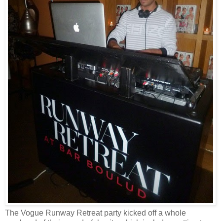
The Vogue Runway Retreat party kicked off a whole