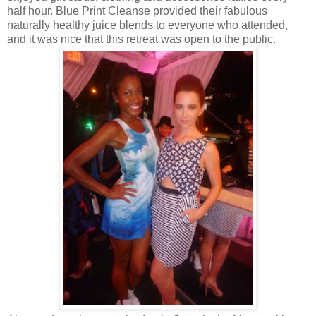
half hour. Blue Print Cleanse provided their fabulous
naturally healthy juice blends to everyone who attended,
and it was nice that this retreat was open to the public.