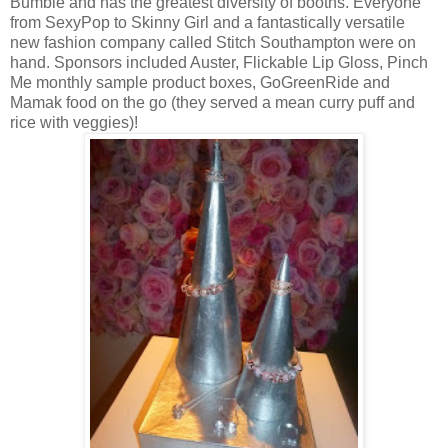
Bumble and has the greatest diversity of booths. Everyone
from SexyPop to Skinny Girl and a fantastically versatile
new fashion company called Stitch Southampton were on
hand. Sponsors included Auster, Flickable Lip Gloss, Pinch
Me monthly sample product boxes, GoGreenRide and
Mamak food on the go (they served a mean curry puff and
rice with veggies)!