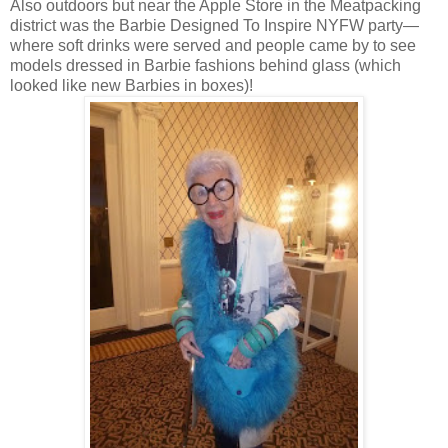
Also outdoors but near the Apple Store in the Meatpacking
district was the Barbie Designed To Inspire NYFW party—
where soft drinks were served and people came by to see
models dressed in Barbie fashions behind glass (which
looked like new Barbies in boxes)!