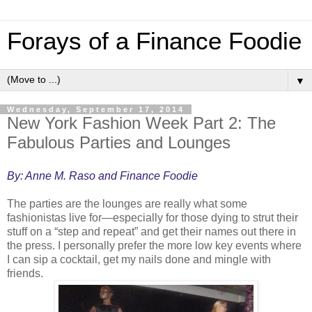
Forays of a Finance Foodie
▼
Wednesday, September 17, 2014
New York Fashion Week Part 2: The
Fabulous Parties and Lounges
By: Anne M. Raso and Finance Foodie
The parties are the lounges are really what some
fashionistas live for—especially for those dying to strut their
stuff on a “step and repeat” and get their names out there in
the press. I personally prefer the more low key events where
I can sip a cocktail, get my nails done and mingle with
friends.