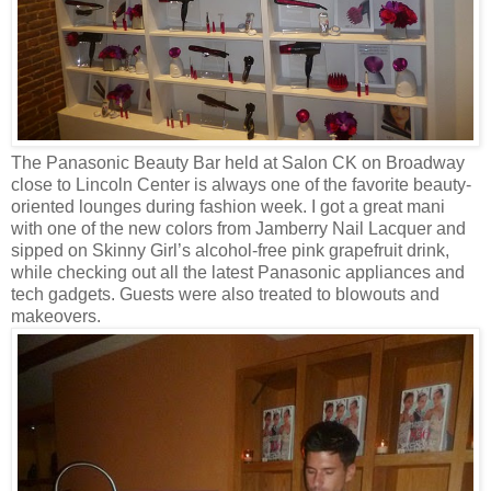
The Panasonic Beauty Bar held at Salon CK on Broadway
close to Lincoln Center is always one of the favorite beauty-
oriented lounges during fashion week. I got a great mani
with one of the new colors from Jamberry Nail Lacquer and
sipped on Skinny Girl’s alcohol-free pink grapefruit drink,
while checking out all the latest Panasonic appliances and
tech gadgets. Guests were also treated to blowouts and
makeovers.