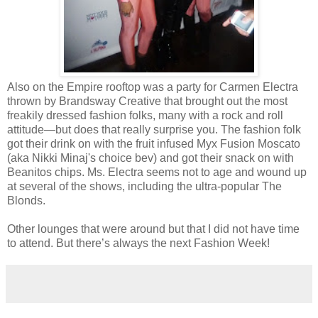
Also on the Empire rooftop was a party for Carmen Electra
thrown by Brandsway Creative that brought out the most
freakily dressed fashion folks, many with a rock and roll
attitude—but does that really surprise you. The fashion folk
got their drink on with the fruit infused Myx Fusion Moscato
(aka Nikki Minaj's choice bev) and got their snack on with
Beanitos chips. Ms. Electra seems not to age and wound up
at several of the shows, including the ultra-popular The
Blonds.
Other lounges that were around but that I did not have time
to attend. But there’s always the next Fashion Week!