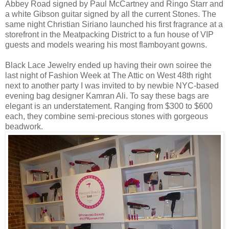
Abbey Road signed by Paul McCartney and Ringo Starr and
a white Gibson guitar signed by all the current Stones. The
same night Christian Siriano launched his first fragrance at a
storefront in the Meatpacking District to a fun house of VIP
guests and models wearing his most flamboyant gowns.
Black Lace Jewelry ended up having their own soiree the
last night of Fashion Week at The Attic on West 48th right
next to another party I was invited to by newbie NYC-based
evening bag designer Kamran Ali. To say these bags are
elegant is an understatement. Ranging from $300 to $600
each, they combine semi-precious stones with gorgeous
beadwork.