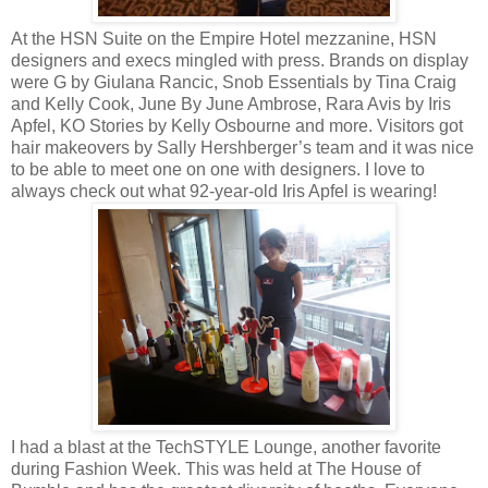
At the HSN Suite on the Empire Hotel mezzanine, HSN
designers and execs mingled with press. Brands on display
were G by Giulana Rancic, Snob Essentials by Tina Craig
and Kelly Cook, June By June Ambrose, Rara Avis by Iris
Apfel, KO Stories by Kelly Osbourne and more. Visitors got
hair makeovers by Sally Hershberger’s team and it was nice
to be able to meet one on one with designers. I love to
always check out what 92-year-old Iris Apfel is wearing!
I had a blast at the TechSTYLE Lounge, another favorite
during Fashion Week. This was held at The House of