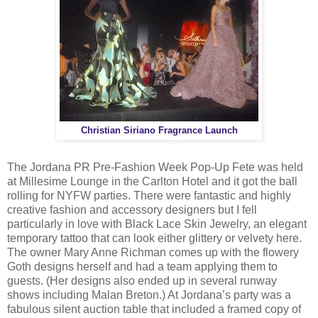
Christian Siriano Fragrance Launch
The Jordana PR ‎Pre-Fashion Week Pop-Up Fete was held
at Millesime Lounge in the Carlton Hotel and it got the ball
rolling for NYFW parties. There were fantastic and highly
creative fashion and accessory designers but I fell
particularly in love with Black Lace Skin Jewelry, an elegant
temporary tattoo that can look either glittery or velvety here.
The owner Mary Anne Richman comes up with the flowery
Goth designs herself and had a team applying them to
guests. (Her designs also ended up in several runway
shows including Malan Breton.) At Jordana’s party was a
fabulous silent auction table that included a framed copy of