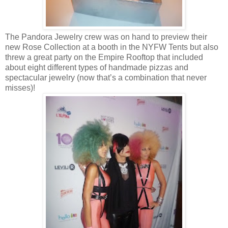
The Pandora Jewelry crew was on hand to preview their
new Rose Collection at a booth in the NYFW Tents but also
threw a great party on the Empire Rooftop that included
about eight different types of handmade pizzas and
spectacular jewelry (now that’s a combination that never
misses)!