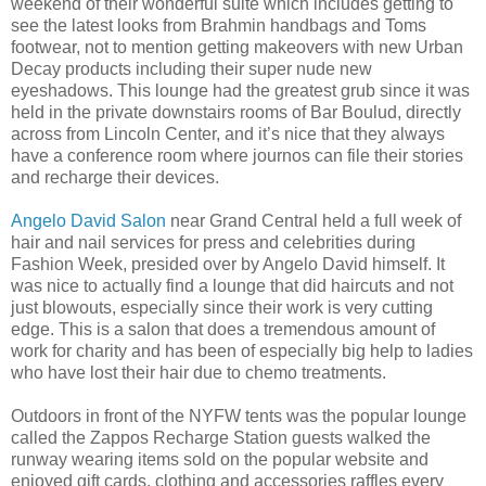
weekend of their wonderful suite which includes getting to
see the latest looks from Brahmin handbags and Toms
footwear, not to mention getting makeovers with new Urban
Decay products including their super nude new
eyeshadows. This lounge had the greatest grub since it was
held in the private downstairs rooms of Bar Boulud, directly
across from Lincoln Center, and it’s nice that they always
have a conference room where journos can file their stories
and recharge their devices.
Angelo David Salon
near Grand Central held a full week of
hair and nail services for press and celebrities during
Fashion Week, presided over by Angelo David himself. It
was nice to actually find a lounge that did haircuts and not
just blowouts, especially since their work is very cutting
edge. This is a salon that does a tremendous amount of
work for charity and has been of especially big help to ladies
who have lost their hair due to chemo treatments.
Outdoors in front of the NYFW tents was the popular lounge
called the Zappos Recharge Station guests walked the
runway wearing items sold on the popular website and
enjoyed gift cards, clothing and accessories raffles every