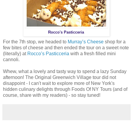
Rocco's Pasticceria
For the 7th stop, we headed to
Murray’s Cheese
shop for a
few bites of cheese and then ended the tour on a sweet note
(literally) at
Rocco’s Pasticceria
with a fresh filled mini
cannoli.
Whew, what a lovely and tasty way to spend a lazy Sunday
afternoon! The Original Greenwich Village tour did not
disappoint - I can't wait to explore more of New York's
hidden culinary delights through Foods Of NY Tours (and of
course, share with my readers) - so stay tuned!