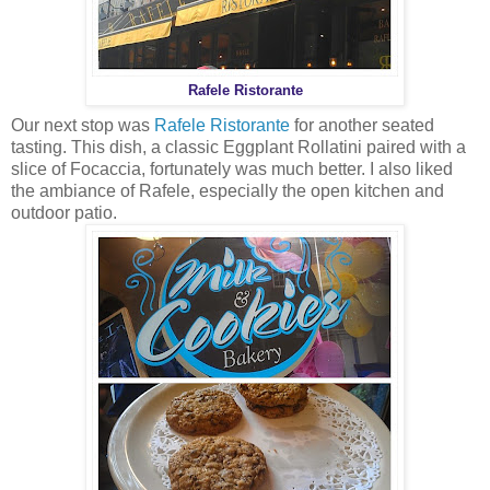
Rafele Ristorante
Our next stop was
Rafele Ristorante
for another seated
tasting. This dish, a classic Eggplant Rollatini paired with a
slice of Focaccia, fortunately was much better. I also liked
the ambiance of Rafele, especially the open kitchen and
outdoor patio.