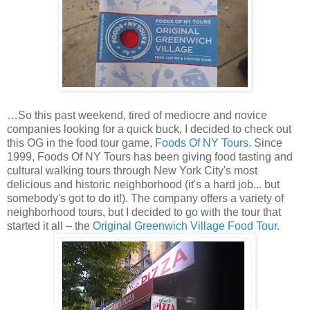
…So this past weekend, tired of mediocre and novice
companies looking for a quick buck, I decided to check out
this OG in the food tour game,
Foods Of NY Tours
. Since
1999, Foods Of NY Tours has been giving food tasting and
cultural walking tours through New York City's most
delicious and historic neighborhood (it's a hard job... but
somebody's got to do it!). The company offers a variety of
neighborhood tours, but I decided to go with the tour that
started it all – the
Original Greenwich Village Food Tour
.