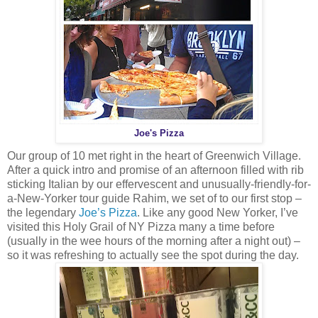
Joe's Pizza
Our group of 10 met right in the heart of Greenwich Village.
After a quick intro and promise of an afternoon filled with rib
sticking Italian by our effervescent and unusually-friendly-for-
a-New-Yorker tour guide Rahim, we set of to our first stop –
the legendary
Joe’s Pizza
. Like any good New Yorker, I’ve
visited this Holy Grail of NY Pizza many a time before
(usually in the wee hours of the morning after a night out) –
so it was refreshing to actually see the spot during the day.