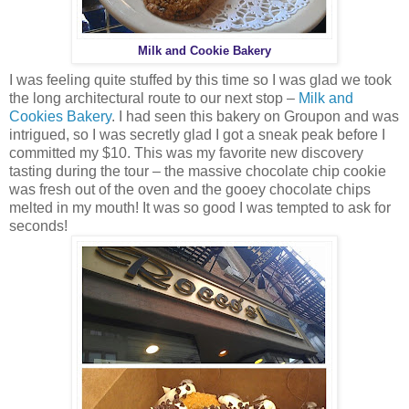
Milk and Cookie Bakery
I was feeling quite stuffed by this time so I was glad we took
the long architectural route to our next stop –
Milk and
Cookies Bakery
. I had seen this bakery on Groupon and was
intrigued, so I was secretly glad I got a sneak peak before I
committed my $10. This was my favorite new discovery
tasting during the tour – the massive chocolate chip cookie
was fresh out of the oven and the gooey chocolate chips
melted in my mouth! It was so good I was tempted to ask for
seconds!