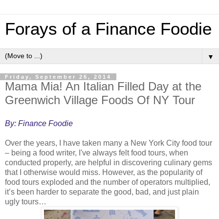
Forays of a Finance Foodie
▼
Friday, September 26, 2014
Mama Mia! An Italian Filled Day at the
Greenwich Village Foods Of NY Tour
By: Finance Foodie
Over the years, I have taken many a New York City food tour
– being a food writer, I've always felt food tours, when
conducted properly, are helpful in discovering culinary gems
that I otherwise would miss. However, as the popularity of
food tours exploded and the number of operators multiplied,
it’s been harder to separate the good, bad, and just plain
ugly tours…