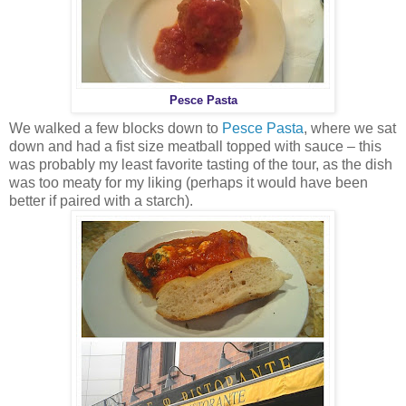
Pesce Pasta
We walked a few blocks down to
Pesce Pasta
, where we sat
down and had a fist size meatball topped with sauce – this
was probably my least favorite tasting of the tour, as the dish
was too meaty for my liking (perhaps it would have been
better if paired with a starch).