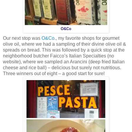
O&Co
Our next stop was
O&Co.
, my favorite shops for gourmet
olive oil, where we had a sampling of their divine olive oil &
spreads on bread. This was followed by a quick stop at the
neighborhood butcher Faicco’s Italian Specialties (no
website), where we sampled an Arancini (deep fried Italian
cheese and rice ball) – delicious but surely not nutritious.
Three winners out of eight – a good start for sure!