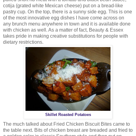
cotija (grated white Mexican cheese) put on a bread-like
pastry cup. On the top, there is a sunny side egg. This is one
of the most innovative egg dishes I have come across on
any brunch menu anywhere in town and it is available done
with chicken as well. As a matter of fact, Beauty & Essex
takes pride in making creative substitutions for people with
dietary restrictions.
Skillet Roasted Potatoes
The much talked about Fried Chicken Biscuit Bites came to
the table next. Bits of chicken breast are breaded and fried to