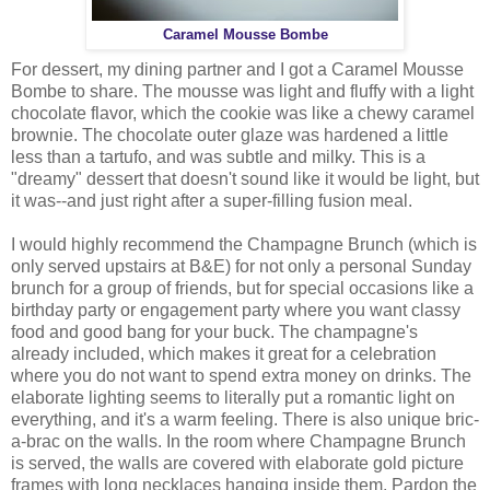
Caramel Mousse Bombe
For dessert, my dining partner and I got a Caramel Mousse
Bombe to share. The mousse was light and fluffy with a light
chocolate flavor, which the cookie was like a chewy caramel
brownie. The chocolate outer glaze was hardened a little
less than a tartufo, and was subtle and milky. This is a
"dreamy" dessert that doesn't sound like it would be light, but
it was--and just right after a super-filling fusion meal.
I would highly recommend the Champagne Brunch (which is
only served upstairs at B&E) for not only a personal Sunday
brunch for a group of friends, but for special occasions like a
birthday party or engagement party where you want classy
food and good bang for your buck. The champagne's
already included, which makes it great for a celebration
where you do not want to spend extra money on drinks. The
elaborate lighting seems to literally put a romantic light on
everything, and it's a warm feeling. There is also unique bric-
a-brac on the walls. In the room where Champagne Brunch
is served, the walls are covered with elaborate gold picture
frames with long necklaces hanging inside them. Pardon the