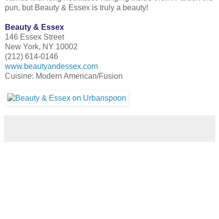
pun, but Beauty & Essex is truly a beauty!
Beauty & Essex
146 Essex Street
New York, NY 10002
(212) 614-0146
www.beautyandessex.com
Cuisine: Modern American/Fusion