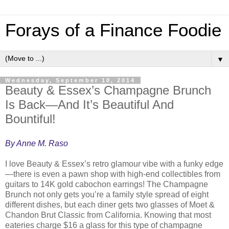
Forays of a Finance Foodie
▼
Wednesday, September 10, 2014
Beauty & Essex’s Champagne Brunch
Is Back—And It’s Beautiful And
Bountiful!
By Anne M. Raso
I love Beauty & Essex’s retro glamour vibe with a funky edge
—there is even a pawn shop with high-end collectibles from
guitars to 14K gold cabochon earrings! The Champagne
Brunch not only gets you’re a family style spread of eight
different dishes, but each diner gets two glasses of Moet &
Chandon Brut Classic from California. Knowing that most
eateries charge $16 a glass for this type of champagne