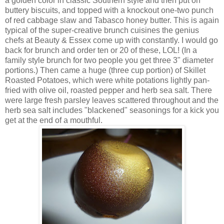
a golden color in classic Southern style and then put on
buttery biscuits, and topped with a knockout one-two punch
of red cabbage slaw and Tabasco honey butter. This is again
typical of the super-creative brunch cuisines the genius
chefs at Beauty & Essex come up with constantly. I would go
back for brunch and order ten or 20 of these, LOL! (In a
family style brunch for two people you get three 3" diameter
portions.) Then came a huge (three cup portion) of Skillet
Roasted Potatoes, which were white potations lightly pan-
fried with olive oil, roasted pepper and herb sea salt. There
were large fresh parsley leaves scattered throughout and the
herb sea salt includes "blackened" seasonings for a kick you
get at the end of a mouthful.