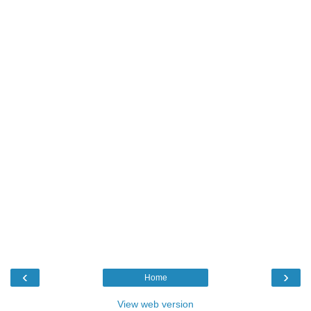
‹
›
Home
View web version