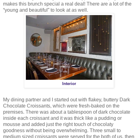
makes this brunch special a real deal! There are a lot of the
“young and beautiful” to look at as well.
Interior
My dining partner and I started out with flakey, buttery Dark
Chocolate Croissants, which were fresh-baked on the
premises. There was about a tablespoon of dark chocolate
inside each croissant and it was thick like a pudding or
mousse and added just the right touch of chocolaty
goodness without being overwhelming. Three small to
medium sized croissants were served for the both of us, then