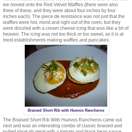
we moved onto the Red Velvet Waffles (there were also
three of these, and they were about four inches by four
inches each). The piece de resistance was not just that the
waffles were hot, moist and right out of the oven, but they
were drizzled with a cream cheese icing that was like a bit of
heaven. The icing was not too thick or too sweet, as it is at
most establishments making waffles and pancakes.
Braised Short Rib with Huevos Rancheros
The Braised Short Rib With Huevos Rancheros came out
next and was an interesting combo of classic braised and
pulled short rib meat with a tomato and black bean sauce,