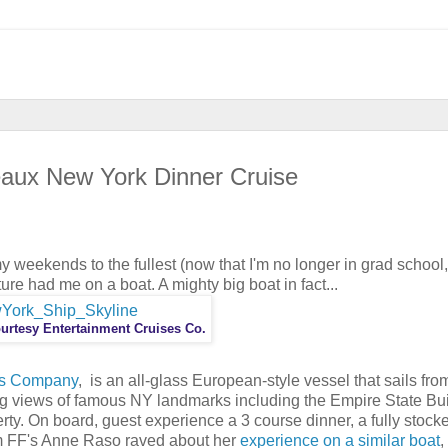
eaux New York Dinner Cruise
y weekends to the fullest (now that I'm no longer in grad school,
ure had me on a boat. A mighty big boat in fact...
urtesy Entertainment Cruises Co.
es Company
, is an all-glass European-style vessel that sails fro
g views of famous NY landmarks including the Empire State Bui
rty. On board, guest experience a 3 course dinner, a fully stocke
am FF's Anne Raso raved about her
experience on a similar boat
,