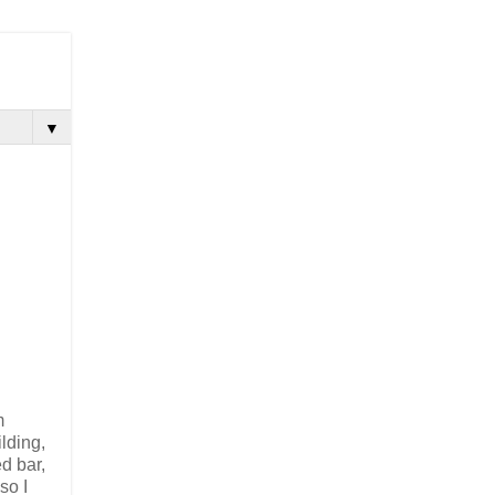
▼
m
lding,
d bar,
 so I