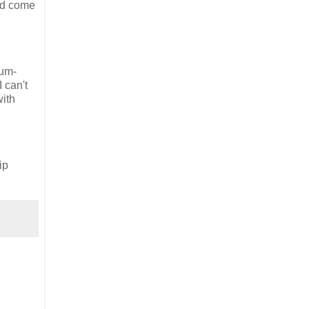
had come
rum-
 can't
with
ip