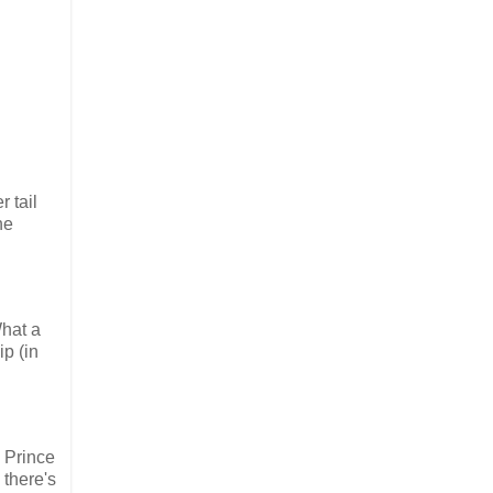
 tail
he
What a
p (in
 Prince
 there's