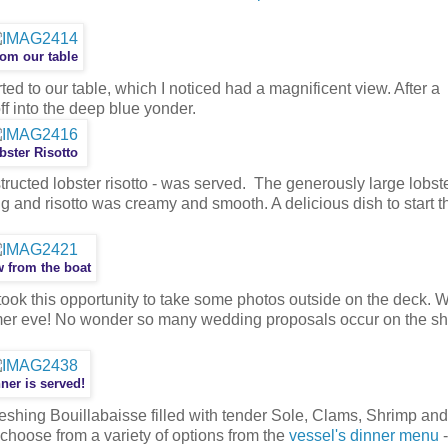
om our table
d to our table, which I noticed had a magnificent view. After a
f into the deep blue yonder.
bster Risotto
tructed lobster risotto - was served. The generously large lobster
ing and risotto was creamy and smooth. A delicious dish to start t
 from the boat
took this opportunity to take some photos outside on the deck. 
er eve! No wonder so many wedding proposals occur on the shi
ner is served!
eshing Bouillabaisse filled with tender Sole, Clams, Shrimp and
 choose from a variety of options from the
vessel's dinner menu
-