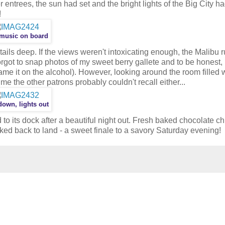
r entrees, the sun had set and the bright lights of the Big City 
!
 music on board
ails deep. If the views weren't intoxicating enough, the Malibu 
orgot to snap photos of my sweet berry gallete and to be honest, I
ame it on the alcohol). However, looking around the room filled 
me the other patrons probably couldn't recall either...
own, lights out
 to its dock after a beautiful night out. Fresh baked chocolate ch
ked back to land - a sweet finale to a savory Saturday evening!