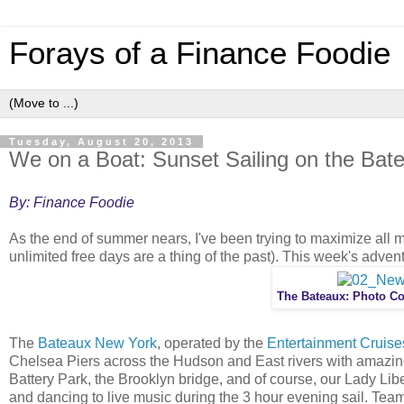
Forays of a Finance Foodie
Tuesday, August 20, 2013
We on a Boat: Sunset Sailing on the Bat
By: Finance Foodie
As the end of summer nears, I've been trying to maximize all m
unlimited free days are a thing of the past). This week's advent
The Bateaux: Photo Co
The
Bateaux New York
, operated by the
Entertainment Cruis
Chelsea Piers across the Hudson and East rivers with amazin
Battery Park, the Brooklyn bridge, and of course, our Lady Libe
and dancing to live music during the 3 hour evening sail. Te