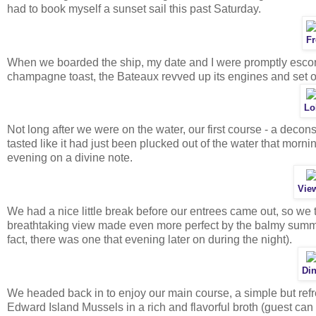
had to book myself a sunset sail this past Saturday.
Fr
When we boarded the ship, my date and I were promptly escorte
champagne toast, the Bateaux revved up its engines and set of
Lo
Not long after we were on the water, our first course - a decons
tasted like it had just been plucked out of the water that morn
evening on a divine note.
View
We had a nice little break before our entrees came out, so we 
breathtaking view made even more perfect by the balmy summ
fact, there was one that evening later on during the night).
Din
We headed back in to enjoy our main course, a simple but refr
Edward Island Mussels in a rich and flavorful broth (guest can