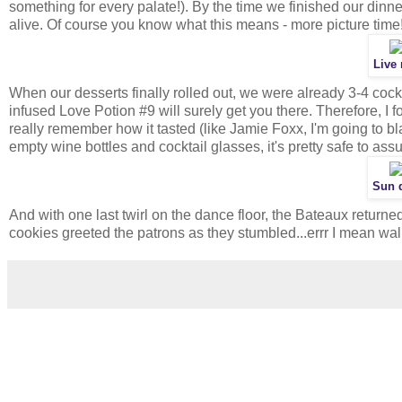
something for every palate!). By the time we finished our dinne
alive. Of course you know what this means - more picture time
Live
When our desserts finally rolled out, we were already 3-4 cockt
infused Love Potion #9 will surely get you there. Therefore, I f
really remember how it tasted (like Jamie Foxx, I'm going to bl
empty wine bottles and cocktail glasses, it's pretty safe to assu
Sun d
And with one last twirl on the dance floor, the Bateaux returned
cookies greeted the patrons as they stumbled...errr I mean wal