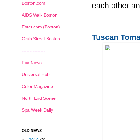
Boston.com
each other an
AIDS Walk Boston
Eater.com (Boston)
Tuscan Toma
Grub Street Boston
---------------
Fox News
Universal Hub
Color Magazine
North End Scene
Spa Week Daily
OLD NEWZ!