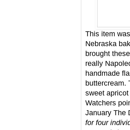
This item was
Nebraska bake
brought these
really Napole
handmade flak
buttercream. 
sweet apricot 
Watchers poin
January The D
for four indiv