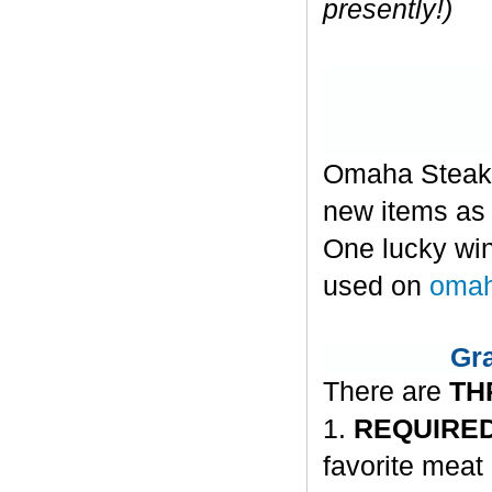
presently!)
Omaha Steaks 
new items as w
One lucky win
used on
omah
Gra
There are
TH
1.
REQUIRED
favorite meat 