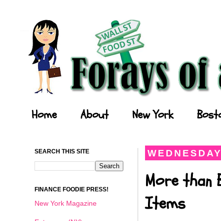
Forays of a Finance Foodie
Home
About
New York
Bost
SEARCH THIS SITE
WEDNESDAY,
More than 
FINANCE FOODIE PRESS!
Items
New York Magazine