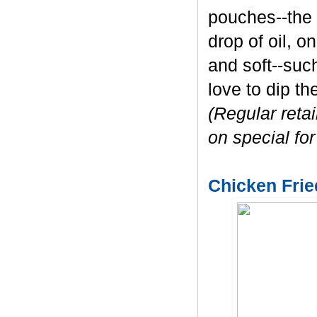
pouches--the 
drop of oil, o
and soft--such
love to dip t
(Regular reta
on special for
Chicken Frie