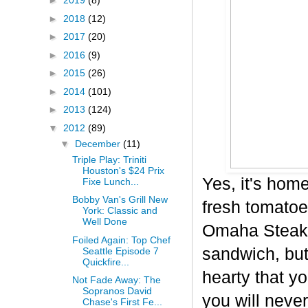
►
2019
(8)
►
2018
(12)
►
2017
(20)
►
2016
(9)
►
2015
(26)
►
2014
(101)
►
2013
(124)
▼
2012
(89)
▼
December
(11)
Triple Play: Triniti
Houston's $24 Prix
Yes, it's hom
Fixe Lunch...
Bobby Van's Grill New
fresh tomatoe
York: Classic and
Well Done
Omaha Steaks 
Foiled Again: Top Chef
sandwich, but 
Seattle Episode 7
Quickfire...
hearty that yo
Not Fade Away: The
Sopranos David
you will never
Chase's First Fe...