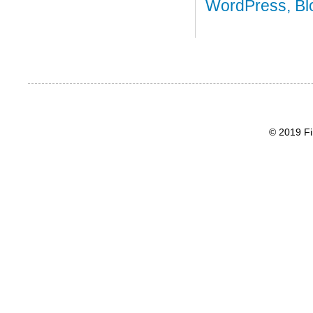
© 2019 Fi