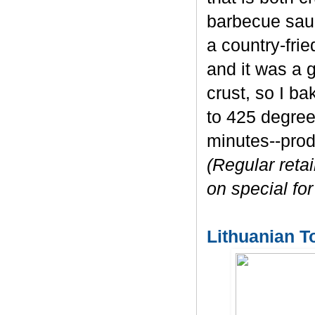
barbecue sauc
a country-fri
and it was a g
crust, so I b
to 425 degree
minutes--prod
(Regular retai
on special for
Lithuanian T