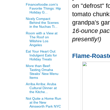
Financefoodie.com's
on "defrost" f
Favorite Things: Hip
Holiday G...
tomato chunks 
Nicely Compact:
grandpa's ga
Behind the Scenes
in the Nuchas Ti...
16-ounce pack
Room with a View at
The Roof on
presently!)
Wilshire Los
Angeles
Eat Your Heart Out:
Flame-Roast
Indulgent Eats for
Holiday Treats
More than Beef:
Tasting Omaha
Steaks' New Menu
Items
Arriba Arriba: Aruba
Cultural Dinner at
the Kitche...
Not Quite a Home Run
at the New
Ainsworth Park NYC