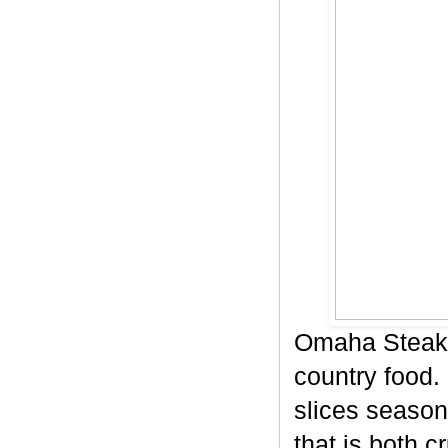
Omaha Steaks
country food. 
slices season
that is both c