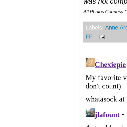
was not compe
All Photos Courtesy
Labels:
Anne Ar
FF