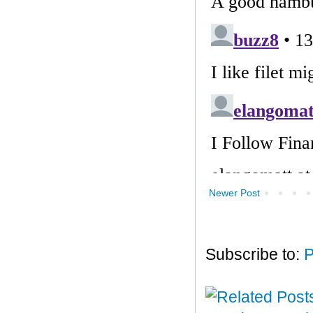
Newer Post
Subscribe to:
P