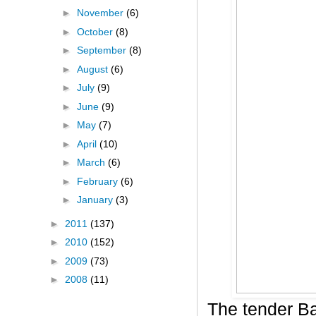
►
November
(6)
►
October
(8)
►
September
(8)
►
August
(6)
►
July
(9)
►
June
(9)
►
May
(7)
►
April
(10)
►
March
(6)
►
February
(6)
►
January
(3)
►
2011
(137)
►
2010
(152)
►
2009
(73)
►
2008
(11)
The tender B