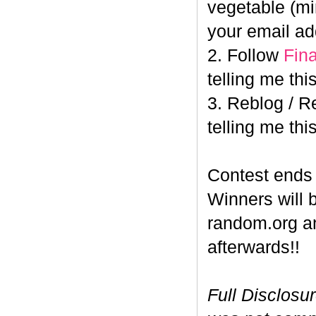
vegetable (min
your email ad
2. Follow
Fin
telling me this
3. Reblog / R
telling me this
Contest end
Winners will 
random.org a
afterwards!!
Full Disclosu