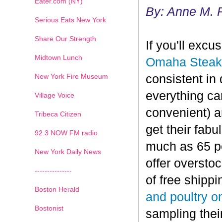
Eater.com (NY)
By: Anne M. 
Serious Eats New York
Share Our Strength
If you'll exc
Midtown Lunch
Omaha Steak
New York Fire Museum
consistent in 
everything can
Village Voice
convenient) a
Tribeca Citizen
get their fab
1
2
3
4
5
6
7
92.3 NOW FM radio
much as 65 per
New York Daily News
offer oversto
---------------
of free shippi
Boston Herald
and poultry o
Bostonist
sampling thei