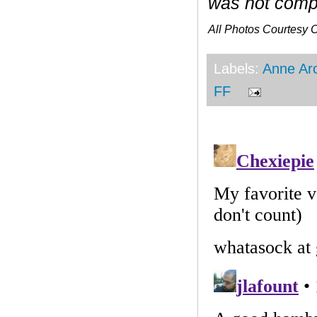
was not compe
All Photos Courtesy
Labels:
Anne Ar
FF