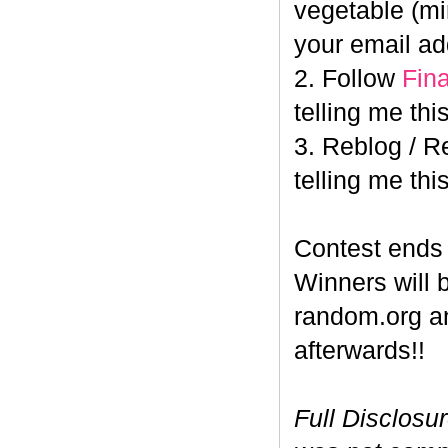
vegetable (min
your email ad
2. Follow
Fin
telling me this
3. Reblog / R
telling me this
Contest end
Winners will 
random.org a
afterwards!!
Full Disclosu