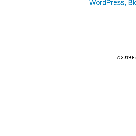
© 2019 Fi