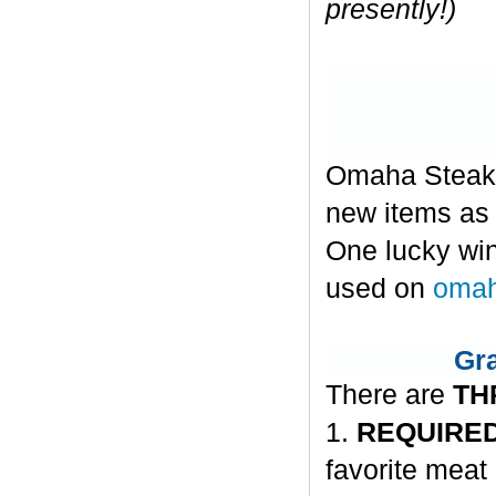
presently!)
Omaha Steaks 
new items as w
One lucky win
used on
omah
Gra
There are
TH
1.
REQUIRED
favorite meat 