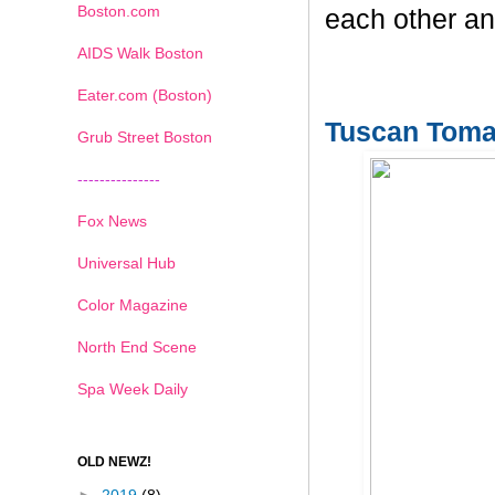
Boston.com
each other an
AIDS Walk Boston
Eater.com (Boston)
Tuscan Toma
Grub Street Boston
---------------
Fox News
Universal Hub
Color Magazine
North End Scene
Spa Week Daily
OLD NEWZ!