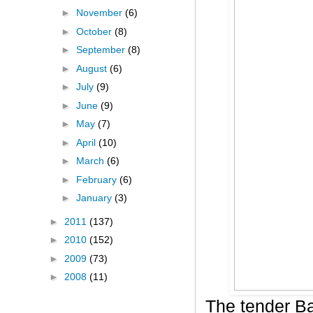
►
November
(6)
►
October
(8)
►
September
(8)
►
August
(6)
►
July
(9)
►
June
(9)
►
May
(7)
►
April
(10)
►
March
(6)
►
February
(6)
►
January
(3)
►
2011
(137)
►
2010
(152)
►
2009
(73)
►
2008
(11)
The tender B