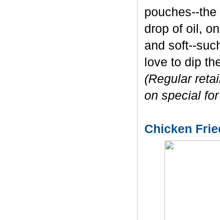
pouches--the 
drop of oil, o
and soft--such
love to dip t
(Regular reta
on special for
Chicken Frie