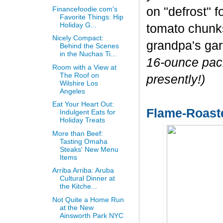
Financefoodie.com's
on "defrost" f
Favorite Things: Hip
Holiday G...
tomato chunks 
Nicely Compact:
grandpa's ga
Behind the Scenes
in the Nuchas Ti...
16-ounce pack
Room with a View at
The Roof on
presently!)
Wilshire Los
Angeles
Eat Your Heart Out:
Flame-Roast
Indulgent Eats for
Holiday Treats
More than Beef:
Tasting Omaha
Steaks' New Menu
Items
Arriba Arriba: Aruba
Cultural Dinner at
the Kitche...
Not Quite a Home Run
at the New
Ainsworth Park NYC