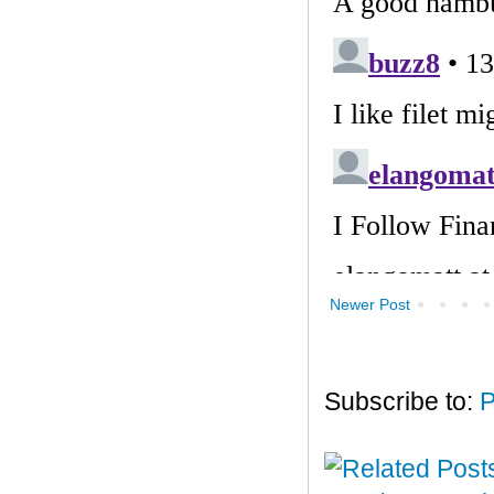
Newer Post
Subscribe to:
P