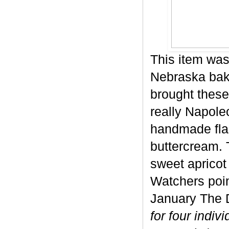
This item was
Nebraska bake
brought these
really Napole
handmade flak
buttercream. 
sweet apricot 
Watchers poin
January The D
for four indiv