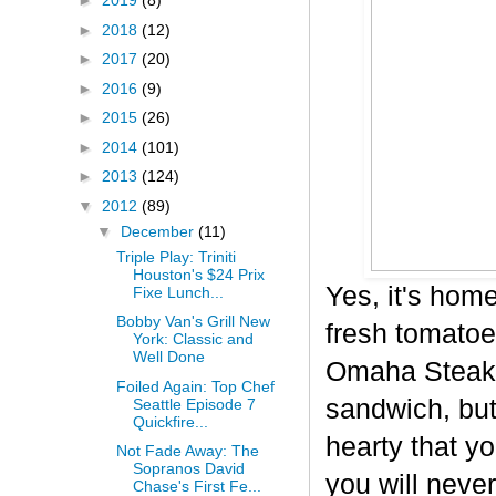
►
2019
(8)
►
2018
(12)
►
2017
(20)
►
2016
(9)
►
2015
(26)
►
2014
(101)
►
2013
(124)
▼
2012
(89)
▼
December
(11)
Triple Play: Triniti
Houston's $24 Prix
Yes, it's hom
Fixe Lunch...
Bobby Van's Grill New
fresh tomatoe
York: Classic and
Well Done
Omaha Steaks 
Foiled Again: Top Chef
sandwich, but 
Seattle Episode 7
Quickfire...
hearty that yo
Not Fade Away: The
Sopranos David
you will never
Chase's First Fe...