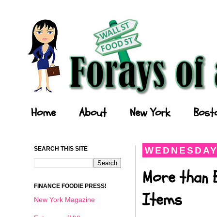
Forays of a Finance Foodie
Home
About
New York
Bost
SEARCH THIS SITE
WEDNESDAY,
More than 
FINANCE FOODIE PRESS!
Items
New York Magazine