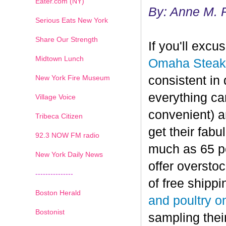
Eater.com (NY)
By: Anne M. 
Serious Eats New York
Share Our Strength
If you'll exc
Midtown Lunch
Omaha Steak
New York Fire Museum
consistent in 
everything can
Village Voice
convenient) a
Tribeca Citizen
get their fab
1
2
3
4
5
6
7
92.3 NOW FM radio
much as 65 per
New York Daily News
offer oversto
---------------
of free shippi
Boston Herald
and poultry o
Bostonist
sampling thei