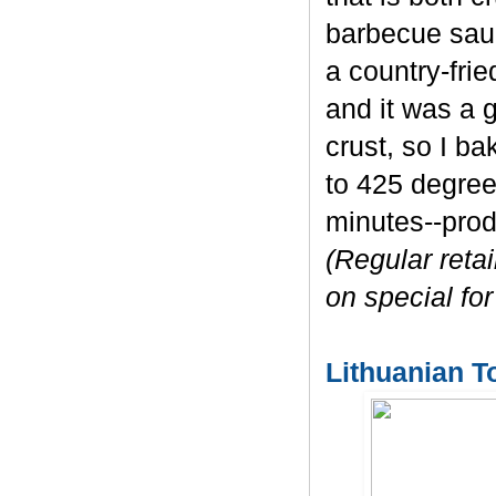
barbecue sauc
a country-fri
and it was a g
crust, so I b
to 425 degree
minutes--prod
(Regular retai
on special for
Lithuanian T