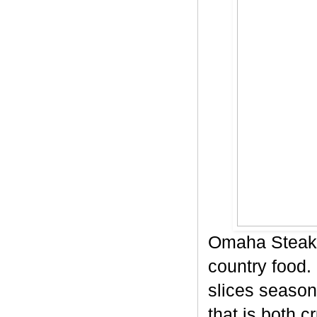
Omaha Steaks
country food. 
slices season
that is both c