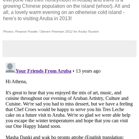
growing Chinese population on the island (whoo!). All and
all, a lovely warm evening on an otherwise cold island -
here's to visiting Aruba in 2013!
Photos: Finance Foodie / Steven Freeman 2012 for Aruba Tourism