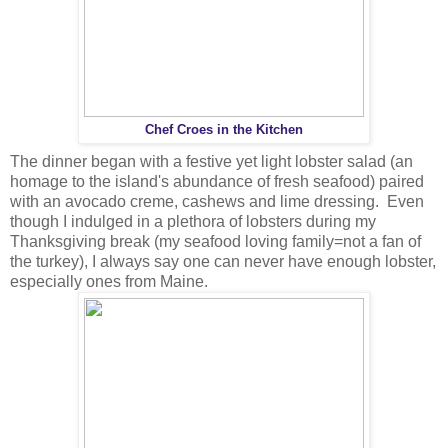
Chef Croes in the Kitchen
The dinner began with a festive yet light lobster salad (an
homage to the island's abundance of fresh seafood) paired
with an avocado creme, cashews and lime dressing. Even
though I indulged in a plethora of lobsters during my
Thanksgiving break (my seafood loving family=not a fan of
the turkey), I always say one can never have enough lobster,
especially ones from Maine.