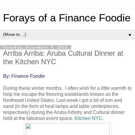
Forays of a Finance Foodie
▼
Tuesday, December 4, 2012
Arriba Arriba: Aruba Cultural Dinner at
the Kitchen NYC
By: Finance Foodie
During these winter months, I often wish for a little warmth to
help me escape the freezing wastelands known as the
Northeast United States. Last week I got a bit of sun and
sand (in the form of heat lamps and table centerpieces,
respectively) during the Aruba Artistry and Cultural dinner
held at the fabulous event space,
Kitchen NYC
.