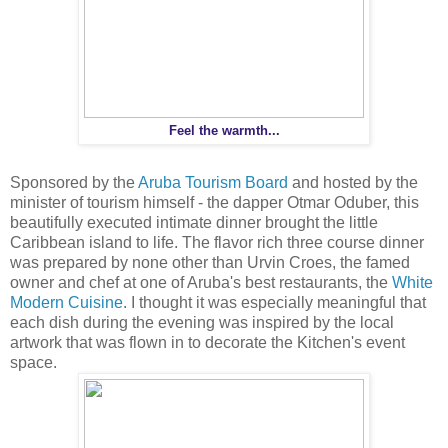
Feel the warmth...
Sponsored by the
Aruba Tourism Board
and hosted by the
minister of tourism himself - the dapper Otmar Oduber, this
beautifully executed intimate dinner brought the little
Caribbean island to life. The flavor rich three course dinner
was prepared by none other than Urvin Croes, the famed
owner and chef at one of Aruba's best restaurants, the
White
Modern Cuisine
. I thought it was especially meaningful that
each dish during the evening was inspired by the local
artwork that was flown in to decorate the Kitchen's event
space.