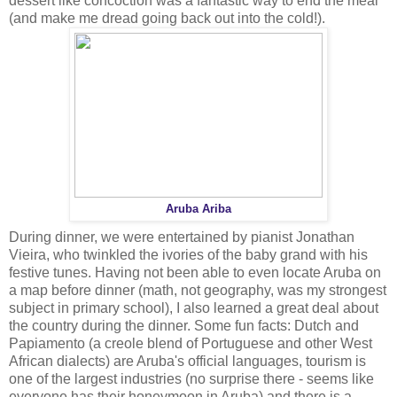
dessert like concoction was a fantastic way to end the meal
(and make me dread going back out into the cold!).
Aruba Ariba
During dinner, we were entertained by pianist Jonathan
Vieira, who twinkled the ivories of the baby grand with his
festive tunes. Having not been able to even locate Aruba on
a map before dinner (math, not geography, was my strongest
subject in primary school), I also learned a great deal about
the country during the dinner. Some fun facts: Dutch and
Papiamento (a creole blend of Portuguese and other West
African dialects) are Aruba's official languages, tourism is
one of the largest industries (no surprise there - seems like
everyone has their honeymoon in Aruba) and there is a