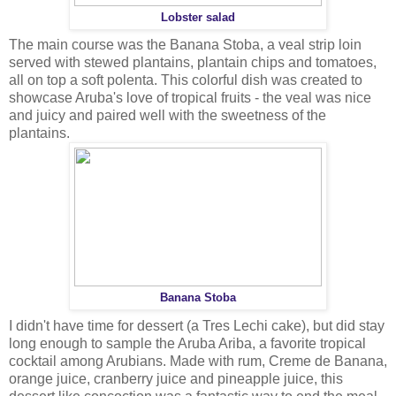
Lobster salad
The main course was the Banana Stoba, a veal strip loin
served with stewed plantains, plantain chips and tomatoes,
all on top a soft polenta. This colorful dish was created to
showcase Aruba's love of tropical fruits - the veal was nice
and juicy and paired well with the sweetness of the
plantains.
Banana Stoba
I didn't have time for dessert (a Tres Lechi cake), but did stay
long enough to sample the Aruba Ariba, a favorite tropical
cocktail among Arubians. Made with rum, Creme de Banana,
orange juice, cranberry juice and pineapple juice, this